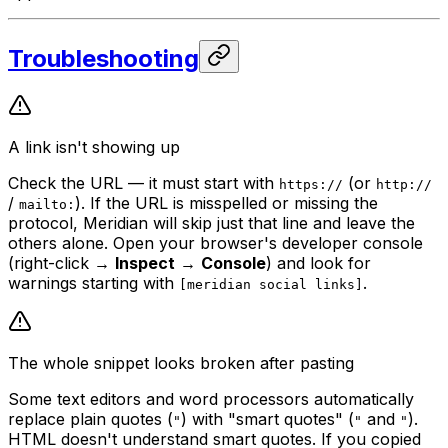
Troubleshooting
A link isn't showing up
Check the URL — it must start with
(or
https://
http://
/
). If the URL is misspelled or missing the
mailto:
protocol, Meridian will skip just that line and leave the
others alone. Open your browser's developer console
(right-click →
Inspect
→
Console
) and look for
warnings starting with
.
[meridian social links]
The whole snippet looks broken after pasting
Some text editors and word processors automatically
replace plain quotes (
) with "smart quotes" (
and
).
"
"
"
HTML doesn't understand smart quotes. If you copied