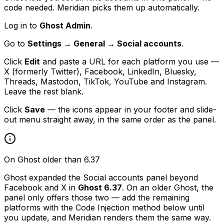
code needed. Meridian picks them up automatically.
Log in to
Ghost Admin
.
Go to
Settings → General → Social accounts
.
Click
Edit
and paste a URL for each platform you use —
X (formerly Twitter), Facebook, LinkedIn, Bluesky,
Threads, Mastodon, TikTok, YouTube and Instagram.
Leave the rest blank.
Click
Save
— the icons appear in your footer and slide-
out menu straight away, in the same order as the panel.
On Ghost older than 6.37
Ghost expanded the Social accounts panel beyond
Facebook and X in
Ghost 6.37
. On an older Ghost, the
panel only offers those two — add the remaining
platforms with the Code Injection method below until
you update, and Meridian renders them the same way.