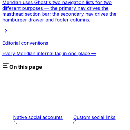
Meridian uses Ghost's two navigation lists for two
different purposes — the primary nav drives the
masthead section bar; the secondary nav drives the
hamburger drawer and footer columns.
Editorial conventions
Every Meridian internal tag in one place —
On this page
Native social accounts
Custom social links