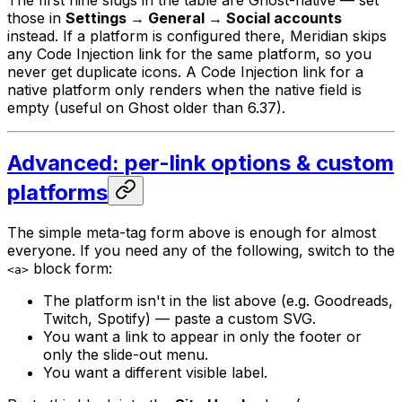
those in
Settings → General → Social accounts
instead. If a platform is configured there, Meridian skips
any Code Injection link for the same platform, so you
never get duplicate icons. A Code Injection link for a
native platform only renders when the native field is
empty (useful on Ghost older than 6.37).
Advanced: per-link options & custom
platforms
The simple meta-tag form above is enough for almost
everyone. If you need any of the following, switch to the
block form:
<a>
The platform isn't in the list above (e.g. Goodreads,
Twitch, Spotify) — paste a custom SVG.
You want a link to appear in only the footer or
only the slide-out menu.
You want a different visible label.