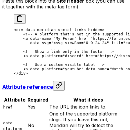
Paste this block into the
Site Header
box (you can use
it together with the meta-tag form):
<
div
 data-meridian-social-links
 hidden
>
    <!-- A platform that's not in the supported li
    <
a
 data-name
=
"My Forum"
 href
=
"https://forum.ex
       data-svg
=
'
<
svg viewBox="0 0 24 24" fill="cu
    <!-- Show a link only in the footer -->
    <
a
 data-platform
=
"discord"
 href
=
"https://disco
    <!-- Use a custom visible label -->
    <
a
 data-platform
=
"youtube"
 data-name
=
"Watch on
</
div
>
Attribute reference
Attribute
Required
What it does
Yes
The URL the icon links to.
href
One of the supported platform
slugs. If you leave this out,
data-
No
Meridian will try to detect the
platform