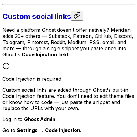
Custom social links
Need a platform Ghost doesn't offer natively? Meridian
adds 20+ others — Substack, Patreon, GitHub, Discord,
Telegram, Pinterest, Reddit, Medium, RSS, email, and
more — through a single snippet you paste once into
Ghost's
Code Injection
field.
Code Injection is required
Custom social links are added through Ghost's built-in
Code Injection feature. You don't need to edit theme files
or know how to code — just paste the snippet and
replace the URLs with your own.
Log in to
Ghost Admin
.
Go to
Settings → Code injection
.