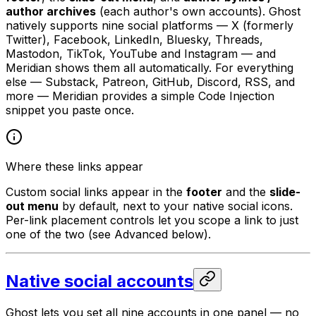
author archives
(each author's own accounts). Ghost
natively supports nine social platforms — X (formerly
Twitter), Facebook, LinkedIn, Bluesky, Threads,
Mastodon, TikTok, YouTube and Instagram — and
Meridian shows them all automatically. For everything
else — Substack, Patreon, GitHub, Discord, RSS, and
more — Meridian provides a simple Code Injection
snippet you paste once.
Where these links appear
Custom social links appear in the
footer
and the
slide-
out menu
by default, next to your native social icons.
Per-link placement controls let you scope a link to just
one of the two (see Advanced below).
Native social accounts
Ghost lets you set all nine accounts in one panel — no