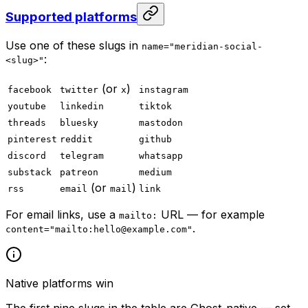
Supported platforms
Use one of these slugs in
name="meridian-social-
:
<slug>"
(or
)
facebook
twitter
x
instagram
youtube
linkedin
tiktok
threads
bluesky
mastodon
pinterest
reddit
github
discord
telegram
whatsapp
substack
patreon
medium
(or
)
rss
email
mail
link
For email links, use a
URL — for example
mailto:
.
content="mailto:
hello@example.com
"
Native platforms win
The first nine slugs in the table are Ghost-native — set