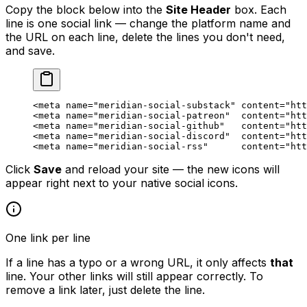
Copy the block below into the
Site Header
box. Each
line is one social link — change the platform name and
the URL on each line, delete the lines you don't need,
and save.
<
meta
 name
=
"meridian-social-substack"
 content
=
"htt
<
meta
 name
=
"meridian-social-patreon"
  content
=
"htt
<
meta
 name
=
"meridian-social-github"
   content
=
"htt
<
meta
 name
=
"meridian-social-discord"
  content
=
"htt
<
meta
 name
=
"meridian-social-rss"
      content
=
"htt
Click
Save
and reload your site — the new icons will
appear right next to your native social icons.
One link per line
If a line has a typo or a wrong URL, it only affects
that
line. Your other links will still appear correctly. To
remove a link later, just delete the line.