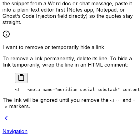
the snippet from a Word doc or chat message, paste it
into a plain-text editor first (Notes app, Notepad, or
Ghost's Code Injection field directly) so the quotes stay
straight.
I want to remove or temporarily hide a link
To remove a link permanently, delete its line. To hide a
link temporarily, wrap the line in an HTML comment:
<!-- <meta name="meridian-social-substack" content
The link will be ignored until you remove the
and
<!--
-
markers.
->
Navigation