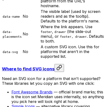
platform from the URL's
hostname.
The visible label (used by screen
No
readers and as the tooltip).
data-name
Defaults to the platform's name.
Where the link appears. Use
,
(the slide-out
data-
footer
drawer
No
menu), or
. Defaults
placements
footer, drawer
to both.
A custom SVG icon. Use this for
No
platforms that aren't in the
data-svg
supported list.
Where to find SVG icons
Need an SVG icon for a platform that isn't supported?
These libraries let you copy an SVG with one click:
Font Awesome Brands
— official brand marks; this
is the icon set Meridian uses internally, so anything
you pick here will look right at home.
Simple Icons
— alternative library covering