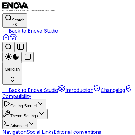
Search
⌘
K
← Back to Enova Studio
Meridian
← Back to Enova Studio
Introduction
Changelog
Compatibility
Getting Started
Theme Settings
Advanced
Navigation
Social Links
Editorial conventions