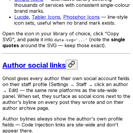
thousands of services with consistent single-colour
brand marks.
Lucide
,
Tabler Icons
,
Phosphor Icons
— line-style
icon sets, useful when no brand mark exists.
Open the icon in your library of choice, click "Copy
SVG", and paste it into
(note the
single
data-svg='...'
quotes
around the SVG — keep those exact).
Author social links
Ghost gives every author their own social account fields
on their staff profile (Settings → Staff → click an author
→ Edit) — the same nine platforms as the site-wide
panel. When set, they surface as social icons next to the
author's byline on every post they wrote and on their
author archive page.
Author bylines always show the author's own profile
fields — Code Injection links are site-wide and don't
appear there.