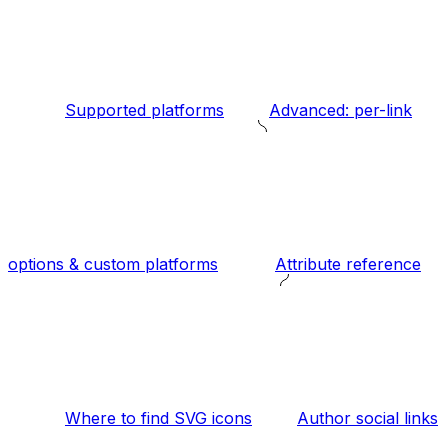
Supported platforms
Advanced: per-link
options & custom platforms
Attribute reference
Where to find SVG icons
Author social links