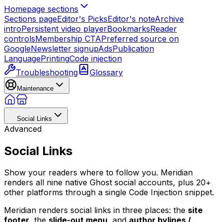
Homepage sections
Sections page
Editor's Picks
Editor's note
Archive
intro
Persistent video player
Bookmarks
Reader
controls
Membership CTA
Preferred source on
Google
Newsletter signup
Ads
Publication
Language
Printing
Code injection
Troubleshooting
Glossary
Maintenance
Social Links
Advanced
Social Links
Show your readers where to follow you. Meridian
renders all nine native Ghost social accounts, plus 20+
other platforms through a single Code Injection snippet.
Meridian renders social links in three places: the
site
footer
, the
slide-out menu
, and
author bylines /