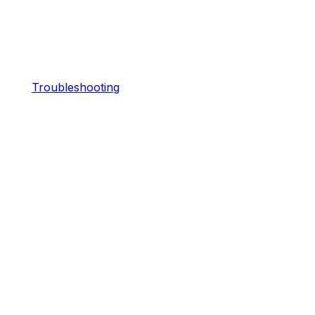
Troubleshooting