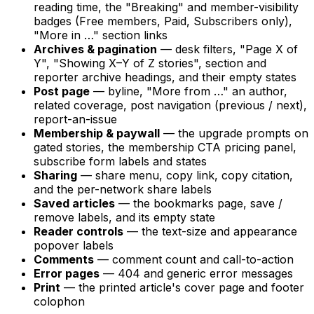
reading time, the "Breaking" and member-visibility
badges (Free members, Paid, Subscribers only),
"More in …" section links
Archives & pagination
— desk filters, "Page X of
Y", "Showing X–Y of Z stories", section and
reporter archive headings, and their empty states
Post page
— byline, "More from …" an author,
related coverage, post navigation (previous / next),
report-an-issue
Membership & paywall
— the upgrade prompts on
gated stories, the membership CTA pricing panel,
subscribe form labels and states
Sharing
— share menu, copy link, copy citation,
and the per-network share labels
Saved articles
— the bookmarks page, save /
remove labels, and its empty state
Reader controls
— the text-size and appearance
popover labels
Comments
— comment count and call-to-action
Error pages
— 404 and generic error messages
Print
— the printed article's cover page and footer
colophon