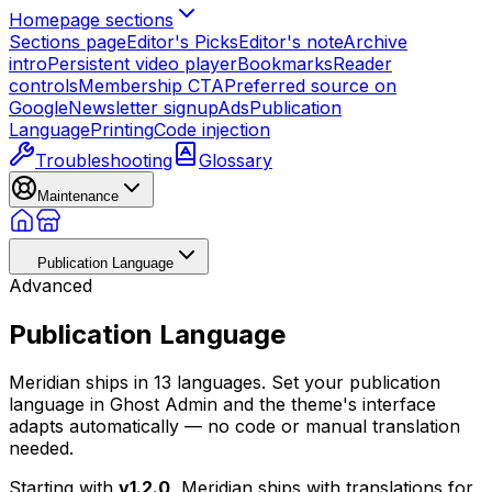
Homepage sections
Sections page
Editor's Picks
Editor's note
Archive
intro
Persistent video player
Bookmarks
Reader
controls
Membership CTA
Preferred source on
Google
Newsletter signup
Ads
Publication
Language
Printing
Code injection
Troubleshooting
Glossary
Maintenance
Publication Language
Advanced
Publication Language
Meridian ships in 13 languages. Set your publication
language in Ghost Admin and the theme's interface
adapts automatically — no code or manual translation
needed.
Starting with
v1.2.0
, Meridian ships with translations for