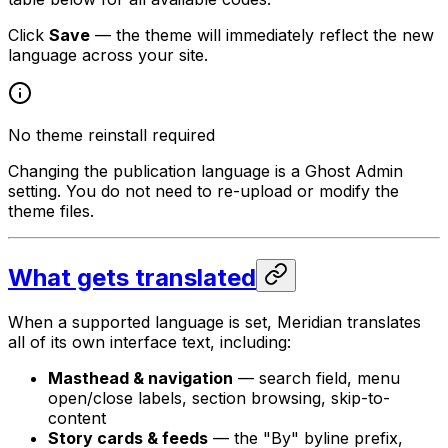
Click
Save
— the theme will immediately reflect the new
language across your site.
No theme reinstall required
Changing the publication language is a Ghost Admin
setting. You do not need to re-upload or modify the
theme files.
What gets translated
When a supported language is set, Meridian translates
all of its own interface text, including:
Masthead & navigation
— search field, menu
open/close labels, section browsing, skip-to-
content
Story cards & feeds
— the "By" byline prefix,