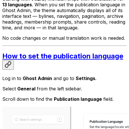
13 languages
. When you set the publication language in
Ghost Admin, the theme automatically displays all of its
interface text — bylines, navigation, pagination, archive
headings, membership prompts, share controls, reading
time, and more — in that language.
No code changes or manual translation work is needed.
How to set the publication language
Log in to
Ghost Admin
and go to
Settings
.
Select
General
from the left sidebar.
Scroll down to find the
Publication language
field.