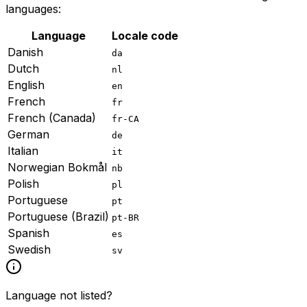
languages:
Language
Locale code
Danish
da
Dutch
nl
English
en
French
fr
French (Canada)
fr-CA
German
de
Italian
it
Norwegian Bokmål
nb
Polish
pl
Portuguese
pt
Portuguese (Brazil)
pt-BR
Spanish
es
Swedish
sv
Language not listed?