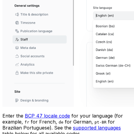
Enter the
BCP 47 locale code
for your language (for
example,
for French,
for German,
for
fr
de
pt-BR
Brazilian Portuguese). See the
supported languages
table below for all available codes.