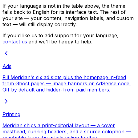
If your language is not in the table above, the theme
falls back to English for its interface text. The rest of
your site — your content, navigation labels, and custom
text — will still display correctly.
If you'd like us to add support for your language,
contact us
and we'll be happy to help.
Ads
Fill Meridian's six ad slots plus the homepage in-feed
from Ghost pages — image banners or AdSense code.
Off by default and hidden from paid members.
Printing
Meridian ships a print-editorial layout — a cover
masthead, running headers, and a source colophon —
reachable from the article action toolbar.