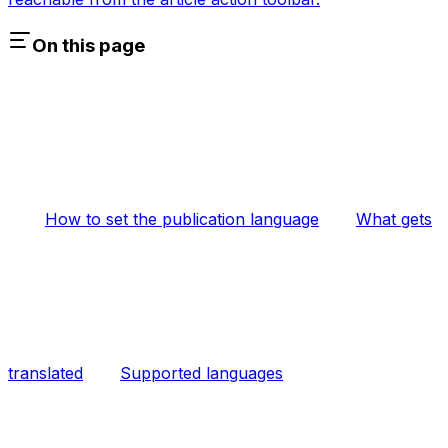
On this page
How to set the publication language
What gets
translated
Supported languages