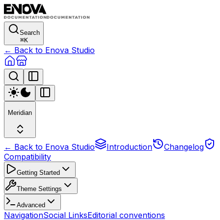
Search
⌘
K
← Back to Enova Studio
Meridian
← Back to Enova Studio
Introduction
Changelog
Compatibility
Getting Started
Theme Settings
Advanced
Navigation
Social Links
Editorial conventions