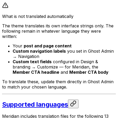
What is not translated automatically
The theme translates its own interface strings only. The
following remain in whatever language they were
written:
Your
post and page content
Custom navigation labels
you set in Ghost Admin
→ Navigation
Custom text fields
configured in Design &
branding → Customize — for Meridian, the
Member CTA headline
and
Member CTA body
To translate these, update them directly in Ghost Admin
to match your chosen language.
Supported languages
Meridian includes translation files for the following 13