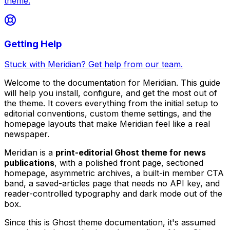
theme.
Getting Help
Stuck with Meridian? Get help from our team.
Welcome to the documentation for Meridian. This guide
will help you install, configure, and get the most out of
the theme. It covers everything from the initial setup to
editorial conventions, custom theme settings, and the
homepage layouts that make Meridian feel like a real
newspaper.
Meridian is a
print-editorial Ghost theme for news
publications
, with a polished front page, sectioned
homepage, asymmetric archives, a built-in member CTA
band, a saved-articles page that needs no API key, and
reader-controlled typography and dark mode out of the
box.
Since this is Ghost theme documentation, it's assumed