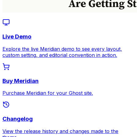
Live Demo
Explore the live Meridian demo to see every layout,
custom setting, and editorial convention in action.
Buy Meridian
Purchase Meridian for your Ghost site.
Changelog
View the release history and changes made to the