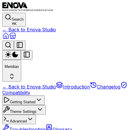
Search
⌘
K
← Back to Enova Studio
Meridian
← Back to Enova Studio
Introduction
Changelog
Compatibility
Getting Started
Theme Settings
Advanced
Troubleshooting
Glossary