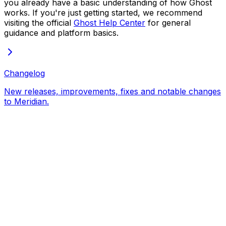
you already have a basic understanding of how Ghost
works. If you're just getting started, we recommend
visiting the official
Ghost Help Center
for general
guidance and platform basics.
Changelog
New releases, improvements, fixes and notable changes
to Meridian.