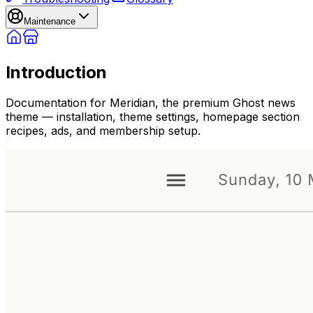
Maintenance
Introduction
Documentation for Meridian, the premium Ghost news
theme — installation, theme settings, homepage section
recipes, ads, and membership setup.