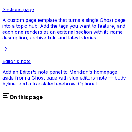
Sections page
A custom page template that turns a single Ghost page
into a topic hub. Add the tags you want to feature, and
each one renders as an editorial section with its name,
description, archive link, and latest stories.
Editor's note
Add an Editor's note panel to Meridian's homepage
aside from a Ghost page with slug editors-note — body,
byline, and a translated eyebrow. Optional.
On this page