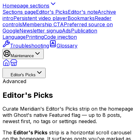
Homepage sections
Sections page
Editor's Picks
Editor's note
Archive
intro
Persistent video player
Bookmarks
Reader
controls
Membership CTA
Preferred source on
Google
Newsletter signup
Ads
Publication
Language
Printing
Code injection
Troubleshooting
Glossary
Maintenance
Editor's Picks
Advanced
Editor's Picks
Curate Meridian's Editor's Picks strip on the homepage
with Ghost's native Featured flag — up to 8 posts,
newest first, no tags or settings needed.
The
Editor's Picks
strip is a horizontal scroll carousel
on the homepage. It surfaces posts you've marked as