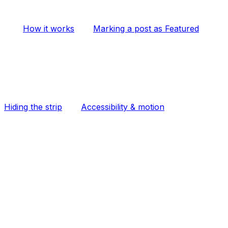
How it works
Marking a post as Featured
Hiding the strip
Accessibility & motion