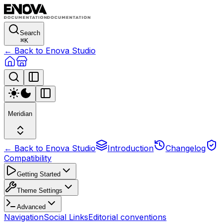
Search
⌘
K
← Back to Enova Studio
Meridian
← Back to Enova Studio
Introduction
Changelog
Compatibility
Getting Started
Theme Settings
Advanced
Navigation
Social Links
Editorial conventions