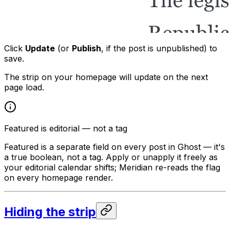
Click
Update
(or
Publish
, if the post is unpublished) to
save.
The strip on your homepage will update on the next
page load.
Featured is editorial — not a tag
Featured is a separate field on every post in Ghost — it's
a true boolean, not a tag. Apply or unapply it freely as
your editorial calendar shifts; Meridian re-reads the flag
on every homepage render.
Hiding the strip