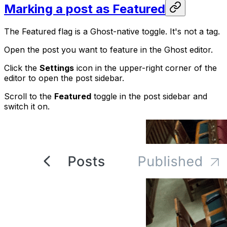
Marking a post as Featured
The Featured flag is a Ghost-native toggle. It's not a tag.
Open the post you want to feature in the Ghost editor.
Click the
Settings
icon in the upper-right corner of the
editor to open the post sidebar.
Scroll to the
Featured
toggle in the post sidebar and
switch it on.