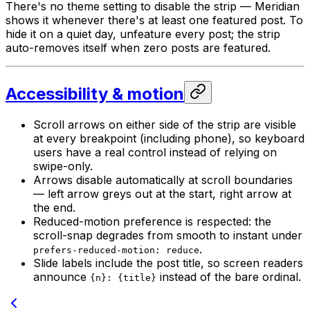
There's no theme setting to disable the strip — Meridian
shows it whenever there's at least one featured post. To
hide it on a quiet day, unfeature every post; the strip
auto-removes itself when zero posts are featured.
Accessibility & motion
Scroll arrows on either side of the strip are visible
at every breakpoint (including phone), so keyboard
users have a real control instead of relying on
swipe-only.
Arrows disable automatically at scroll boundaries
— left arrow greys out at the start, right arrow at
the end.
Reduced-motion preference is respected: the
scroll-snap degrades from smooth to instant under
.
prefers-reduced-motion: reduce
Slide labels include the post title, so screen readers
announce
instead of the bare ordinal.
{n}: {title}