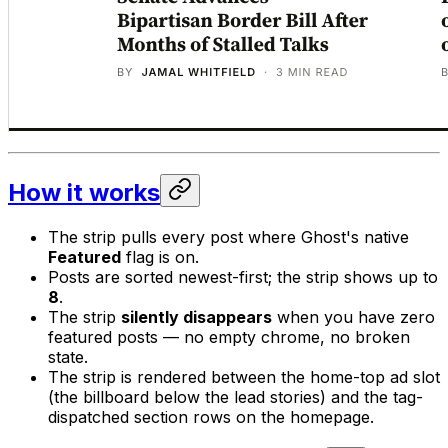
How it works
The strip pulls every post where Ghost's native
Featured
flag is on.
Posts are sorted newest-first; the strip shows up to
8
.
The strip
silently disappears
when you have zero
featured posts — no empty chrome, no broken
state.
The strip is rendered between the home-top ad slot
(the billboard below the lead stories) and the tag-
dispatched section rows on the homepage.