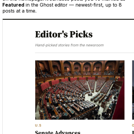
Featured
in the Ghost editor — newest-first, up to 8
posts at a time.