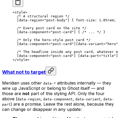
<
style
>
  /* A structural region */
  [
data-region
=
"post-body"
] { 
font-size
: 
1.05
rem
; 
  /* Every post card on the site */
  [
data-component
=
"
post-card
"
] { 
/* ... */
 }
  /* Only the hero-style post card */
  [
data-component
=
"post-card"
][
data-variant
=
"hero"
  /* The headline inside any post card, whatever e
  [
data-component
=
"post-card"
] [
data-part
=
"title"
]
</
style
>
What not to target
Meridian uses other
attributes internally — they
data-*
wire up JavaScript or belong to Ghost itself — and
those are
not
part of this styling API. Only the four
above (
,
,
,
data-region
data-component
data-variant
data-
) are a promise. Leave the rest alone, because they
part
can change or disappear in any update: