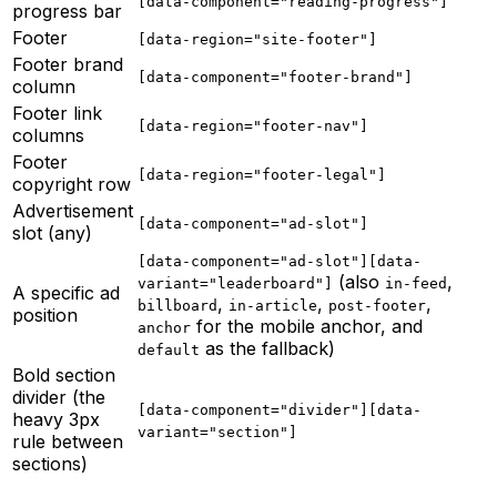
[data-component="reading-progress"]
progress bar
Footer
[data-region="site-footer"]
Footer brand
[data-component="footer-brand"]
column
Footer link
[data-region="footer-nav"]
columns
Footer
[data-region="footer-legal"]
copyright row
Advertisement
[data-component="ad-slot"]
slot (any)
[data-component="ad-slot"][data-
(also
,
variant="leaderboard"]
in-feed
A specific ad
,
,
,
billboard
in-article
post-footer
position
for the mobile anchor, and
anchor
as the fallback)
default
Bold section
divider (the
[data-component="divider"][data-
heavy 3px
variant="section"]
rule between
sections)