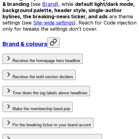
& branding
(see
Brand
), while
default light/dark mode,
background palette, header style, single-author
bylines, the breaking-news ticker, and ads
are theme
settings (see
Site-wide settings
). Reach for Code injection
only for tweaks the settings don't cover.
Brand & colours
Recolour the homepage hero headline
Recolour the bold section dividers
Tone down the tag labels above headlines
Make the membership band pop
Pin the breaking ticker to your brand accent