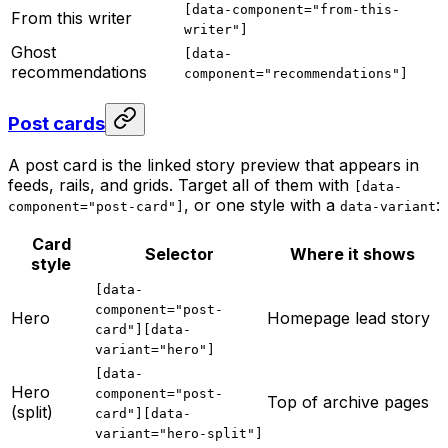
[data-component="from-this-
From this writer
writer"]
Ghost
[data-
recommendations
component="recommendations"]
Post cards
A post card is the linked story preview that appears in
feeds, rails, and grids. Target all of them with
[data-
, or one style with a
:
component="post-card"]
data-variant
Card
Selector
Where it shows
style
[data-
component="post-
Hero
Homepage lead story
card"][data-
variant="hero"]
[data-
Hero
component="post-
Top of archive pages
(split)
card"][data-
variant="hero-split"]