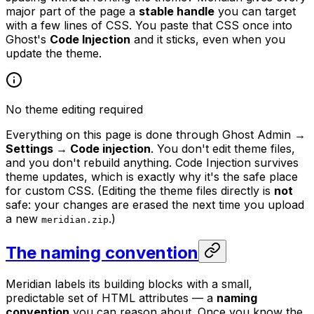
major part of the page a
stable handle
you can target
with a few lines of CSS. You paste that CSS once into
Ghost's
Code Injection
and it sticks, even when you
update the theme.
No theme editing required
Everything on this page is done through Ghost Admin →
Settings → Code injection
. You don't edit theme files,
and you don't rebuild anything. Code Injection survives
theme updates, which is exactly why it's the safe place
for custom CSS. (Editing the theme files directly is
not
safe: your changes are erased the next time you upload
a new
.)
meridian.zip
The naming convention
Meridian labels its building blocks with a small,
predictable set of HTML attributes — a
naming
convention
you can reason about. Once you know the