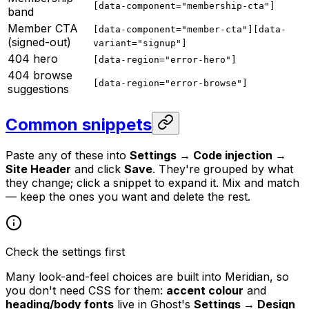
[data-component="membership-cta"]
band
Member CTA
[data-component="member-cta"][data-
(signed-out)
variant="signup"]
404 hero
[data-region="error-hero"]
404 browse
[data-region="error-browse"]
suggestions
Common snippets
Paste any of these into
Settings → Code injection →
Site Header
and click
Save
. They're grouped by what
they change; click a snippet to expand it. Mix and match
— keep the ones you want and delete the rest.
Check the settings first
Many look-and-feel choices are built into Meridian, so
you don't need CSS for them:
accent colour
and
heading/body fonts
live in Ghost's
Settings → Design