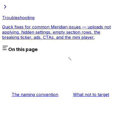
Troubleshooting
Quick fixes for common Meridian issues — uploads not
applying, hidden settings, empty section rows, the
breaking ticker, ads, CTAs, and the mini player.
On this page
The naming convention
What not to target