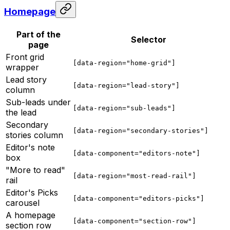
Homepage
Part of the
Selector
page
Front grid
[data-region="home-grid"]
wrapper
Lead story
[data-region="lead-story"]
column
Sub-leads under
[data-region="sub-leads"]
the lead
Secondary
[data-region="secondary-stories"]
stories column
Editor's note
[data-component="editors-note"]
box
"More to read"
[data-region="most-read-rail"]
rail
Editor's Picks
[data-component="editors-picks"]
carousel
A homepage
[data-component="section-row"]
section row