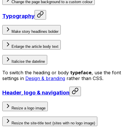
Change the page background to a custom colour
Typography
Make story headlines bolder
Enlarge the article body text
Italicise the dateline
To switch the heading or body
typeface
, use the font
settings in
Design & branding
rather than CSS.
Header, logo & navigation
Resize a logo image
Resize the site-title text (sites with no logo image)