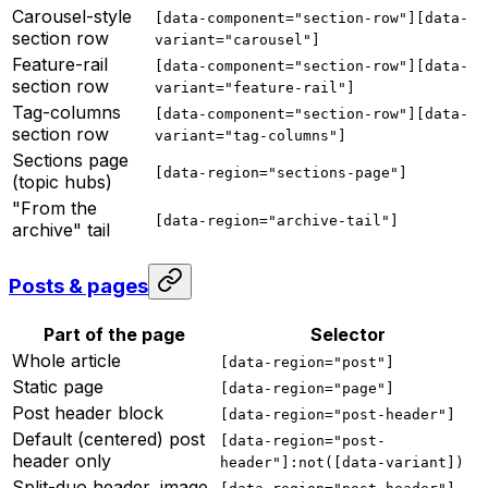
Carousel-style
[data-component="section-row"][data-
section row
variant="carousel"]
Feature-rail
[data-component="section-row"][data-
section row
variant="feature-rail"]
Tag-columns
[data-component="section-row"][data-
section row
variant="tag-columns"]
Sections page
[data-region="sections-page"]
(topic hubs)
"From the
[data-region="archive-tail"]
archive" tail
Posts & pages
Part of the page
Selector
Whole article
[data-region="post"]
Static page
[data-region="page"]
Post header block
[data-region="post-header"]
Default (centered) post
[data-region="post-
header only
header"]:not([data-variant])
Split-duo header, image