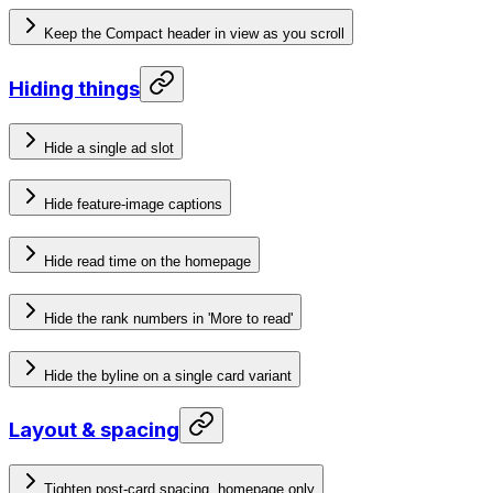
Keep the Compact header in view as you scroll
Hiding things
Hide a single ad slot
Hide feature-image captions
Hide read time on the homepage
Hide the rank numbers in 'More to read'
Hide the byline on a single card variant
Layout & spacing
Tighten post-card spacing, homepage only