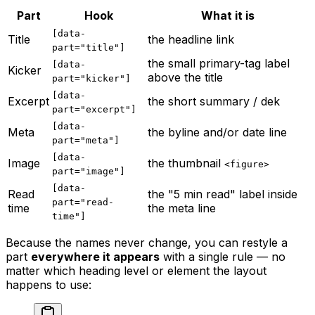
Part
Hook
What it is
[data-
Title
the headline link
part="title"]
the small primary-tag label
[data-
Kicker
above the title
part="kicker"]
[data-
Excerpt
the short summary / dek
part="excerpt"]
[data-
Meta
the byline and/or date line
part="meta"]
[data-
Image
the thumbnail
<figure>
part="image"]
[data-
Read
the "5 min read" label inside
part="read-
time
the meta line
time"]
Because the names never change, you can restyle a
part
everywhere it appears
with a single rule — no
matter which heading level or element the layout
happens to use: