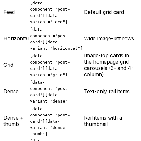
[data-
component="post-
Feed
Default grid card
card"][data-
variant="feed"]
[data-
component="post-
Horizontal
Wide image-left rows
card"][data-
variant="horizontal"]
Image-top cards in
[data-
the homepage grid
component="post-
Grid
carousels (3- and 4-
card"][data-
column)
variant="grid"]
[data-
component="post-
Dense
Text-only rail items
card"][data-
variant="dense"]
[data-
component="post-
Dense +
Rail items with a
card"][data-
thumb
thumbnail
variant="dense-
thumb"]