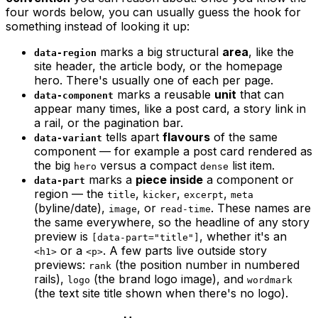
four words below, you can usually
guess
the hook for
something instead of looking it up:
marks a big structural
area
, like the
data-region
site header, the article body, or the homepage
hero. There's usually one of each per page.
marks a reusable
unit
that can
data-component
appear many times, like a post card, a story link in
a rail, or the pagination bar.
tells apart
flavours
of the same
data-variant
component — for example a post card rendered as
the big
versus a compact
list item.
hero
dense
marks a
piece inside
a component or
data-part
region — the
,
,
,
title
kicker
excerpt
meta
(byline/date),
, or
. These names are
image
read-time
the same everywhere, so the headline of
any
story
preview is
, whether it's an
[data-part="title"]
or a
. A few parts live outside story
<h1>
<p>
previews:
(the position number in numbered
rank
rails),
(the brand logo image), and
logo
wordmark
(the text site title shown when there's no logo).