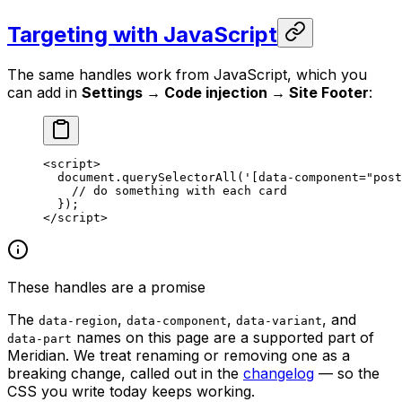
Targeting with JavaScript
The same handles work from JavaScript, which you
can add in
Settings → Code injection → Site Footer
:
<
script
>
  document.
querySelectorAll
(
'[data-component="post
    // 
do
 something
 with
 each
 card
  });
</
script
>
These handles are a promise
The
,
,
, and
data-region
data-component
data-variant
names on this page are a supported part of
data-part
Meridian. We treat renaming or removing one as a
breaking change, called out in the
changelog
— so the
CSS you write today keeps working.