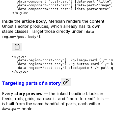
  [
data-component
=
"post-card"
] [
data-part
=
"title"
]
  [
data-component
=
"post-card"
] [
data-part
=
"image"
]
  [
data-component
=
"post-card"
] [
data-part
=
"meta"
] 
</
style
>
Inside the
article body
, Meridian renders the content
Ghost's editor produces, which already has its own
stable classes. Target those directly under
[data-
:
region="post-body"]
<
style
>
  [
data-region
=
"post-body"
] 
.kg-image-card
 { 
/* im
  [
data-region
=
"post-body"
] 
.kg-button-card
 { 
/* b
  [
data-region
=
"post-body"
] 
blockquote
 { 
/* pull-q
</
style
>
Targeting parts of a story
Every
story preview
— the linked headline blocks in
feeds, rails, grids, carousels, and "more to read" lists —
is built from the same handful of parts, each with a
hook:
data-part