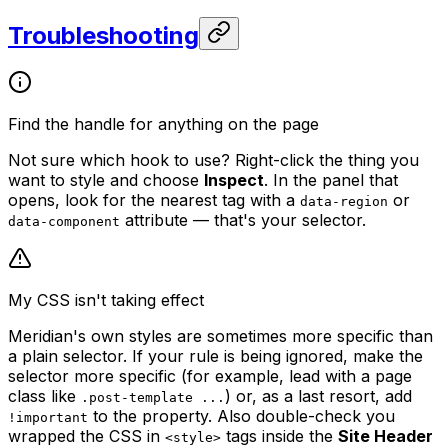
Troubleshooting
Find the handle for anything on the page
Not sure which hook to use? Right-click the thing you
want to style and choose
Inspect
. In the panel that
opens, look for the nearest tag with a
or
data-region
attribute — that's your selector.
data-component
My CSS isn't taking effect
Meridian's own styles are sometimes more specific than
a plain selector. If your rule is being ignored, make the
selector more specific (for example, lead with a page
class like
) or, as a last resort, add
.post-template ...
to the property. Also double-check you
!important
wrapped the CSS in
tags inside the
Site Header
<style>