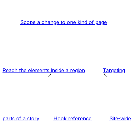
Scope a change to one kind of page
Reach the elements inside a region
Targeting
parts of a story
Hook reference
Site-wide