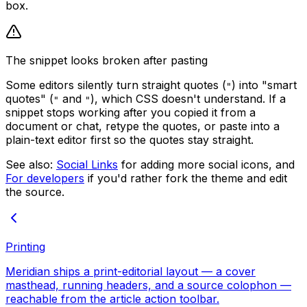
box.
The snippet looks broken after pasting
Some editors silently turn straight quotes (
) into "smart
"
quotes" (
and
), which CSS doesn't understand. If a
"
"
snippet stops working after you copied it from a
document or chat, retype the quotes, or paste into a
plain-text editor first so the quotes stay straight.
See also:
Social Links
for adding more social icons, and
For developers
if you'd rather fork the theme and edit
the source.
Printing
Meridian ships a print-editorial layout — a cover
masthead, running headers, and a source colophon —
reachable from the article action toolbar.