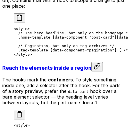
on). Combine that with a hook to scope a change to just
one place:
<
style
>
  /* The hero headline, but only on the homepage *
  .home-template
 [
data-component
=
"post-card"
][
data
  /* Pagination, but only on tag archives */
  .tag-template
 [
data-component
=
"pagination"
] { 
/*
</
style
>
Reach the elements inside a region
The hooks mark the
containers
. To style something
inside one, add a selector after the hook. For the parts
of a story preview, prefer the
hook over a
data-part
bare element selector — the heading level varies
between layouts, but the part name doesn't:
<
style
>