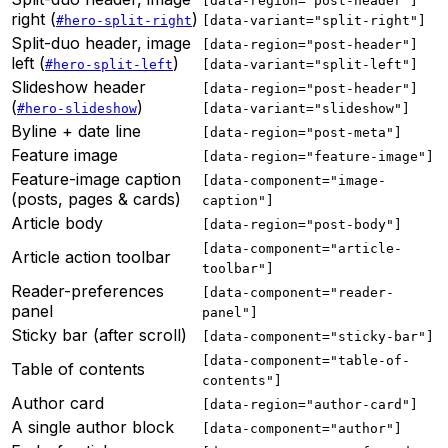
[data-region="post-header"]
right (
)
#hero-split-right
[data-variant="split-right"]
Split-duo header, image
[data-region="post-header"]
left (
)
#hero-split-left
[data-variant="split-left"]
Slideshow header
[data-region="post-header"]
(
)
#hero-slideshow
[data-variant="slideshow"]
Byline + date line
[data-region="post-meta"]
Feature image
[data-region="feature-image"]
Feature-image caption
[data-component="image-
(posts, pages & cards)
caption"]
Article body
[data-region="post-body"]
[data-component="article-
Article action toolbar
toolbar"]
Reader-preferences
[data-component="reader-
panel
panel"]
Sticky bar (after scroll)
[data-component="sticky-bar"]
[data-component="table-of-
Table of contents
contents"]
Author card
[data-region="author-card"]
A single author block
[data-component="author"]