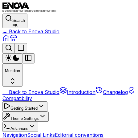
Search
⌘
K
← Back to Enova Studio
Meridian
← Back to Enova Studio
Introduction
Changelog
Compatibility
Getting Started
Theme Settings
Advanced
Navigation
Social Links
Editorial conventions