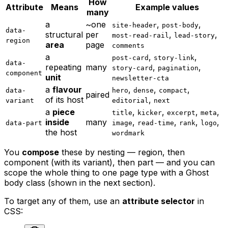
How
Attribute
Means
Example values
many
a
~one
,
,
site-header
post-body
data-
structural
per
,
,
most-read-rail
lead-story
region
area
page
comments
a
,
,
post-card
story-link
data-
repeating
many
,
,
story-card
pagination
component
unit
newsletter-cta
a
flavour
,
,
,
data-
hero
dense
compact
paired
of its host
,
variant
editorial
next
a
piece
,
,
,
,
title
kicker
excerpt
meta
inside
many
,
,
,
,
data-part
image
read-time
rank
logo
the host
wordmark
You
compose
these by nesting — region, then
component (with its variant), then part — and you can
scope the whole thing to one page type with a Ghost
body class (shown in the next section).
To target any of them, use an
attribute selector
in
CSS: