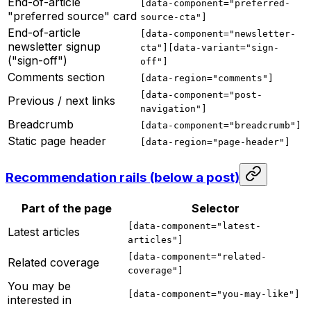
End-of-article
[data-component="preferred-
"preferred source" card
source-cta"]
End-of-article
[data-component="newsletter-
newsletter signup
cta"][data-variant="sign-
("sign-off")
off"]
Comments section
[data-region="comments"]
[data-component="post-
Previous / next links
navigation"]
Breadcrumb
[data-component="breadcrumb"]
Static page header
[data-region="page-header"]
Recommendation rails (below a post)
Part of the page
Selector
[data-component="latest-
Latest articles
articles"]
[data-component="related-
Related coverage
coverage"]
You may be
[data-component="you-may-like"]
interested in