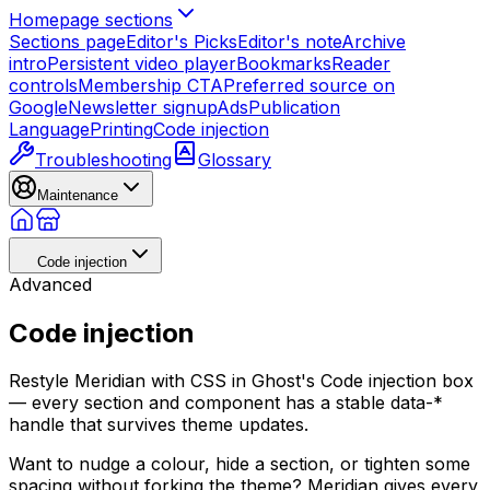
Homepage sections
Sections page
Editor's Picks
Editor's note
Archive
intro
Persistent video player
Bookmarks
Reader
controls
Membership CTA
Preferred source on
Google
Newsletter signup
Ads
Publication
Language
Printing
Code injection
Troubleshooting
Glossary
Maintenance
Code injection
Advanced
Code injection
Restyle Meridian with CSS in Ghost's Code injection box
— every section and component has a stable data-*
handle that survives theme updates.
Want to nudge a colour, hide a section, or tighten some
spacing without forking the theme? Meridian gives every