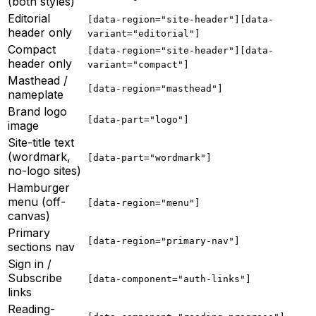
(both styles)
Editorial
[data-region="site-header"][data-
header only
variant="editorial"]
Compact
[data-region="site-header"][data-
header only
variant="compact"]
Masthead /
[data-region="masthead"]
nameplate
Brand logo
[data-part="logo"]
image
Site-title text
(wordmark,
[data-part="wordmark"]
no-logo sites)
Hamburger
menu (off-
[data-region="menu"]
canvas)
Primary
[data-region="primary-nav"]
sections nav
Sign in /
Subscribe
[data-component="auth-links"]
links
Reading-