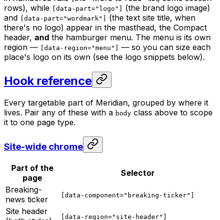
rows), while
(the brand logo image)
[data-part="logo"]
and
(the text site title, when
[data-part="wordmark"]
there's no logo) appear in the masthead, the Compact
header,
and
the hamburger menu. The menu is its own
region —
— so you can size each
[data-region="menu"]
place's logo on its own (see the logo snippets below).
Hook reference
Every targetable part of Meridian, grouped by where it
lives. Pair any of these with a
class above to scope
body
it to one page type.
Site-wide chrome
Part of the
Selector
page
Breaking-
[data-component="breaking-ticker"]
news ticker
Site header
[data-region="site-header"]