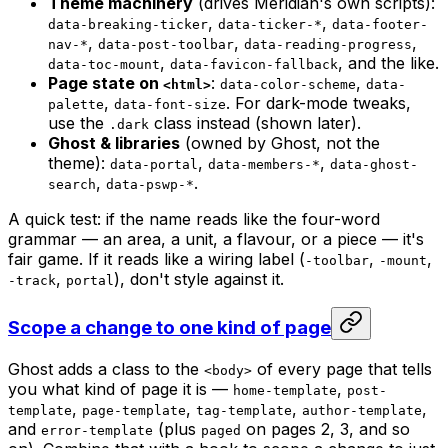
Theme machinery
(drives Meridian's own scripts):
,
,
data-breaking-ticker
data-ticker-*
data-footer-
,
,
,
nav-*
data-post-toolbar
data-reading-progress
,
, and the like.
data-toc-mount
data-favicon-fallback
Page state on
:
,
<html>
data-color-scheme
data-
,
. For dark-mode tweaks,
palette
data-font-size
use the
class instead (shown later).
.dark
Ghost & libraries
(owned by Ghost, not the
theme):
,
,
data-portal
data-members-*
data-ghost-
,
.
search
data-pswp-*
A quick test: if the name reads like the four-word
grammar — an area, a unit, a flavour, or a piece — it's
fair game. If it reads like a wiring label (
,
,
-toolbar
-mount
,
), don't style against it.
-track
portal
Scope a change to one kind of page
Ghost adds a class to the
of every page that tells
<body>
you what kind of page it is —
,
home-template
post-
,
,
,
,
template
page-template
tag-template
author-template
and
(plus
on pages 2, 3, and so
error-template
paged