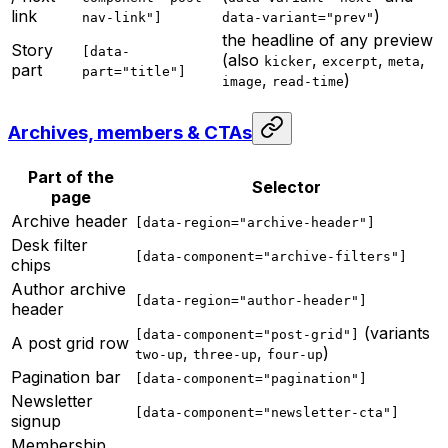
link
)
nav-link"]
data-variant="prev"
the headline of any preview
Story
[data-
(also
,
,
,
kicker
excerpt
meta
part
part="title"]
,
)
image
read-time
Archives, members & CTAs
Part of the
Selector
page
Archive header
[data-region="archive-header"]
Desk filter
[data-component="archive-filters"]
chips
Author archive
[data-region="author-header"]
header
(variants
[data-component="post-grid"]
A post grid row
,
,
)
two-up
three-up
four-up
Pagination bar
[data-component="pagination"]
Newsletter
[data-component="newsletter-cta"]
signup
Membership