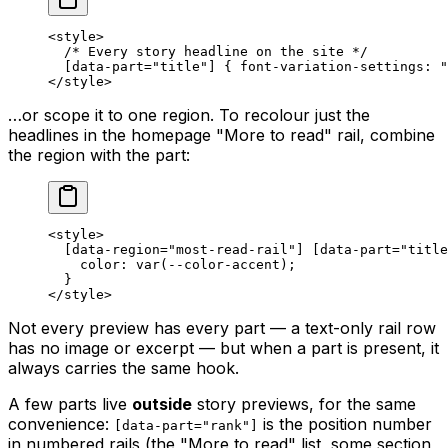
<
style
>
  /* Every story headline on the site */
  [
data-part
=
"title"
] { 
font-variation-settings
: 
"
</
style
>
…or scope it to one region. To recolour just the
headlines in the homepage "More to read" rail, combine
the region with the part:
<
style
>
  [
data-region
=
"most-read-rail"
] [
data-part
=
"title
    color
: 
var
(
--color-accent
);
  }
</
style
>
Not every preview has every part — a text-only rail row
has no image or excerpt — but when a part is present, it
always carries the same hook.
A few parts live
outside
story previews, for the same
convenience:
is the position number
[data-part="rank"]
in numbered rails (the "More to read" list, some section