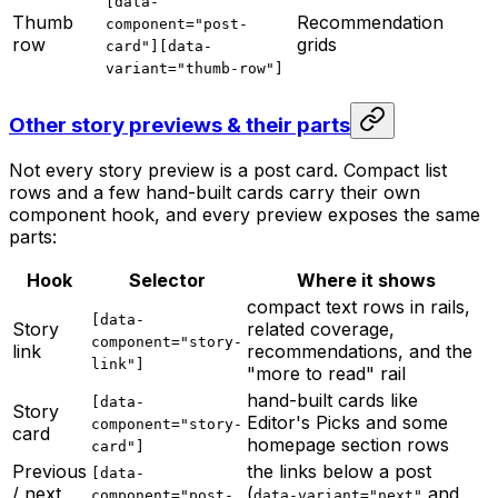
[data-
Thumb
Recommendation
component="post-
row
grids
card"][data-
variant="thumb-row"]
Other story previews & their parts
Not every story preview is a post card. Compact list
rows and a few hand-built cards carry their own
component hook, and every preview exposes the same
parts:
Hook
Selector
Where it shows
compact text rows in rails,
[data-
Story
related coverage,
component="story-
link
recommendations, and the
link"]
"more to read" rail
hand-built cards like
[data-
Story
Editor's Picks and some
component="story-
card
homepage section rows
card"]
Previous
the links below a post
[data-
/ next
(
and
component="post-
data-variant="next"