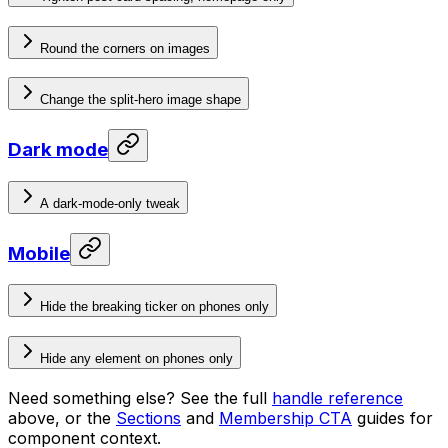
Round the corners on images
Change the split-hero image shape
Dark mode
A dark-mode-only tweak
Mobile
Hide the breaking ticker on phones only
Hide any element on phones only
Need something else? See the full
handle reference
above, or the
Sections
and
Membership CTA
guides for
component context.