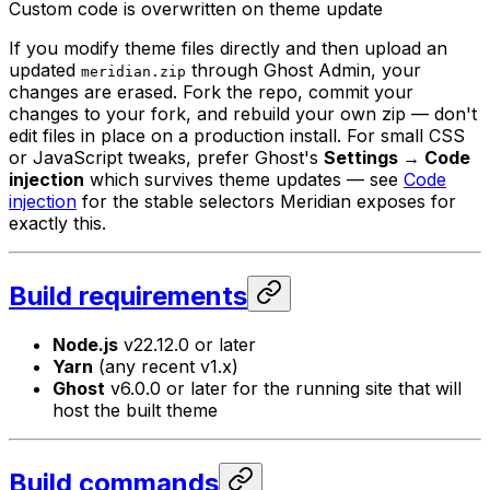
Custom code is overwritten on theme update
If you modify theme files directly and then upload an
updated
through Ghost Admin, your
meridian.zip
changes are erased. Fork the repo, commit your
changes to your fork, and rebuild your own zip — don't
edit files in place on a production install. For small CSS
or JavaScript tweaks, prefer Ghost's
Settings → Code
injection
which survives theme updates — see
Code
injection
for the stable selectors Meridian exposes for
exactly this.
Build requirements
Node.js
v22.12.0 or later
Yarn
(any recent v1.x)
Ghost
v6.0.0 or later for the running site that will
host the built theme
Build commands