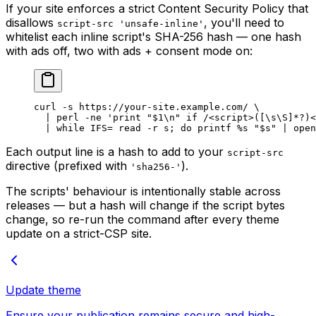
If your site enforces a strict Content Security Policy that
disallows
, you'll need to
script-src 'unsafe-inline'
whitelist each inline script's SHA-256 hash — one hash
with ads off, two with ads + consent mode on:
curl
 -s
 https://your-site.example.com/
 \
  |
 perl
 -ne
 'print "$1\n" if /<script>([\s\S]*?)<
  |
 while
 IFS
=
 read
 -r
 s
; 
do
 printf
 %s
 "
$s
"
 |
 open
Each output line is a hash to add to your
script-src
directive (prefixed with
).
'sha256-'
The scripts' behaviour is intentionally stable across
releases — but a hash will change if the script bytes
change, so re-run the command after every theme
update on a strict-CSP site.
Update theme
Ensure your publication remains secure and high-