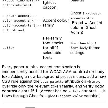
--color-ink-mute
--
lightest
color-ink-faint
caption
Ghost's
--ghost-
,
--color-accent
--
accent-color
,
Accent colour
color-accent-ink
--
(Brand → Accent
,
family
color-accent-tint
--
color in Ghost
color-brand
Admin)
Per-family
font stacks
/
font_heading
for all 11
theme
--ff-*
font_body
selectable
settings
fonts
Every paper × ink × accent combination is
independently audited for WCAG AAA contrast on body
text. Adding a new background preset means: add a new
CSS rule against the
attribute on
,
data-palette
<html>
override only the relevant token family, and verify body
contrast clears 15:1. (Accent has no
attribute — it
<html>
flows through Ghost's
variable.)
--ghost-accent-color