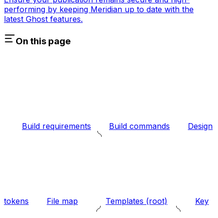
performing by keeping Meridian up to date with the
latest Ghost features.
On this page
Build requirements
Build commands
Design
tokens
File map
Templates (root)
Key