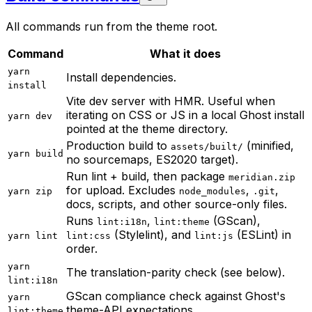
All commands run from the theme root.
Command
What it does
yarn
Install dependencies.
install
Vite dev server with HMR. Useful when
iterating on CSS or JS in a local Ghost install
yarn dev
pointed at the theme directory.
Production build to
(minified,
assets/built/
yarn build
no sourcemaps, ES2020 target).
Run lint + build, then package
meridian.zip
for upload. Excludes
,
,
yarn zip
node_modules
.git
docs, scripts, and other source-only files.
Runs
,
(GScan),
lint:i18n
lint:theme
(Stylelint), and
(ESLint) in
yarn lint
lint:css
lint:js
order.
yarn
The translation-parity check (see below).
lint:i18n
GScan compliance check against Ghost's
yarn
theme-API expectations.
lint:theme