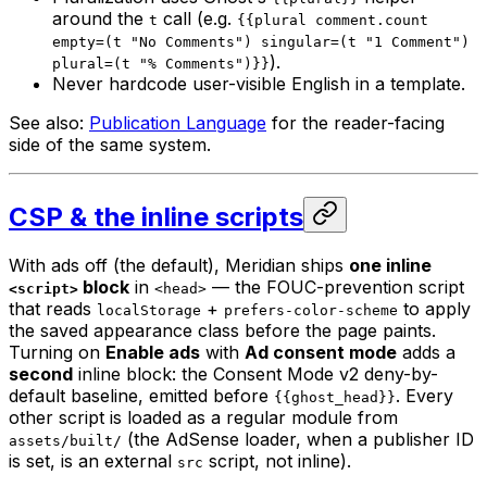
around the
call (e.g.
t
{{plural comment.count
empty=(t "No Comments") singular=(t "1 Comment")
).
plural=(t "% Comments")}}
Never hardcode user-visible English in a template.
See also:
Publication Language
for the reader-facing
side of the same system.
CSP & the inline scripts
With ads off (the default), Meridian ships
one inline
block
in
— the FOUC-prevention script
<script>
<head>
that reads
+
to apply
localStorage
prefers-color-scheme
the saved appearance class before the page paints.
Turning on
Enable ads
with
Ad consent mode
adds a
second
inline block: the Consent Mode v2 deny-by-
default baseline, emitted before
. Every
{{ghost_head}}
other script is loaded as a regular module from
(the AdSense loader, when a publisher ID
assets/built/
is set, is an external
script, not inline).
src