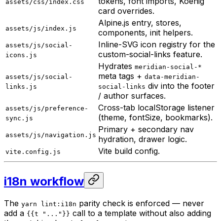
tokens, font imports, Koenig
assets/css/index.css
card overrides.
Alpine.js entry, stores,
assets/js/index.js
components, init helpers.
Inline-SVG icon registry for the
assets/js/social-
custom-social-links feature.
icons.js
Hydrates
meridian-social-*
meta tags +
assets/js/social-
data-meridian-
div into the footer
links.js
social-links
/ author surfaces.
Cross-tab localStorage listener
assets/js/preference-
(theme, fontSize, bookmarks).
sync.js
Primary + secondary nav
assets/js/navigation.js
hydration, drawer logic.
Vite build config.
vite.config.js
i18n workflow
The
parity check is enforced — never
yarn lint:i18n
add a
call to a template without also adding
{{t "..."}}