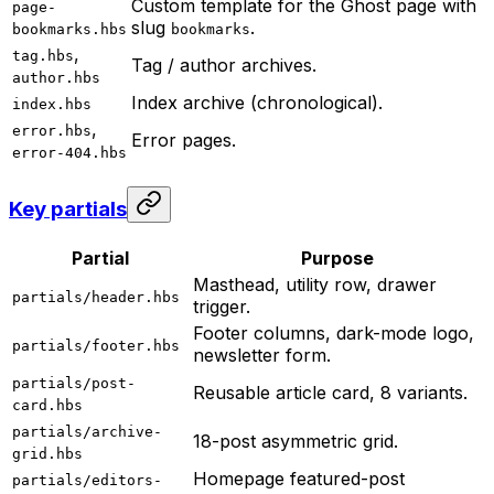
Custom template for the Ghost page with
page-
slug
.
bookmarks.hbs
bookmarks
,
tag.hbs
Tag / author archives.
author.hbs
Index archive (chronological).
index.hbs
,
error.hbs
Error pages.
error-404.hbs
Key partials
Partial
Purpose
Masthead, utility row, drawer
partials/header.hbs
trigger.
Footer columns, dark-mode logo,
partials/footer.hbs
newsletter form.
partials/post-
Reusable article card, 8 variants.
card.hbs
partials/archive-
18-post asymmetric grid.
grid.hbs
Homepage featured-post
partials/editors-