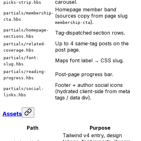
carousel.
picks-strip.hbs
Homepage member band
partials/membership-
(sources copy from page slug
cta.hbs
).
membership-cta
partials/homepage-
Tag-dispatched section rows.
sections.hbs
Up to 4 same-tag posts on the
partials/related-
post page.
coverage.hbs
partials/font-
Maps font label → CSS slug.
slug.hbs
partials/reading-
Post-page progress bar.
progress.hbs
Footer + author social icons
partials/social-
(hydrated client-side from meta
links.hbs
tags / data div).
Assets
Path
Purpose
Tailwind v4 entry, design