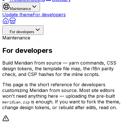
Maintenance
Update theme
For developers
For developers
Maintenance
For developers
Build Meridian from source — yarn commands, CSS
design tokens, the template file map, the i18n parity
check, and CSP hashes for the inline scripts.
This page is the short reference for developers
customizing Meridian from source. Most site editors
won't need anything here — uploading the pre-built
is enough. If you want to fork the theme,
meridian.zip
change design tokens, or rebuild after edits, read on.