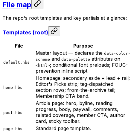
File map
The repo's root templates and key partials at a glance:
Templates (root)
File
Purpose
Master layout — declares the
data-color-
and
attributes on
scheme
data-palette
default.hbs
; conditional font preloads; FOUC-
<html>
prevention inline script.
Homepage: secondary aside + lead + rail;
Editor's Picks strip; tag-dispatched
home.hbs
section rows; from-the-archive tail;
Membership CTA band.
Article page: hero, byline, reading
progress, body, paywall, comments,
post.hbs
related coverage, member CTA, author
card, sticky toolbar.
Standard page template.
page.hbs