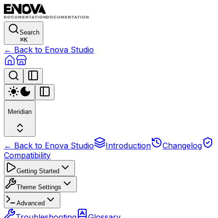
Search
⌘
K
← Back to Enova Studio
Meridian
← Back to Enova Studio
Introduction
Changelog
Compatibility
Getting Started
Theme Settings
Advanced
Troubleshooting
Glossary