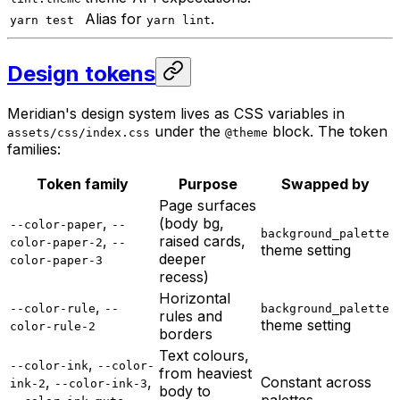
Alias for
.
yarn test
yarn lint
Design tokens
Meridian's design system lives as CSS variables in
under the
block. The token
assets/css/index.css
@theme
families:
Token family
Purpose
Swapped by
Page surfaces
,
(body bg,
--color-paper
--
background_palette
,
raised cards,
color-paper-2
--
theme setting
deeper
color-paper-3
recess)
Horizontal
,
--color-rule
--
background_palette
rules and
theme setting
color-rule-2
borders
Text colours,
,
--color-ink
--color-
from heaviest
,
,
Constant across
ink-2
--color-ink-3
body to
,
palettes