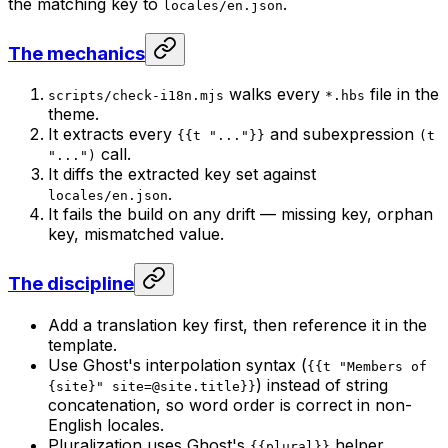
the matching key to
.
locales/en.json
The mechanics
walks every
file in the
scripts/check-i18n.mjs
*.hbs
theme.
It extracts every
and subexpression
{{t "..."}}
(t
call.
"...")
It diffs the extracted key set against
.
locales/en.json
It fails the build on any drift — missing key, orphan
key, mismatched value.
The discipline
Add a translation key first,
then
reference it in the
template.
Use Ghost's interpolation syntax (
{{t "Members of
) instead of string
{site}"
site=@site.title
}}
concatenation, so word order is correct in non-
English locales.
Pluralization uses Ghost's
helper
{{plural}}