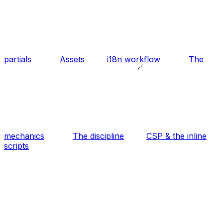
partials
Assets
i18n workflow
The
mechanics
The discipline
CSP & the inline
scripts