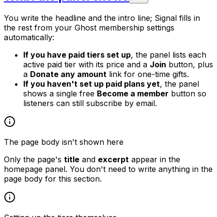
You write the headline and the intro line; Signal fills in
the rest from your Ghost membership settings
automatically:
If you have paid tiers set up
, the panel lists each
active paid tier with its price and a
Join
button, plus
a
Donate any amount
link for one-time gifts.
If you haven't set up paid plans yet
, the panel
shows a single free
Become a member
button so
listeners can still subscribe by email.
The page body isn't shown here
Only the page's
title
and
excerpt
appear in the
homepage panel. You don't need to write anything in the
page body for this section.