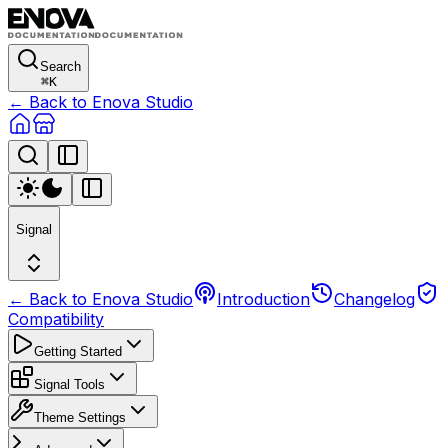
Search
⌘
K
← Back to Enova Studio
Signal
← Back to Enova Studio
Introduction
Changelog
Compatibility
Getting Started
Signal Tools
Theme Settings