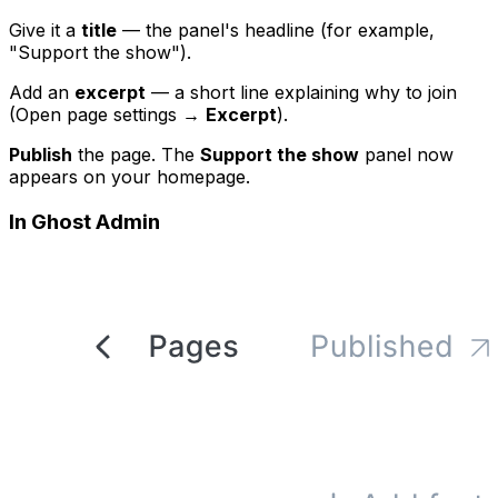
Give it a
title
— the panel's headline (for example,
"Support the show").
Add an
excerpt
— a short line explaining why to join
(Open page settings →
Excerpt
).
Publish
the page. The
Support the show
panel now
appears on your homepage.
In Ghost Admin