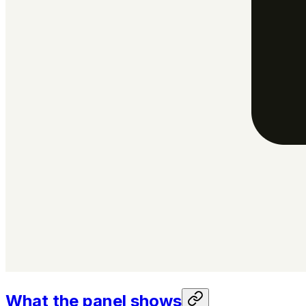
What the panel shows