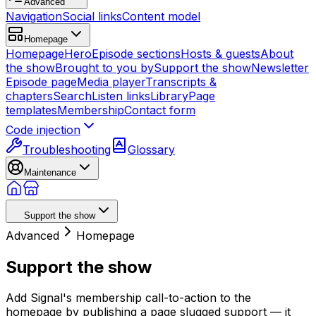
Advanced
Navigation
Social links
Content model
Homepage
Homepage
Hero
Episode sections
Hosts & guests
About
the show
Brought to you by
Support the show
Newsletter
Episode page
Media player
Transcripts &
chapters
Search
Listen links
Library
Page
templates
Membership
Contact form
Code injection
Troubleshooting
Glossary
Maintenance
Support the show
Advanced
Homepage
Support the show
Add Signal's membership call-to-action to the
homepage by publishing a page slugged support — it