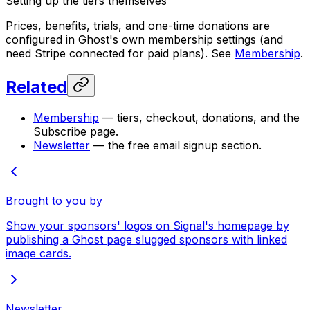
Setting up the tiers themselves
Prices, benefits, trials, and one-time donations are
configured in Ghost's own membership settings (and
need Stripe connected for paid plans). See
Membership
.
Related
Membership
— tiers, checkout, donations, and the
Subscribe page.
Newsletter
— the free email signup section.
Brought to you by
Show your sponsors' logos on Signal's homepage by
publishing a Ghost page slugged sponsors with linked
image cards.
Newsletter