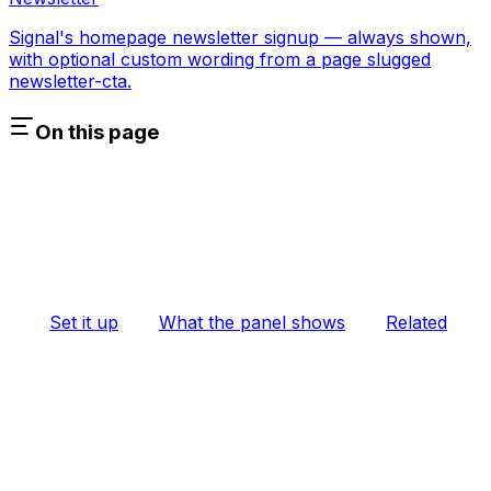
Signal's homepage newsletter signup — always shown,
with optional custom wording from a page slugged
newsletter-cta.
On this page
Set it up
What the panel shows
Related