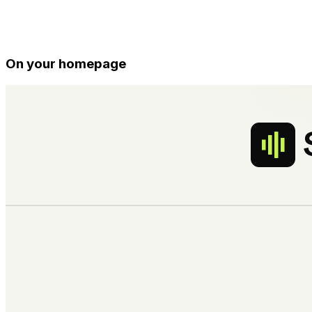
On your homepage