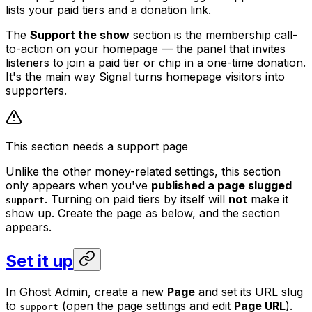
lists your paid tiers and a donation link.
The
Support the show
section is the membership call-
to-action on your homepage — the panel that invites
listeners to join a paid tier or chip in a one-time donation.
It's the main way Signal turns homepage visitors into
supporters.
This section needs a support page
Unlike the other money-related settings, this section
only appears when you've
published a page slugged
. Turning on paid tiers by itself will
not
make it
support
show up. Create the page as below, and the section
appears.
Set it up
In Ghost Admin, create a new
Page
and set its URL slug
to
(open the page settings and edit
Page URL
).
support