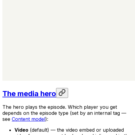
The media hero
The hero plays the episode. Which player you get
depends on the episode type (set by an internal tag —
see
Content model
):
Video
(default) — the video embed or uploaded