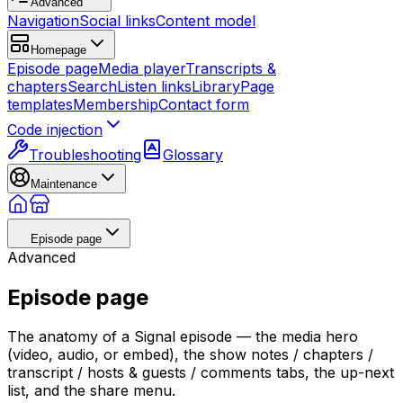
Advanced
Navigation
Social links
Content model
Homepage
Episode page
Media player
Transcripts &
chapters
Search
Listen links
Library
Page
templates
Membership
Contact form
Code injection
Troubleshooting
Glossary
Maintenance
Episode page
Advanced
Episode page
The anatomy of a Signal episode — the media hero
(video, audio, or embed), the show notes / chapters /
transcript / hosts & guests / comments tabs, the up-next
list, and the share menu.