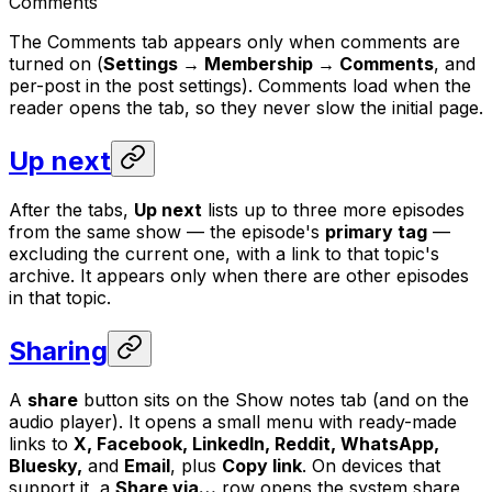
Comments
The Comments tab appears only when comments are
turned on (
Settings → Membership → Comments
, and
per-post in the post settings). Comments load when the
reader opens the tab, so they never slow the initial page.
Up next
After the tabs,
Up next
lists up to three more episodes
from the same show — the episode's
primary tag
—
excluding the current one, with a link to that topic's
archive. It appears only when there are other episodes
in that topic.
Sharing
A
share
button sits on the Show notes tab (and on the
audio player). It opens a small menu with ready-made
links to
X, Facebook, LinkedIn, Reddit, WhatsApp,
Bluesky,
and
Email
, plus
Copy link
. On devices that
support it, a
Share via…
row opens the system share