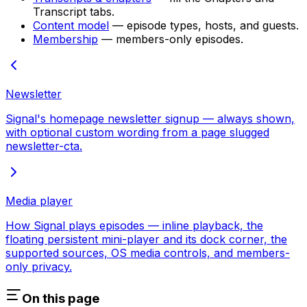
Transcript tabs.
Content model
— episode types, hosts, and guests.
Membership
— members-only episodes.
Newsletter
Signal's homepage newsletter signup — always shown,
with optional custom wording from a page slugged
newsletter-cta.
Media player
How Signal plays episodes — inline playback, the
floating persistent mini-player and its dock corner, the
supported sources, OS media controls, and members-
only privacy.
On this page