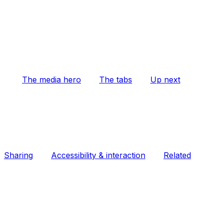
The media hero
The tabs
Up next
Sharing
Accessibility & interaction
Related