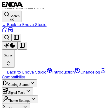
Search
⌘
K
← Back to Enova Studio
Signal
← Back to Enova Studio
Introduction
Changelog
Compatibility
Getting Started
Signal Tools
Theme Settings