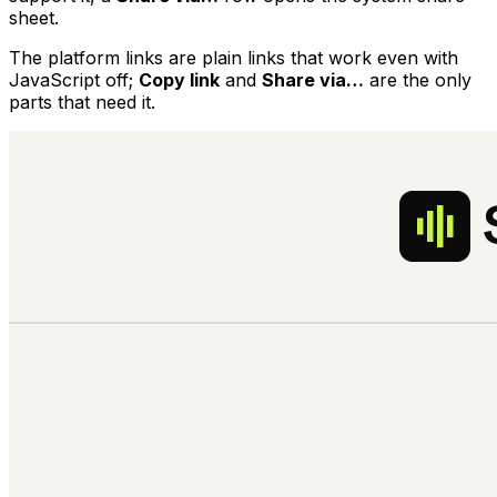
sheet.
The platform links are plain links that work even with
JavaScript off;
Copy link
and
Share via…
are the only
parts that need it.