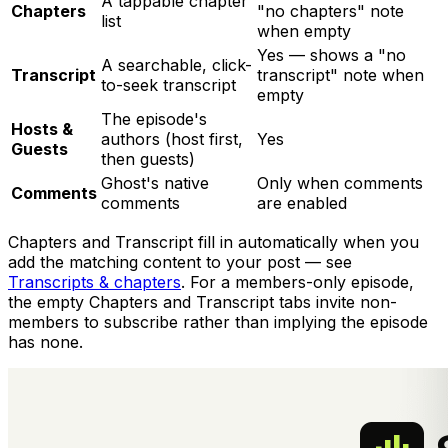
A tappable chapter
Chapters
"no chapters" note
list
when empty
Yes — shows a "no
A searchable, click-
Transcript
transcript" note when
to-seek transcript
empty
The episode's
Hosts &
authors (host first,
Yes
Guests
then guests)
Ghost's native
Only when comments
Comments
comments
are enabled
Chapters and Transcript fill in automatically when you
add the matching content to your post — see
Transcripts & chapters
. For a members-only episode,
the empty Chapters and Transcript tabs invite non-
members to subscribe rather than implying the episode
has none.