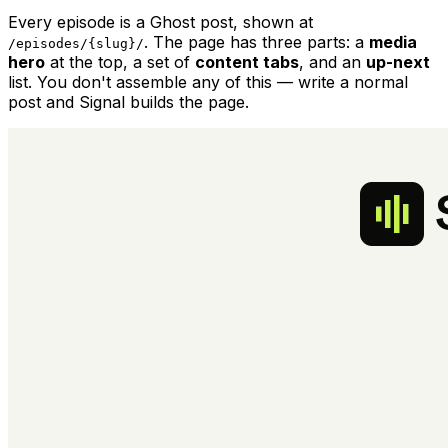
Every episode is a Ghost post, shown at
. The page has three parts: a
media
/episodes/{slug}/
hero
at the top, a set of
content tabs
, and an
up-next
list. You don't assemble any of this — write a normal
post and Signal builds the page.