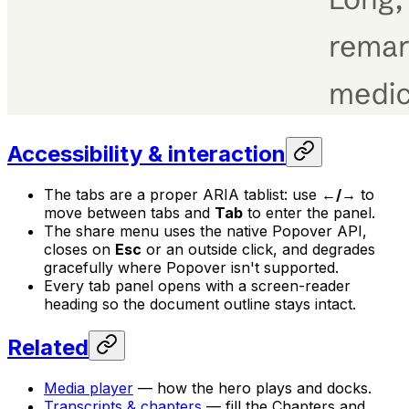
Accessibility & interaction
The tabs are a proper ARIA tablist: use
←/→
to
move between tabs and
Tab
to enter the panel.
The share menu uses the native Popover API,
closes on
Esc
or an outside click, and degrades
gracefully where Popover isn't supported.
Every tab panel opens with a screen-reader
heading so the document outline stays intact.
Related
Media player
— how the hero plays and docks.
Transcripts & chapters
— fill the Chapters and