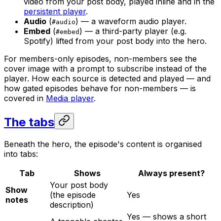
video from your post body, played inline and in the
persistent player
.
Audio
(
) — a waveform audio player.
#audio
Embed
(
) — a third-party player (e.g.
#embed
Spotify) lifted from your post body into the hero.
For members-only episodes, non-members see the
cover image with a prompt to subscribe instead of the
player. How each source is detected and played — and
how gated episodes behave for non-members — is
covered in
Media player
.
The tabs
Beneath the hero, the episode's content is organised
into tabs:
Tab
Shows
Always present?
Your post body
Show
(the episode
Yes
notes
description)
Yes — shows a short