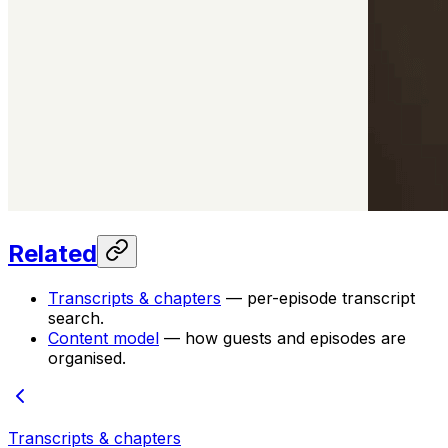
Related
Transcripts & chapters
— per-episode transcript
search.
Content model
— how guests and episodes are
organised.
Transcripts & chapters