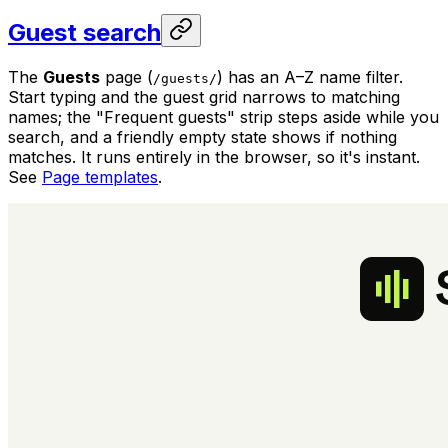
Guest search
The
Guests
page (
) has an A–Z name filter.
/guests/
Start typing and the guest grid narrows to matching
names; the "Frequent guests" strip steps aside while you
search, and a friendly empty state shows if nothing
matches. It runs entirely in the browser, so it's instant.
See
Page templates
.