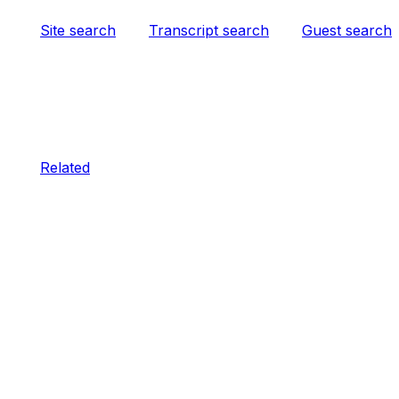
Site search
Transcript search
Guest search
Related