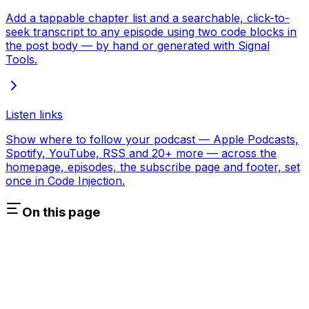
Add a tappable chapter list and a searchable, click-to-
seek transcript to any episode using two code blocks in
the post body — by hand or generated with Signal
Tools.
Listen links
Show where to follow your podcast — Apple Podcasts,
Spotify, YouTube, RSS and 20+ more — across the
homepage, episodes, the subscribe page and footer, set
once in Code Injection.
On this page