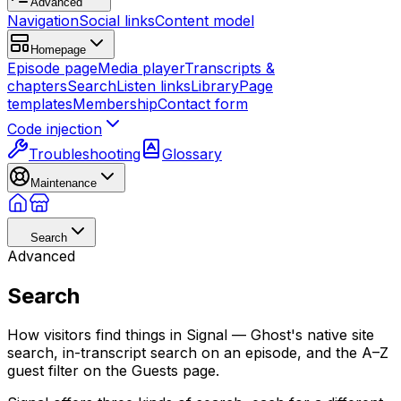
Advanced
Navigation
Social links
Content model
Homepage
Episode page
Media player
Transcripts &
chapters
Search
Listen links
Library
Page
templates
Membership
Contact form
Code injection
Troubleshooting
Glossary
Maintenance
Search
Advanced
Search
How visitors find things in Signal — Ghost's native site
search, in-transcript search on an episode, and the A–Z
guest filter on the Guests page.