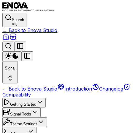
Search
⌘
K
← Back to Enova Studio
Signal
← Back to Enova Studio
Introduction
Changelog
Compatibility
Getting Started
Signal Tools
Theme Settings