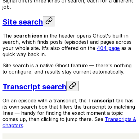
Signal offers three kinds of search, each for a different
job.
Site search
The
search icon
in the header opens Ghost's built-in
search, which finds posts (episodes) and pages across
your whole site. It's also offered on the
404 page
as a
quick way back in.
Site search is a native Ghost feature — there's nothing
to configure, and results stay current automatically.
Transcript search
On an episode with a transcript, the
Transcript
tab has
its own search box that filters the transcript to matching
lines — handy for finding the exact moment a topic
comes up, then clicking to jump there. See
Transcripts &
chapters
.