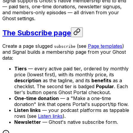
Signal supports Ghost's native membership end to end
— paid tiers, one-time donations, newsletter signups,
and members-only episodes — all driven from your
Ghost settings.
The Subscribe page
Create a page slugged
(see
Page templates
)
subscribe
and Signal builds a membership page from your Ghost
data:
Tiers
— every active paid tier, ordered by monthly
price (lowest first), with its monthly price, its
description
as the tagline, and its
benefits
as a
checklist. The second tier is badged
Popular
. Each
tier's button opens Ghost Portal checkout.
One-time donation
— a "Make a one-time
donation" link that opens Portal's support/tip flow.
Listen links
— your podcast platforms as tappable
rows (see
Listen links
).
Newsletter
— Ghost's native subscribe form.