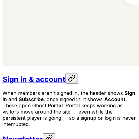
Sign in & account
When members aren't signed in, the header shows
Sign
in
and
Subscribe
; once signed in, it shows
Account
.
These open Ghost
Portal
. Portal keeps working as
visitors move around the site — even while the
persistent player is going — so a signup or login is never
interrupted.