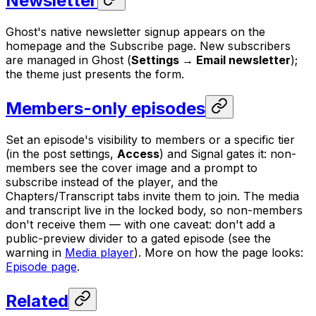
Newsletter
Ghost's native newsletter signup appears on the
homepage and the Subscribe page. New subscribers
are managed in Ghost (
Settings → Email newsletter
);
the theme just presents the form.
Members-only episodes
Set an episode's visibility to members or a specific tier
(in the post settings,
Access
) and Signal gates it: non-
members see the cover image and a prompt to
subscribe instead of the player, and the
Chapters/Transcript tabs invite them to join. The media
and transcript live in the locked body, so non-members
don't receive them — with one caveat: don't add a
public-preview divider to a gated episode (see the
warning in
Media player
). More on how the page looks:
Episode page
.
Related