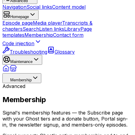
Advanced
Navigation
Social links
Content model
Homepage
Episode page
Media player
Transcripts &
chapters
Search
Listen links
Library
Page
templates
Membership
Contact form
Code injection
Troubleshooting
Glossary
Maintenance
Membership
Advanced
Membership
Signal's membership features — the Subscribe page
with your Ghost tiers and a donate button, Portal sign-
in, the newsletter signup, and members-only episodes.