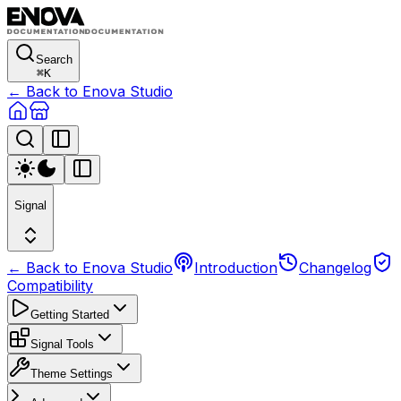
Search
⌘
K
← Back to Enova Studio
Signal
← Back to Enova Studio
Introduction
Changelog
Compatibility
Getting Started
Signal Tools
Theme Settings