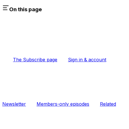
On this page
The Subscribe page
Sign in & account
Newsletter
Members-only episodes
Related