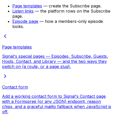
Page templates
— create the Subscribe page.
Listen links
— the platform rows on the Subscribe
page.
Episode page
— how a members-only episode
looks.
Page templates
Signal's special pages — Episodes, Subscribe, Guests,
Hosts, Contact, and Library — and the two ways they
switch on (a route, or a page slug).
Contact form
Add a working contact form to Signal's Contact page
with a Formspree (or any JSON) endpoint, reason
chips, and a graceful mailto fallback when JavaScript is
off.