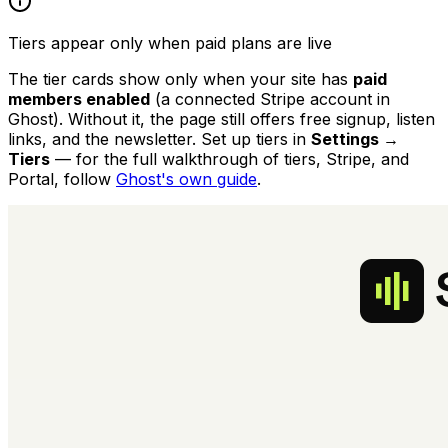
Tiers appear only when paid plans are live
The tier cards show only when your site has
paid
members enabled
(a connected Stripe account in
Ghost). Without it, the page still offers free signup, listen
links, and the newsletter. Set up tiers in
Settings →
Tiers
— for the full walkthrough of tiers, Stripe, and
Portal, follow
Ghost's own guide
.