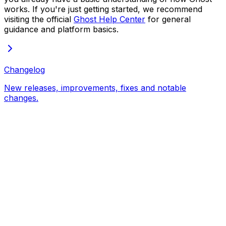
works. If you're just getting started, we recommend
visiting the official
Ghost Help Center
for general
guidance and platform basics.
Changelog
New releases, improvements, fixes and notable
changes.