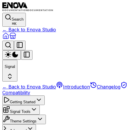
Search
⌘
K
← Back to Enova Studio
Signal
← Back to Enova Studio
Introduction
Changelog
Compatibility
Getting Started
Signal Tools
Theme Settings