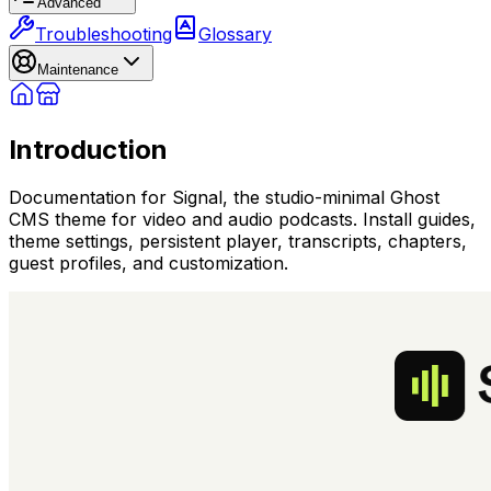
Advanced
Troubleshooting
Glossary
Maintenance
Introduction
Documentation for Signal, the studio-minimal Ghost
CMS theme for video and audio podcasts. Install guides,
theme settings, persistent player, transcripts, chapters,
guest profiles, and customization.