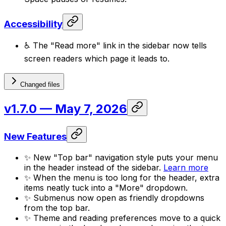
Accessibility
♿ The "Read more" link in the sidebar now tells
screen readers which page it leads to.
Changed files
v1.7.0
— May 7, 2026
New Features
✨ New "Top bar" navigation style puts your menu
in the header instead of the sidebar.
Learn more
✨ When the menu is too long for the header, extra
items neatly tuck into a "More" dropdown.
✨ Submenus now open as friendly dropdowns
from the top bar.
✨ Theme and reading preferences move to a quick