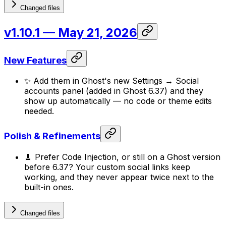
Changed files
v1.10.1
— May 21, 2026
New Features
✨ Add them in Ghost's new Settings → Social
accounts panel (added in Ghost 6.37) and they
show up automatically — no code or theme edits
needed.
Polish & Refinements
🧹 Prefer Code Injection, or still on a Ghost version
before 6.37? Your custom social links keep
working, and they never appear twice next to the
built-in ones.
Changed files