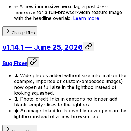
✨ A new
immersive hero
: tag a post
#hero-
for a full-browser-width feature image
immersive
with the headline overlaid.
Learn more
Changed files
v1.14.1
— June 25, 2026
Bug Fixes
🐛 Wide photos added without size information (for
example, imported or custom-embedded images)
now open at full size in the lightbox instead of
looking squashed.
🐛 Photo-credit links in captions no longer add
blank, empty slides to the lightbox.
🐛 An image linked to its own file now opens in the
lightbox instead of a new browser tab.