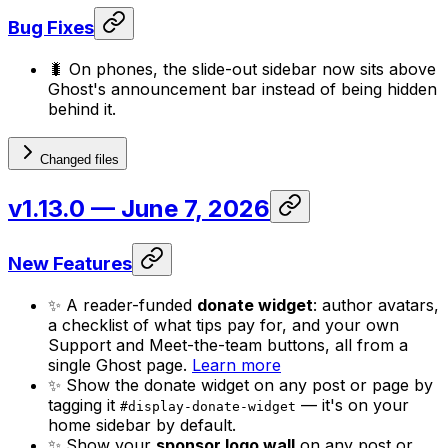
Bug Fixes
🐛 On phones, the slide-out sidebar now sits above
Ghost's announcement bar instead of being hidden
behind it.
Changed files
v1.13.0
— June 7, 2026
New Features
✨ A reader-funded
donate widget
: author avatars,
a checklist of what tips pay for, and your own
Support and Meet-the-team buttons, all from a
single Ghost page.
Learn more
✨ Show the donate widget on any post or page by
tagging it
— it's on your
#display-donate-widget
home sidebar by default.
✨ Show your
sponsor logo wall
on any post or