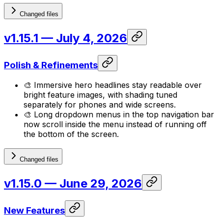
Changed files
v1.15.1
— July 4, 2026
Polish & Refinements
🎨 Immersive hero headlines stay readable over
bright feature images, with shading tuned
separately for phones and wide screens.
🎨 Long dropdown menus in the top navigation bar
now scroll inside the menu instead of running off
the bottom of the screen.
Changed files
v1.15.0
— June 29, 2026
New Features