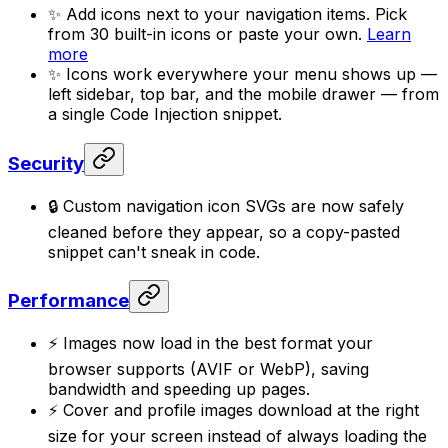
✨ Add icons next to your navigation items. Pick
from 30 built-in icons or paste your own.
Learn
more
✨ Icons work everywhere your menu shows up —
left sidebar, top bar, and the mobile drawer — from
a single Code Injection snippet.
Security
🔒 Custom navigation icon SVGs are now safely
cleaned before they appear, so a copy-pasted
snippet can't sneak in code.
Performance
⚡ Images now load in the best format your
browser supports (AVIF or WebP), saving
bandwidth and speeding up pages.
⚡ Cover and profile images download at the right
size for your screen instead of always loading the