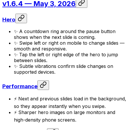
v1.6.4
— May 3, 2026
Hero
✨ A countdown ring around the pause button
shows when the next slide is coming.
✨ Swipe left or right on mobile to change slides —
smooth and responsive.
✨ Tap the left or right edge of the hero to jump
between slides.
✨ Subtle vibrations confirm slide changes on
supported devices.
Performance
⚡ Next and previous slides load in the background,
so they appear instantly when you swipe.
⚡ Sharper hero images on large monitors and
high-density phone screens.