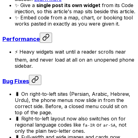
✨ Give a
single post its own widget
from its Code
injection, so this article's map sits beside this article.
✨ Embed code from a map, chart, or booking tool
works pasted in exactly as you were given it.
Performance
⚡ Heavy widgets wait until a reader scrolls near
them, and never load at all on an unopened phone
sidebar.
Bug Fixes
🐛 On right-to-left sites (Persian, Arabic, Hebrew,
Urdu), the phone menus now slide in from the
correct side. Before, a closed menu could sit on
top of the page.
🐛 Right-to-left layout now also switches on for
regional language codes like
or
, not
fa-IR
ar-SA
only the plain two-letter ones.
🐛 Full-width and wide images and cards now