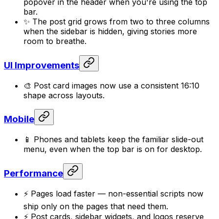
popover in the header when you're using the top
bar.
✨ The post grid grows from two to three columns
when the sidebar is hidden, giving stories more
room to breathe.
UI Improvements
🎨 Post card images now use a consistent 16:10
shape across layouts.
Mobile
📱 Phones and tablets keep the familiar slide-out
menu, even when the top bar is on for desktop.
Performance
⚡ Pages load faster — non-essential scripts now
ship only on the pages that need them.
⚡ Post cards, sidebar widgets, and logos reserve