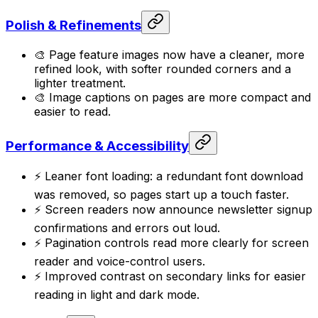
Polish & Refinements
🎨 Page feature images now have a cleaner, more
refined look, with softer rounded corners and a
lighter treatment.
🎨 Image captions on pages are more compact and
easier to read.
Performance & Accessibility
⚡ Leaner font loading: a redundant font download
was removed, so pages start up a touch faster.
⚡ Screen readers now announce newsletter signup
confirmations and errors out loud.
⚡ Pagination controls read more clearly for screen
reader and voice-control users.
⚡ Improved contrast on secondary links for easier
reading in light and dark mode.