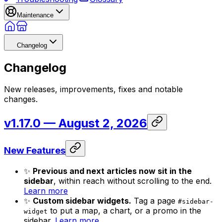
Maintenance
Changelog
Changelog
New releases, improvements, fixes and notable
changes.
v1.17.0
— August 2, 2026
New Features
✨
Previous and next articles now sit in the
sidebar
, within reach without scrolling to the end.
Learn more
✨
Custom sidebar widgets.
Tag a page
#sidebar-
to put a map, a chart, or a promo in the
widget
sidebar.
Learn more