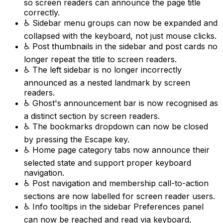
so screen readers can announce the page title
correctly.
♿ Sidebar menu groups can now be expanded and
collapsed with the keyboard, not just mouse clicks.
♿ Post thumbnails in the sidebar and post cards no
longer repeat the title to screen readers.
♿ The left sidebar is no longer incorrectly
announced as a nested landmark by screen
readers.
♿ Ghost's announcement bar is now recognised as
a distinct section by screen readers.
♿ The bookmarks dropdown can now be closed
by pressing the Escape key.
♿ Home page category tabs now announce their
selected state and support proper keyboard
navigation.
♿ Post navigation and membership call-to-action
sections are now labelled for screen reader users.
♿ Info tooltips in the sidebar Preferences panel
can now be reached and read via keyboard.