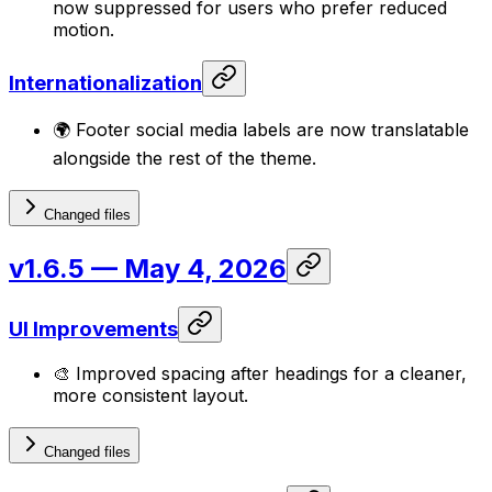
now suppressed for users who prefer reduced
motion.
Internationalization
🌍 Footer social media labels are now translatable
alongside the rest of the theme.
Changed files
v1.6.5
— May 4, 2026
UI Improvements
🎨 Improved spacing after headings for a cleaner,
more consistent layout.
Changed files