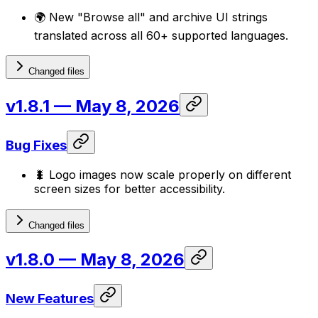
🌍 New "Browse all" and archive UI strings
translated across all 60+ supported languages.
Changed files
v1.8.1
— May 8, 2026
Bug Fixes
🐛 Logo images now scale properly on different
screen sizes for better accessibility.
Changed files
v1.8.0
— May 8, 2026
New Features