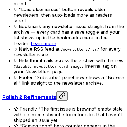
month.
✨ "Load older issues" button reveals older
newsletters, then auto-loads more as readers
scroll.
✨ Bookmark any newsletter issue straight from the
archive — every card has a save toggle and your
list shows up in the bookmarks menu in the
header.
Learn more
✨ Native RSS feed at
for every
/newsletters/rss/
newsletter issue.
✨ Hide thumbnails across the archive with the new
internal tag on
#disable-newsletter-card-images
your Newsletters page.
✨ Footer "Subscribe" panel now shows a "Browse
all" link straight to the newsletter archive.
Polish & Refinements
🎨 Friendly "The first issue is brewing" empty state
with an inline subscribe form for sites that haven't
shipped an issue yet.
🎨 "Coming soon" hero counter appears in the