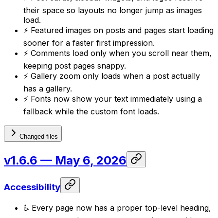
their space so layouts no longer jump as images
load.
⚡ Featured images on posts and pages start loading
sooner for a faster first impression.
⚡ Comments load only when you scroll near them,
keeping post pages snappy.
⚡ Gallery zoom only loads when a post actually
has a gallery.
⚡ Fonts now show your text immediately using a
fallback while the custom font loads.
Changed files
v1.6.6
— May 6, 2026
Accessibility
♿ Every page now has a proper top-level heading,