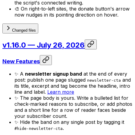
the script's connected writing.
🎨 On right-to-left sites, the donate button's arrow
now nudges in its pointing direction on hover.
Changed files
v1.16.0
— July 26, 2026
New Features
✨ A
newsletter signup band
at the end of every
post: publish one page slugged
and
newsletter-cta
its title, excerpt and tag become the headline, intro
line and label.
Learn more
✨ The page body is yours. Write a bulleted list for
check-marked reasons to subscribe, or add photos
and a short line for a row of reader faces beside
your subscriber count.
✨ Hide the band on any single post by tagging it
.
#hide-newsletter-cta