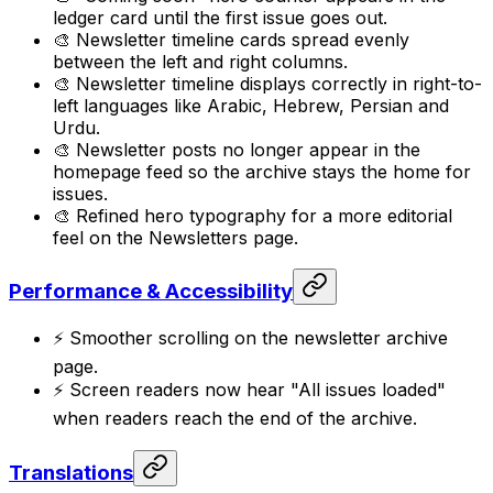
ledger card until the first issue goes out.
🎨 Newsletter timeline cards spread evenly
between the left and right columns.
🎨 Newsletter timeline displays correctly in right-to-
left languages like Arabic, Hebrew, Persian and
Urdu.
🎨 Newsletter posts no longer appear in the
homepage feed so the archive stays the home for
issues.
🎨 Refined hero typography for a more editorial
feel on the Newsletters page.
Performance & Accessibility
⚡ Smoother scrolling on the newsletter archive
page.
⚡ Screen readers now hear "All issues loaded"
when readers reach the end of the archive.
Translations