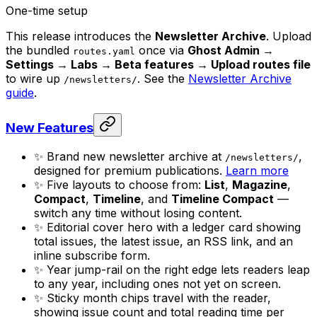
One-time setup
This release introduces the
Newsletter Archive
. Upload
the bundled
once via
Ghost Admin →
routes.yaml
Settings → Labs → Beta features → Upload routes file
to wire up
. See the
Newsletter Archive
/newsletters/
guide
.
New Features
✨ Brand new newsletter archive at
,
/newsletters/
designed for premium publications.
Learn more
✨ Five layouts to choose from:
List
,
Magazine
,
Compact
,
Timeline
, and
Timeline Compact
—
switch any time without losing content.
✨ Editorial cover hero with a ledger card showing
total issues, the latest issue, an RSS link, and an
inline subscribe form.
✨ Year jump-rail on the right edge lets readers leap
to any year, including ones not yet on screen.
✨ Sticky month chips travel with the reader,
showing issue count and total reading time per