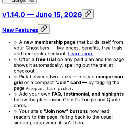
Changed files
v1.14.0
— June 15, 2026
New Features
✨ A new
membership page
that builds itself from
your Ghost tiers — live prices, benefits, free trials,
and one-click checkout.
Learn more
✨ Offer a
free trial
on any paid plan and the page
shows it automatically, spelling out the trial at
checkout.
✨ Pick between two looks — a clean
comparison
grid
or a compact
"Join" card
— by tagging the
page
.
#compact-tier-picker
✨ Add your own
FAQ, testimonial, and highlights
below the plans using Ghost's Toggle and Quote
cards.
✨ Your site's
"Join now" buttons
now lead
readers to this page, falling back to the usual
signup popup when it isn't there.