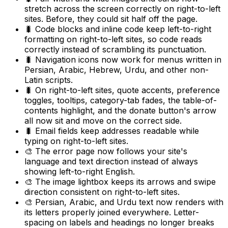
stretch across the screen correctly on right-to-left
sites. Before, they could sit half off the page.
🐛 Code blocks and inline code keep left-to-right
formatting on right-to-left sites, so code reads
correctly instead of scrambling its punctuation.
🐛 Navigation icons now work for menus written in
Persian, Arabic, Hebrew, Urdu, and other non-
Latin scripts.
🐛 On right-to-left sites, quote accents, preference
toggles, tooltips, category-tab fades, the table-of-
contents highlight, and the donate button's arrow
all now sit and move on the correct side.
🐛 Email fields keep addresses readable while
typing on right-to-left sites.
🎨 The error page now follows your site's
language and text direction instead of always
showing left-to-right English.
🎨 The image lightbox keeps its arrows and swipe
direction consistent on right-to-left sites.
🎨 Persian, Arabic, and Urdu text now renders with
its letters properly joined everywhere. Letter-
spacing on labels and headings no longer breaks