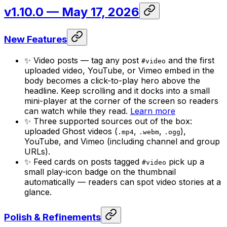
v1.10.0
— May 17, 2026
New Features
✨ Video posts — tag any post
and the first
#video
uploaded video, YouTube, or Vimeo embed in the
body becomes a click-to-play hero above the
headline. Keep scrolling and it docks into a small
mini-player at the corner of the screen so readers
can watch while they read.
Learn more
✨ Three supported sources out of the box:
uploaded Ghost videos (
,
,
),
.mp4
.webm
.ogg
YouTube, and Vimeo (including channel and group
URLs).
✨ Feed cards on posts tagged
pick up a
#video
small play-icon badge on the thumbnail
automatically — readers can spot video stories at a
glance.
Polish & Refinements