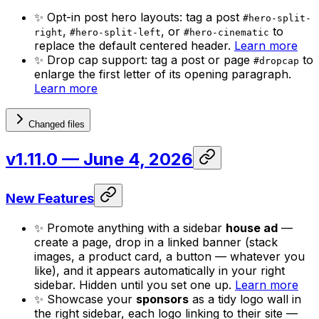
✨ Opt-in post hero layouts: tag a post
#hero-split-
,
, or
to
right
#hero-split-left
#hero-cinematic
replace the default centered header.
Learn more
✨ Drop cap support: tag a post or page
to
#dropcap
enlarge the first letter of its opening paragraph.
Learn more
Changed files
v1.11.0
— June 4, 2026
New Features
✨ Promote anything with a sidebar
house ad
—
create a page, drop in a linked banner (stack
images, a product card, a button — whatever you
like), and it appears automatically in your right
sidebar. Hidden until you set one up.
Learn more
✨ Showcase your
sponsors
as a tidy logo wall in
the right sidebar, each logo linking to their site —