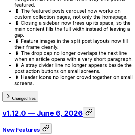
featured.
🐛 The featured posts carousel now works on
custom collection pages, not only the homepage.
🐛 Closing a sidebar now frees up its space, so the
main content fills the full width instead of leaving a
gap.
🐛 Feature images in the split post layouts now fill
their frame cleanly.
🐛 The drop cap no longer overlaps the next line
when an article opens with a very short paragraph.
🐛 A stray divider line no longer appears beside the
post action buttons on small screens.
🐛 Header icons no longer crowd together on small
screens.
Changed files
v1.12.0
— June 6, 2026
New Features