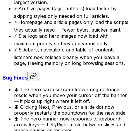
largest version.
⚡ Archive pages (tags, authors) load faster by
skipping styles only needed on full articles.
⚡ Homepage and article pages only load the scripts
they actually need — fewer bytes, quicker paint.
⚡ Site logo and hero images now load with
maximum priority so they appear instantly.
⚡ Sidebars, navigation, and table-of-contents
listeners now release cleanly when you leave a
page, freeing memory on long browsing sessions.
Bug Fixes
🐛 The hero carousel countdown ring no longer
resets when you move your cursor off the banner
— it picks up right where it left off.
🐛 Clicking Next, Previous, or a slide dot now
properly restarts the countdown for the new slide.
🐛 The hero banner now responds to keyboard
arrow keys — Left/Right move between slides and
Space pauses or resumes.