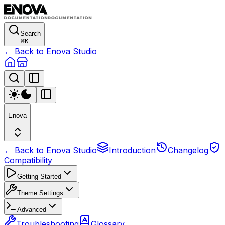
Search
⌘
K
← Back to Enova Studio
Enova
← Back to Enova Studio
Introduction
Changelog
Compatibility
Getting Started
Theme Settings
Advanced
Troubleshooting
Glossary