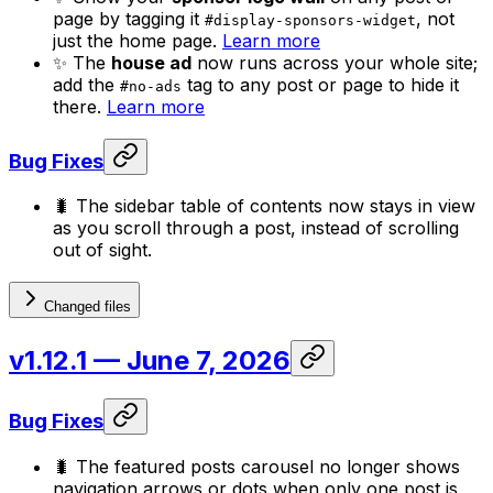
page by tagging it
, not
#display-sponsors-widget
just the home page.
Learn more
✨ The
house ad
now runs across your whole site;
add the
tag to any post or page to hide it
#no-ads
there.
Learn more
Bug Fixes
🐛 The sidebar table of contents now stays in view
as you scroll through a post, instead of scrolling
out of sight.
Changed files
v1.12.1
— June 7, 2026
Bug Fixes
🐛 The featured posts carousel no longer shows
navigation arrows or dots when only one post is