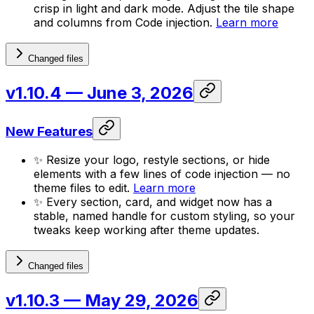
crisp in light and dark mode. Adjust the tile shape
and columns from Code injection.
Learn more
Changed files
v1.10.4
— June 3, 2026
New Features
✨ Resize your logo, restyle sections, or hide
elements with a few lines of code injection — no
theme files to edit.
Learn more
✨ Every section, card, and widget now has a
stable, named handle for custom styling, so your
tweaks keep working after theme updates.
Changed files
v1.10.3
— May 29, 2026