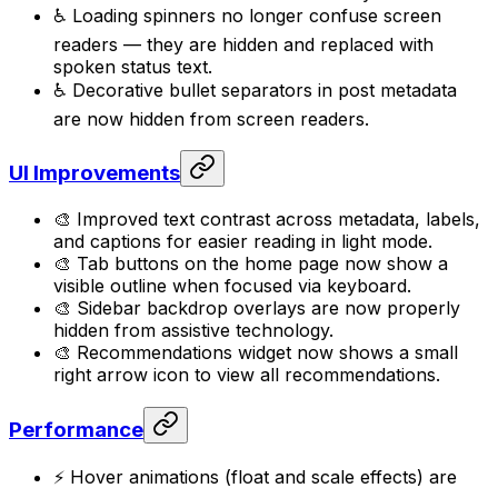
♿ Loading spinners no longer confuse screen
readers — they are hidden and replaced with
spoken status text.
♿ Decorative bullet separators in post metadata
are now hidden from screen readers.
UI Improvements
🎨 Improved text contrast across metadata, labels,
and captions for easier reading in light mode.
🎨 Tab buttons on the home page now show a
visible outline when focused via keyboard.
🎨 Sidebar backdrop overlays are now properly
hidden from assistive technology.
🎨 Recommendations widget now shows a small
right arrow icon to view all recommendations.
Performance
⚡ Hover animations (float and scale effects) are