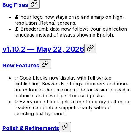
Bug Fixes
🐛 Your logo now stays crisp and sharp on high-
resolution (Retina) screens.
🐛 Breadcrumb data now follows your publication
language instead of always showing English.
v1.10.2
— May 22, 2026
New Features
✨ Code blocks now display with full syntax
highlighting. Keywords, strings, numbers and more
are colour-coded, making code far easier to read in
technical and developer-focused posts.
✨ Every code block gets a one-tap copy button, so
readers can grab a snippet cleanly without
selecting text by hand.
Polish & Refinements