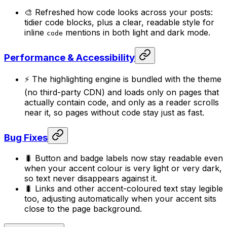
🎨 Refreshed how code looks across your posts:
tidier code blocks, plus a clear, readable style for
inline
mentions in both light and dark mode.
code
Performance & Accessibility
⚡ The highlighting engine is bundled with the theme
(no third-party CDN) and loads only on pages that
actually contain code, and only as a reader scrolls
near it, so pages without code stay just as fast.
Bug Fixes
🐛 Button and badge labels now stay readable even
when your accent colour is very light or very dark,
so text never disappears against it.
🐛 Links and other accent-coloured text stay legible
too, adjusting automatically when your accent sits
close to the page background.