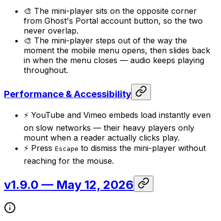
🎨 The mini-player sits on the opposite corner
from Ghost's Portal account button, so the two
never overlap.
🎨 The mini-player steps out of the way the
moment the mobile menu opens, then slides back
in when the menu closes — audio keeps playing
throughout.
Performance & Accessibility
⚡ YouTube and Vimeo embeds load instantly even
on slow networks — their heavy players only
mount when a reader actually clicks play.
⚡ Press
to dismiss the mini-player without
Escape
reaching for the mouse.
v1.9.0
— May 12, 2026