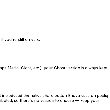
 you're still on v5.x.
s Media, Gloat, etc.), your Ghost version is always kept
 introduced the native share button Enova uses on posts;
stributed, so there's no version to choose — keep your