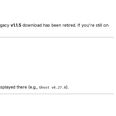
legacy
v1.1.5
download has been retired. If you're still on
splayed there (e.g.,
).
Ghost v6.27.0