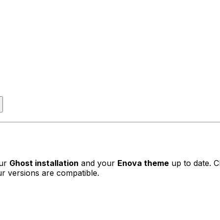
our
Ghost installation
and your
Enova theme
up to date. 
r versions are compatible.