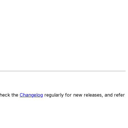
Check the
Changelog
regularly for new releases, and refer