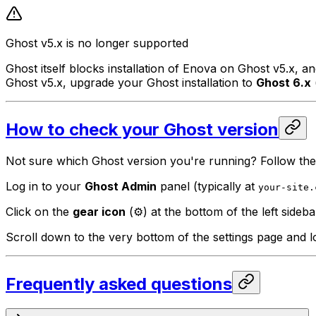
Ghost v5.x is no longer supported
Ghost itself blocks installation of Enova on Ghost v5.x, 
Ghost v5.x, upgrade your Ghost installation to
Ghost 6.x
How to check your Ghost version
Not sure which Ghost version you're running? Follow the
Log in to your
Ghost Admin
panel (typically at
your-site.
Click on the
gear icon
(⚙️) at the bottom of the left sideb
Scroll down to the very bottom of the settings page and 
Frequently asked questions