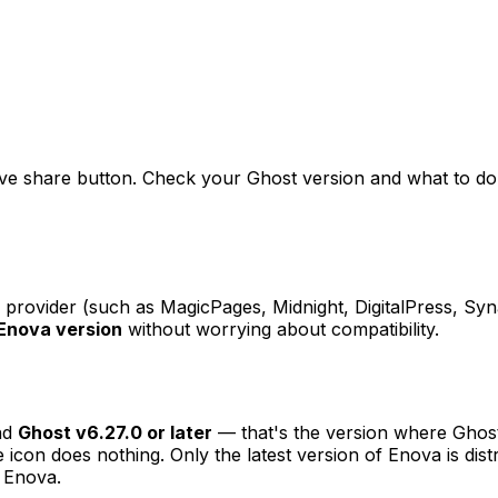
ve share button. Check your Ghost version and what to do if
rovider (such as MagicPages, Midnight, DigitalPress, Synap
 Enova version
without worrying about compatibility.
nd
Ghost v6.27.0 or later
— that's the version where Ghost
e icon does nothing. Only the latest version of Enova is di
t Enova.