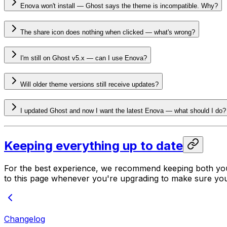
Enova won't install — Ghost says the theme is incompatible. Why?
The share icon does nothing when clicked — what's wrong?
I'm still on Ghost v5.x — can I use Enova?
Will older theme versions still receive updates?
I updated Ghost and now I want the latest Enova — what should I do?
Keeping everything up to date
For the best experience, we recommend keeping both y
to this page whenever you're upgrading to make sure you
Changelog