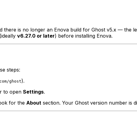
and there is no longer an Enova build for Ghost v5.x — the 
(ideally
v6.27.0 or later
) before installing Enova.
se steps:
).
com/ghost
ar to open
Settings
.
look for the
About
section. Your Ghost version number is di