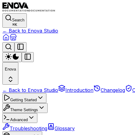
Search
⌘
K
← Back to Enova Studio
Enova
← Back to Enova Studio
Introduction
Changelog
C
Getting Started
Theme Settings
Advanced
Troubleshooting
Glossary