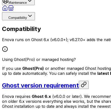
Maintenance
Compatibility
Compatibility
Enova runs on Ghost 6.x (v6.0.0+); v6.27.0+ adds the nati
Using Ghost(Pro) or managed hosting?
If you use
Ghost(Pro)
or another managed Ghost hosting p
up to date automatically. You can safely install the
latest
Ghost version requirement
Enova requires
Ghost 6.x
(v6.0.0 or later). We recomme
on older 6.x versions everything else works, but the shar
Ghost installation up to date and always install the newes