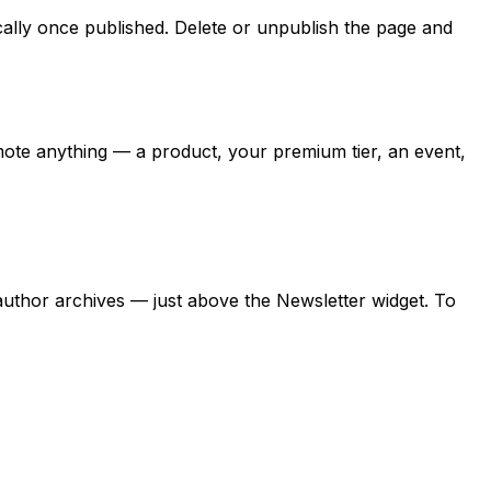
ally once published. Delete or unpublish the page and
omote anything — a product, your premium tier, an event,
thor archives — just above the Newsletter widget. To