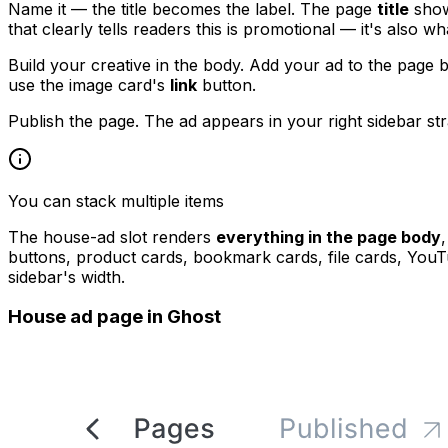
Name it — the title becomes the label. The page
title
show
that clearly tells readers this is promotional — it's also
Build your creative in the body. Add your ad to the page b
use the image card's
link
button.
Publish the page. The ad appears in your right sidebar str
You can stack multiple items
The house-ad slot renders
everything in the page body
buttons, product cards, bookmark cards, file cards, You
sidebar's width.
House ad page in Ghost