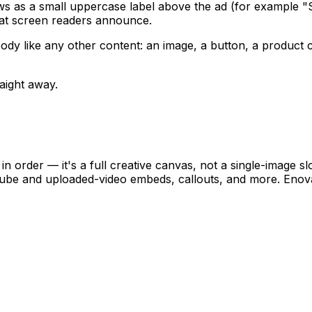
s as a small uppercase label above the ad (for example "
 what screen readers announce.
ody like any other content: an image, a button, a product c
aight away.
, in order — it's a full creative canvas, not a single-image 
Tube and uploaded-video embeds, callouts, and more. Enov