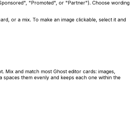
Sponsored", "Promoted", or "Partner"). Choose wording
ard, or a mix. To make an image clickable, select it and
slot. Mix and match most Ghost editor cards: images,
a spaces them evenly and keeps each one within the