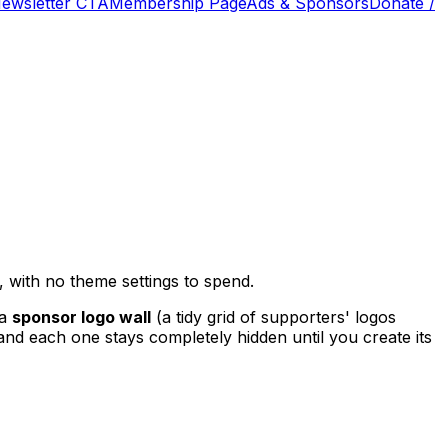
Newsletter CTA
Membership Page
Ads & Sponsors
Donate /
 with no theme settings to spend.
 a
sponsor logo wall
(a tidy grid of supporters' logos
and each one stays completely hidden until you create its