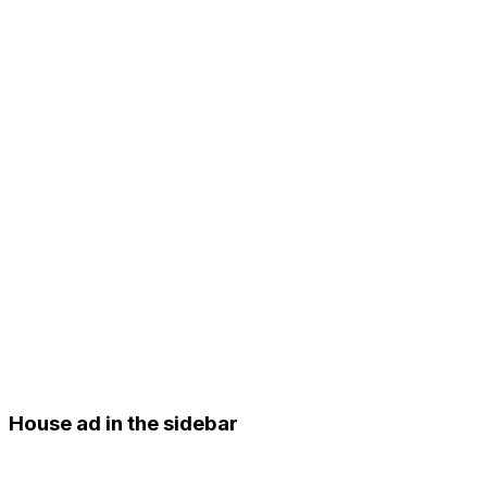
House ad in the sidebar