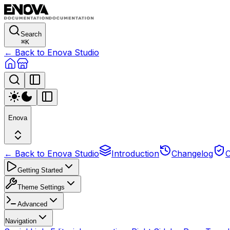
Search
⌘
K
← Back to Enova Studio
Enova
← Back to Enova Studio
Introduction
Changelog
C
Getting Started
Theme Settings
Advanced
Navigation