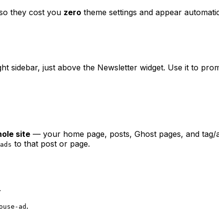
 so they cost you
zero
theme settings and appear automatic
ght sidebar, just above the Newsletter widget. Use it to pr
ole site
— your home page, posts, Ghost pages, and tag/au
to that post or page.
ads
.
.
ouse-ad