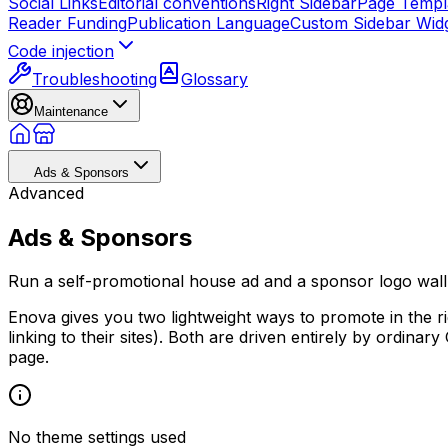
Social Links
Editorial conventions
Right Sidebar
Page Templ
Reader Funding
Publication Language
Custom Sidebar Wid
Code injection
Troubleshooting
Glossary
Maintenance
Ads & Sponsors
Advanced
Ads & Sponsors
Run a self-promotional house ad and a sponsor logo wall 
Enova gives you two lightweight ways to promote in the ri
linking to their sites). Both are driven entirely by ordinar
page.
No theme settings used