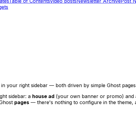
ates
Table of Contents
Video posts
Newsletter Archive
Post 
gets
in your right sidebar — both driven by simple Ghost pages,
ght sidebar: a
house ad
(your own banner or promo) and
y Ghost
pages
— there's nothing to configure in the theme, 