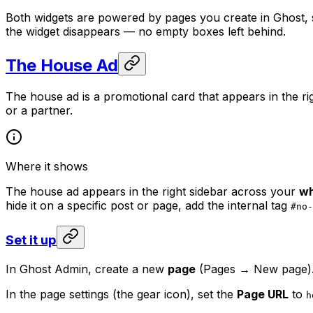
Both widgets are powered by pages you create in Ghost,
the widget disappears — no empty boxes left behind.
The House Ad
The house ad is a promotional card that appears in the ri
or a partner.
Where it shows
The house ad appears in the right sidebar across your
wh
hide it on a specific post or page, add the internal tag
#no-
Set it up
In Ghost Admin, create a new
page
(Pages → New page)
In the page settings (the gear icon), set the
Page URL
to
h