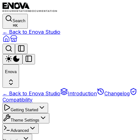
Search
⌘
K
← Back to Enova Studio
Enova
← Back to Enova Studio
Introduction
Changelog
Compatibility
Getting Started
Theme Settings
Advanced