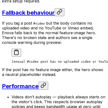
extra setup required.
Fallback behaviour
If you tag a post
but the body contains no
#video
uploaded video and no YouTube or Vimeo embed,
Enova falls back to the normal feature-image hero.
There's no broken state and authors see a single
console warning during preview:
[enova] #video post has no uploaded video or YouTu
If the post has no feature image either, the hero shows
a neutral placeholder instead.
Performance
Videos don't autoplay — playback always starts on
the visitor's click. This respects browser autoplay
policies and keeps bandwidth usage at zero until