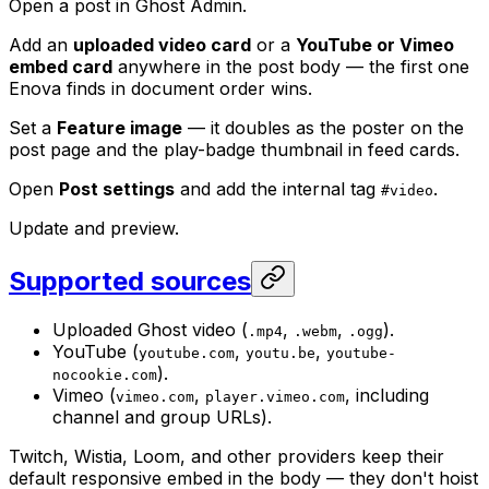
Open a post in Ghost Admin.
Add an
uploaded video card
or a
YouTube or Vimeo
embed card
anywhere in the post body — the first one
Enova finds in document order wins.
Set a
Feature image
— it doubles as the poster on the
post page and the play-badge thumbnail in feed cards.
Open
Post settings
and add the internal tag
.
#video
Update and preview.
Supported sources
Uploaded Ghost video (
,
,
).
.mp4
.webm
.ogg
YouTube (
,
,
youtube.com
youtu.be
youtube-
).
nocookie.com
Vimeo (
,
, including
vimeo.com
player.vimeo.com
channel and group URLs).
Twitch, Wistia, Loom, and other providers keep their
default responsive embed in the body — they don't hoist