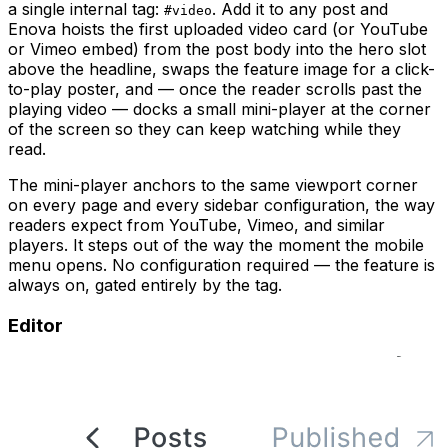
a single internal tag:
. Add it to any post and
#video
Enova hoists the first uploaded video card (or YouTube
or Vimeo embed) from the post body into the hero slot
above the headline, swaps the feature image for a click-
to-play poster, and — once the reader scrolls past the
playing video — docks a small mini-player at the corner
of the screen so they can keep watching while they
read.
The mini-player anchors to the same viewport corner
on every page and every sidebar configuration, the way
readers expect from YouTube, Vimeo, and similar
players. It steps out of the way the moment the mobile
menu opens. No configuration required — the feature is
always on, gated entirely by the tag.
Editor