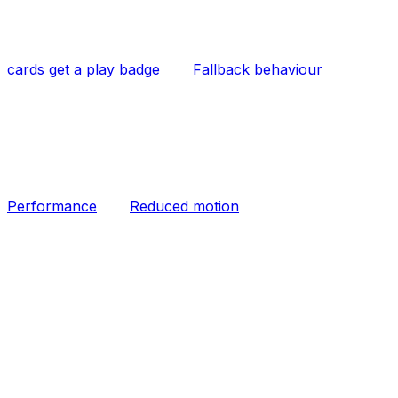
cards get a play badge
Fallback behaviour
Performance
Reduced motion