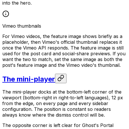
into the hero.
Vimeo thumbnails
For Vimeo videos, the feature image shows briefly as a
placeholder, then Vimeo's official thumbnail replaces it
once the Vimeo API responds. The feature image is still
used for the post card and social-share previews. If you
want the two to match, set the same image as both the
post's feature image and the Vimeo video's thumbnail.
The mini-player
The mini-player docks at the bottom-left corner of the
viewport (bottom-right in right-to-left languages), 12 px
from the edge, on every page and every sidebar
configuration. The position is constant so readers
always know where the dismiss control will be.
The opposite corner is left clear for Ghost's Portal