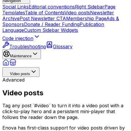
Navigation
Social Links
Editorial conventions
Right Sidebar
Page
Templates
Table of Contents
Video posts
Newsletter
Archive
Post Newsletter CTA
Membership Page
Ads &
Sponsors
Donate / Reader Funding
Publication
Language
Custom Sidebar Widgets
Code injection
Troubleshooting
Glossary
Maintenance
Video posts
Advanced
Video posts
Tag any post `#video` to turn it into a video post with a
click-to-play hero and a persistent mini-player that
follows the reader down the page.
Enova has first-class support for video posts driven by