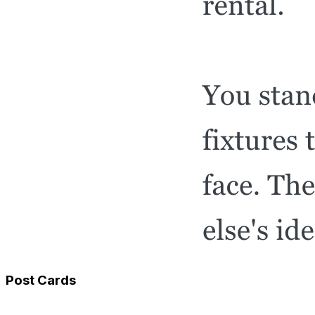
Post Cards