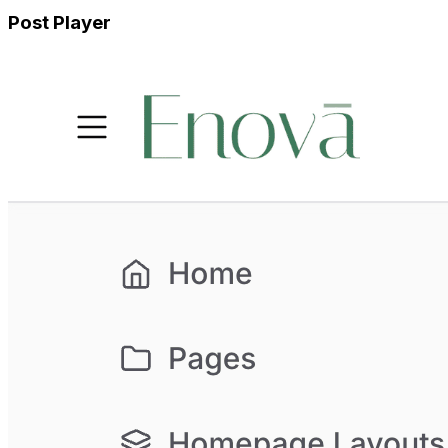
Post Player