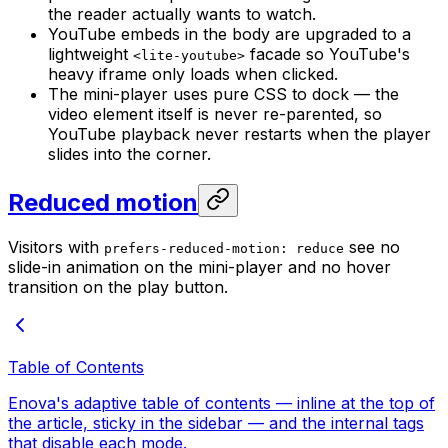
the reader actually wants to watch.
YouTube embeds in the body are upgraded to a
lightweight
facade so YouTube's
<lite-youtube>
heavy iframe only loads when clicked.
The mini-player uses pure CSS to dock — the
video element itself is never re-parented, so
YouTube playback never restarts when the player
slides into the corner.
Reduced motion
Visitors with
see no
prefers-reduced-motion: reduce
slide-in animation on the mini-player and no hover
transition on the play button.
Table of Contents
Enova's adaptive table of contents — inline at the top of
the article, sticky in the sidebar — and the internal tags
that disable each mode.