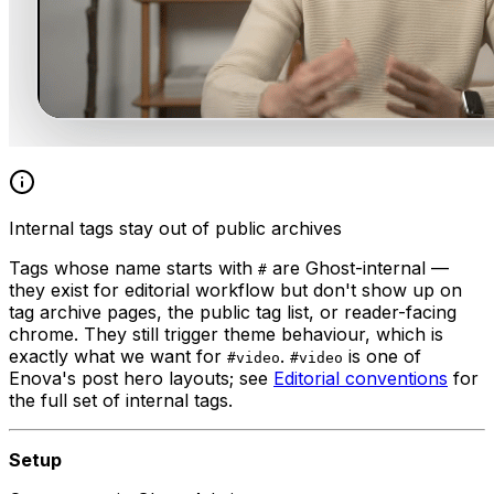
Internal tags stay out of public archives
Tags whose name starts with
are Ghost-internal —
#
they exist for editorial workflow but don't show up on
tag archive pages, the public tag list, or reader-facing
chrome. They still trigger theme behaviour, which is
exactly what we want for
.
is one of
#video
#video
Enova's post hero layouts; see
Editorial conventions
for
the full set of internal tags.
Setup