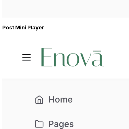
Post Mini Player