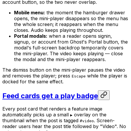
account button, so the two never overlap.
Mobile menu:
the moment the hamburger drawer
opens, the mini-player disappears so the menu has
the whole screen; it reappears when the menu
closes. Audio keeps playing throughout.
Portal modals:
when a reader opens signin,
signup, or account from Ghost's Portal button, the
modal's full-screen backdrop temporarily covers
the mini-player. The video keeps playing — close
the modal and the mini-player reappears.
The dismiss button on the mini-player pauses the video
and removes the player; press
while the player is
Escape
docked for the same effect.
Feed cards get a play badge
Every post card that renders a feature image
automatically picks up a small
overlay on the
▶
thumbnail when the post is tagged
. Screen-
#video
reader users hear the post title followed by "Video". No