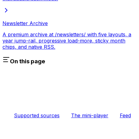
Newsletter Archive
A premium archive at /newsletters/ with five layouts, a
year jump-rail, progressive load-more, sticky month
chips, and native RSS.
On this page
Supported sources
The mini-player
Feed