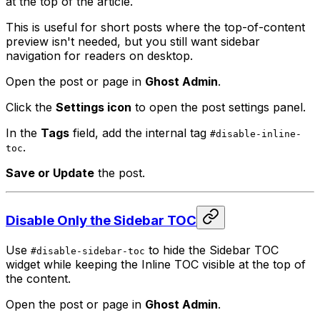
at the top of the article.
This is useful for short posts where the top-of-content
preview isn't needed, but you still want sidebar
navigation for readers on desktop.
Open the post or page in
Ghost Admin
.
Click the
Settings icon
to open the post settings panel.
In the
Tags
field, add the internal tag
#disable-inline-
.
toc
Save or Update
the post.
Disable Only the Sidebar TOC
Use
to hide the Sidebar TOC
#disable-sidebar-toc
widget while keeping the Inline TOC visible at the top of
the content.
Open the post or page in
Ghost Admin
.