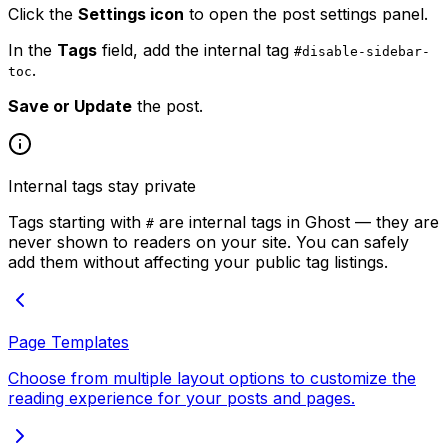
Click the
Settings icon
to open the post settings panel.
In the
Tags
field, add the internal tag
#disable-sidebar-
.
toc
Save or Update
the post.
Internal tags stay private
Tags starting with
are internal tags in Ghost — they are
#
never shown to readers on your site. You can safely
add them without affecting your public tag listings.
Page Templates
Choose from multiple layout options to customize the
reading experience for your posts and pages.