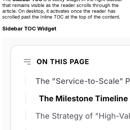
that remains visible as the reader scrolls through the
article. On desktop, it activates once the reader has
scrolled past the Inline TOC at the top of the content.
Sidebar TOC Widget