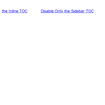
the Inline TOC
Disable Only the Sidebar TOC