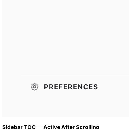
Sidebar TOC — Active After Scrolling