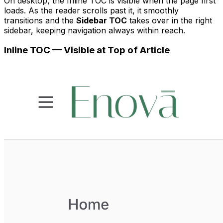
On desktop, the Inline TOC is visible when the page first
loads. As the reader scrolls past it, it smoothly
transitions and the
Sidebar TOC
takes over in the right
sidebar, keeping navigation always within reach.
Inline TOC — Visible at Top of Article