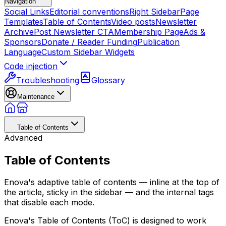
Navigation
Social Links
Editorial conventions
Right Sidebar
Page
Templates
Table of Contents
Video posts
Newsletter
Archive
Post Newsletter CTA
Membership Page
Ads &
Sponsors
Donate / Reader Funding
Publication
Language
Custom Sidebar Widgets
Code injection
Troubleshooting
Glossary
Maintenance
Table of Contents
Advanced
Table of Contents
Enova's adaptive table of contents — inline at the top of
the article, sticky in the sidebar — and the internal tags
that disable each mode.
Enova's Table of Contents (ToC) is designed to work