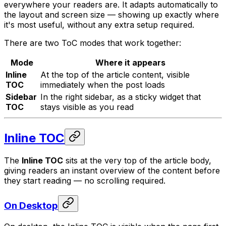
everywhere your readers are. It adapts automatically to
the layout and screen size — showing up exactly where
it's most useful, without any extra setup required.
There are two ToC modes that work together:
Mode
Where it appears
Inline
At the top of the article content, visible
TOC
immediately when the post loads
Sidebar
In the right sidebar, as a sticky widget that
TOC
stays visible as you read
Inline TOC
The
Inline TOC
sits at the very top of the article body,
giving readers an instant overview of the content before
they start reading — no scrolling required.
On Desktop