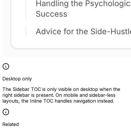
Desktop only
The Sidebar TOC is only visible on desktop when the
right sidebar is present. On mobile and sidebar-less
layouts, the Inline TOC handles navigation instead.
Related