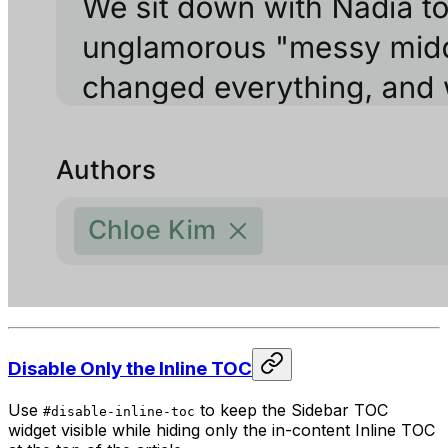
Disable Only the Inline TOC
Use
to keep the Sidebar TOC
#disable-inline-toc
widget visible while hiding only the in-content Inline TOC