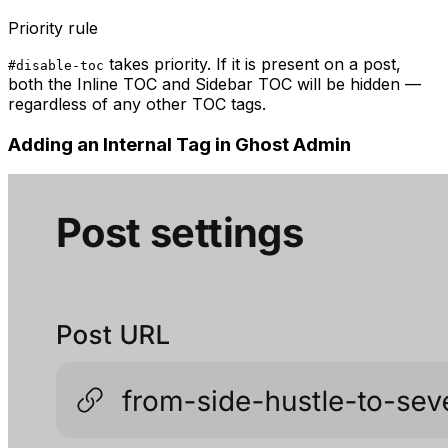
Priority rule
takes priority. If it is present on a post,
#disable-toc
both the Inline TOC and Sidebar TOC will be hidden —
regardless of any other TOC tags.
Adding an Internal Tag in Ghost Admin