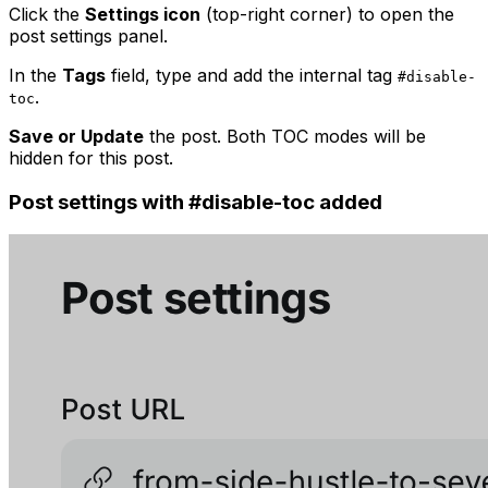
Click the
Settings icon
(top-right corner) to open the
post settings panel.
In the
Tags
field, type and add the internal tag
#disable-
.
toc
Save or Update
the post. Both TOC modes will be
hidden for this post.
Post settings with #disable-toc added