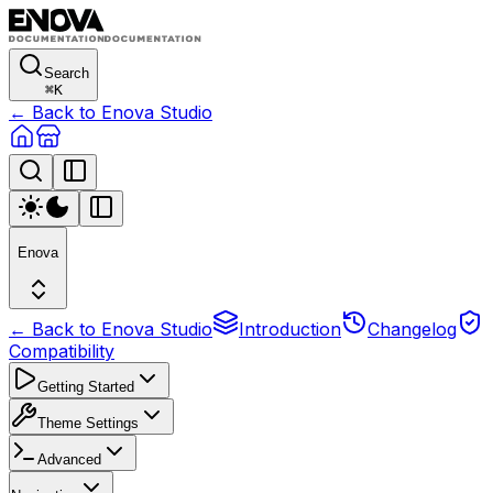
Search
⌘
K
← Back to Enova Studio
Enova
← Back to Enova Studio
Introduction
Changelog
Compatibility
Getting Started
Theme Settings
Advanced