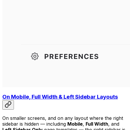
On Mobile, Full Width & Left Sidebar Layouts
On smaller screens, and on any layout where the right
sidebar is hidden — including
Mobile
,
Full Width
, and
Left Sidebar Only
page templates — the right sidebar is