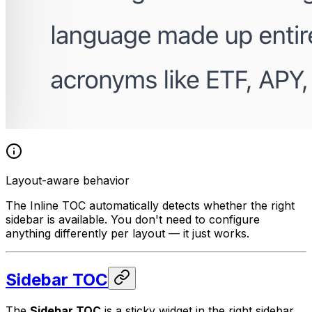
Layout-aware behavior
The Inline TOC automatically detects whether the right
sidebar is available. You don't need to configure
anything differently per layout — it just works.
Sidebar TOC
The
Sidebar TOC
is a sticky widget in the right sidebar