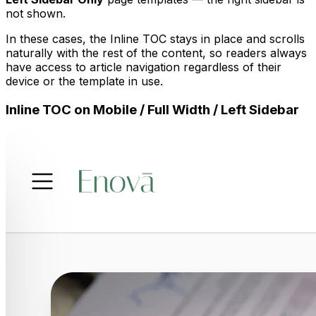
not shown.
In these cases, the Inline TOC stays in place and scrolls
naturally with the rest of the content, so readers always
have access to article navigation regardless of their
device or the template in use.
Inline TOC on Mobile / Full Width / Left Sidebar