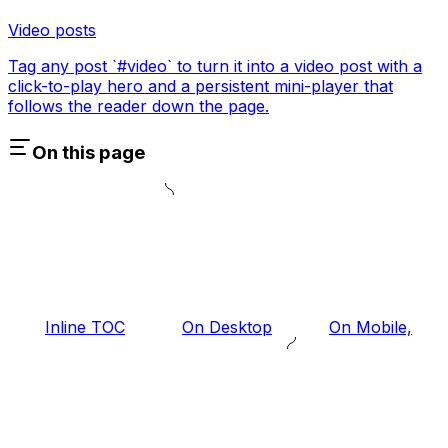
Video posts
Tag any post `#video` to turn it into a video post with a
click-to-play hero and a persistent mini-player that
follows the reader down the page.
On this page
Inline TOC
On Desktop
On Mobile,