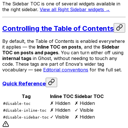
The Sidebar TOC is one of several widgets available in
the right sidebar.
View all Right Sidebar widgets →
Controlling the Table of Contents
By default, the Table of Contents is enabled everywhere
it applies — the
Inline TOC on posts
, and the
Sidebar
TOC on posts and pages
. You can turn either off using
internal tags
in Ghost, without needing to touch any
code. These tags are part of Enova's wider tag
vocabulary — see
Editorial conventions
for the full set.
Quick Reference
Tag
Inline TOC
Sidebar TOC
✗ Hidden
✗ Hidden
#disable-toc
✗ Hidden
✓ Visible
#disable-inline-toc
✓ Visible
✗ Hidden
#disable-sidebar-toc