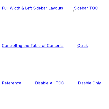
Full Width & Left Sidebar Layouts
Sidebar TOC
Controlling the Table of Contents
Quick
Reference
Disable All TOC
Disable Only