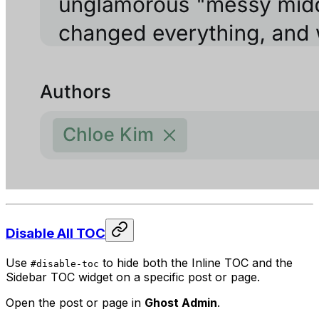
Disable All TOC
Use
to hide both the Inline TOC and the
#disable-toc
Sidebar TOC widget on a specific post or page.
Open the post or page in
Ghost Admin
.