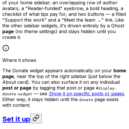
of your home sidebar: an overlapping row of author
avatars, a "Reader-funded" eyebrow, a bold heading, a
checklist of what tips pay for, and two buttons — a filled
"Support this work" and a "Meet the team →" link. Like
the other sidebar widgets, it's driven entirely by a Ghost
page
(no theme settings) and stays hidden until you
create it.
Where it shows
The Donate widget appears automatically on your
home
page
, near the top of the right sidebar (just below the
About card). You can also surface it on any individual
post or page
by tagging that post or page
#display-
— see
Show it on specific posts or pages
.
donate-widget
Either way, it stays hidden until the
page exists
donate
with content.
Set it up