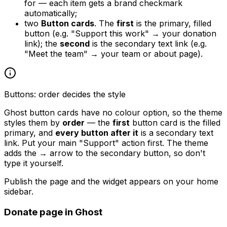
for — each item gets a brand checkmark
automatically;
two
Button cards
. The
first
is the primary, filled
button (e.g. "Support this work" → your donation
link); the
second
is the secondary text link (e.g.
"Meet the team" → your team or about page).
Buttons: order decides the style
Ghost button cards have no colour option, so the theme
styles them by
order
— the
first
button card is the filled
primary, and
every button after it
is a secondary text
link. Put your main "Support" action first. The theme
adds the
→
arrow to the secondary button, so don't
type it yourself.
Publish the page and the widget appears on your home
sidebar.
Donate page in Ghost