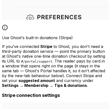
Use Ghost's built-in donations (Stripe)
If you've connected
Stripe
to Ghost, you don't need a
third-party donation service — point the primary button
at Ghost's native one-time donation checkout by setting
its URL to
. The reader pays by card in
#/portal/support
a window that opens right on the page (it stays in the
same tab — Ghost's Portal handles it, so it isn't affected
by the new-tab behaviour below). Connect Stripe and
set your
suggested amount
and currency under
Settings → Membership → Tips & donations
.
Stripe connection settings