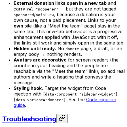
External donation links open in a new tab
and
carry
— but they are
not
tagged
rel="noopener"
/
, because a donation is your
sponsored
nofollow
own cause, not a paid placement. Links to your
own
site (like a "Meet the team" page) stay in the
same tab. This new-tab behaviour is a progressive
enhancement applied with JavaScript; with it off,
the links still work and simply open in the same tab.
Hidden until ready.
No
page, a draft, or an
donate
empty body → nothing renders.
Avatars are decorative
for screen readers (the
count is in your heading and the people are
reachable via the "Meet the team" link), so add real
authors and write a heading that conveys the
message.
Styling hook.
Target the widget from Code
injection with
[data-component="sidebar-widget"]
. See the
Code injection
[data-variant="donate"]
guide
.
Troubleshooting