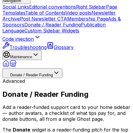
Navigation
Social Links
Editorial conventions
Right Sidebar
Page
Templates
Table of Contents
Video posts
Newsletter
Archive
Post Newsletter CTA
Membership Page
Ads &
Sponsors
Donate / Reader Funding
Publication
Language
Custom Sidebar Widgets
Code injection
Troubleshooting
Glossary
Maintenance
Donate / Reader Funding
Advanced
Donate / Reader Funding
Add a reader-funded support card to your home sidebar
— author avatars, a checklist of what tips pay for, and
donate buttons, all from a single Ghost page.
The
Donate
widget is a reader-funding pitch for the top