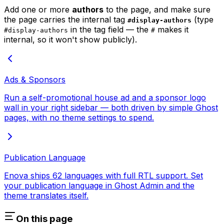
Add one or more
authors
to the page, and make sure
the page carries the internal tag
(type
#display-authors
in the tag field — the
makes it
#display-authors
#
internal, so it won't show publicly).
Ads & Sponsors
Run a self-promotional house ad and a sponsor logo
wall in your right sidebar — both driven by simple Ghost
pages, with no theme settings to spend.
Publication Language
Enova ships 62 languages with full RTL support. Set
your publication language in Ghost Admin and the
theme translates itself.
On this page