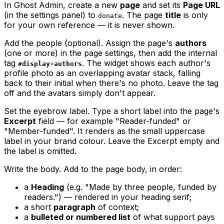
In Ghost Admin, create a new
page
and set its
Page URL
(in the settings panel) to
. The page
title
is only
donate
for your own reference — it is never shown.
Add the people (optional). Assign the page's
authors
(one or more) in the page settings, then add the internal
tag
. The widget shows each author's
#display-authors
profile photo as an overlapping avatar stack, falling
back to their initial when there's no photo. Leave the tag
off and the avatars simply don't appear.
Set the eyebrow label. Type a short label into the page's
Excerpt
field — for example "Reader-funded" or
"Member-funded". It renders as the small uppercase
label in your brand colour. Leave the Excerpt empty and
the label is omitted.
Write the body. Add to the page body, in order:
a
Heading
(e.g. "Made by three people, funded by
readers.") — rendered in your heading serif;
a short
paragraph
of context;
a
bulleted or numbered list
of what support pays