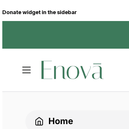
Donate widget in the sidebar