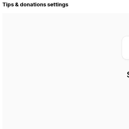
Tips & donations settings