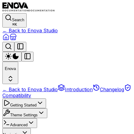
Search
⌘
K
← Back to Enova Studio
Enova
← Back to Enova Studio
Introduction
Changelog
Compatibility
Getting Started
Theme Settings
Advanced