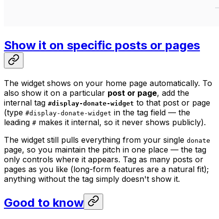
Show it on specific posts or pages
The widget shows on your home page automatically. To
also show it on a particular
post or page
, add the
internal tag
to that post or page
#display-donate-widget
(type
in the tag field — the
#display-donate-widget
leading
makes it internal, so it never shows publicly).
#
The widget still pulls everything from your single
donate
page, so you maintain the pitch in one place — the tag
only controls
where
it appears. Tag as many posts or
pages as you like (long-form features are a natural fit);
anything without the tag simply doesn't show it.
Good to know