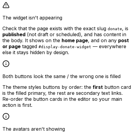
The widget isn't appearing
Check that the page exists with the exact slug
, is
donate
published
(not draft or scheduled), and has content in
the body. It shows on the
home page
, and on any
post
or page
tagged
— everywhere
#display-donate-widget
else it stays hidden by design.
Both buttons look the same / the wrong one is filled
The theme styles buttons by order: the
first
button card
is the filled primary, the rest are secondary text links.
Re-order the button cards in the editor so your main
action is first.
The avatars aren't showing