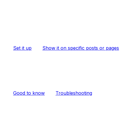
Set it up
Show it on specific posts or pages
Good to know
Troubleshooting