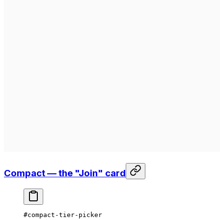
Compact — the "Join" card
#compact-tier-picker