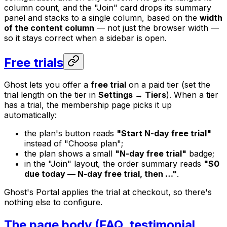
column count, and the "Join" card drops its summary
panel and stacks to a single column, based on the
width
of the content column
— not just the browser width —
so it stays correct when a sidebar is open.
Free trials
Ghost lets you offer a
free trial
on a paid tier (set the
trial length on the tier in
Settings → Tiers
). When a tier
has a trial, the membership page picks it up
automatically:
the plan's button reads
"Start
N
-day free trial"
instead of "Choose plan";
the plan shows a small
"
N
-day free trial"
badge;
in the "Join" layout, the order summary reads
"$0
due today —
N
-day free trial, then …"
.
Ghost's Portal applies the trial at checkout, so there's
nothing else to configure.
The page body (FAQ, testimonial,