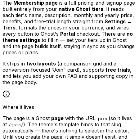
The
Membership page
is a full pricing-and-signup page
built entirely from your
native Ghost tiers
. It reads
each tier's name, description, monthly and yearly price,
benefits, and free-trial length straight from
Settings →
Tiers
, formats the prices in your currency, and wires
every button to Ghost's
Portal
checkout. There are
no
theme settings
to fill in — set your tiers up in Ghost
and the page builds itself, staying in sync as you change
prices or plans.
It ships in
two layouts
(a comparison grid and a
conversion-focused "Join" card), supports
free trials
,
and lets you add your own FAQ and supporting copy in
the page body.
Where it lives
The page is a Ghost
page
with the URL
(so it lives
join
at
). The theme's template binds to that slug
/join/
automatically — there's nothing to select in the editor.
Until you create the page, it simply doesn't exist, and