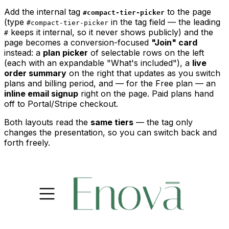
Add the internal tag
to the page
#compact-tier-picker
(type
in the tag field — the leading
#compact-tier-picker
keeps it internal, so it never shows publicly) and the
#
page becomes a conversion-focused
"Join" card
instead: a
plan picker
of selectable rows on the left
(each with an expandable "What's included"), a
live
order summary
on the right that updates as you switch
plans and billing period, and — for the Free plan — an
inline email signup
right on the page. Paid plans hand
off to Portal/Stripe checkout.
Both layouts read the
same tiers
— the tag only
changes the presentation, so you can switch back and
forth freely.