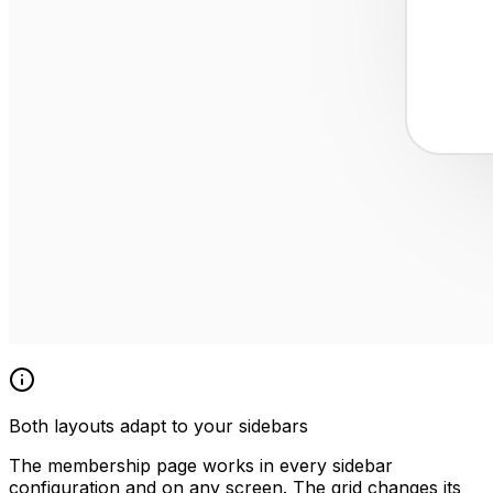
Both layouts adapt to your sidebars
The membership page works in every sidebar
configuration and on any screen. The grid changes its