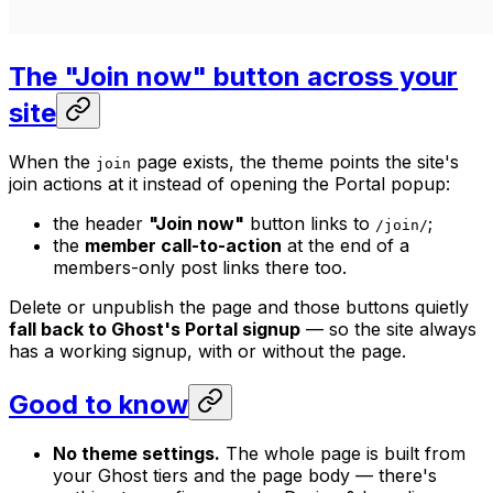
The "Join now" button across your
site
When the
page exists, the theme points the site's
join
join actions at it instead of opening the Portal popup:
the header
"Join now"
button links to
;
/join/
the
member call-to-action
at the end of a
members-only post links there too.
Delete or unpublish the page and those buttons quietly
fall back to Ghost's Portal signup
— so the site always
has a working signup, with or without the page.
Good to know
No theme settings.
The whole page is built from
your Ghost tiers and the page body — there's