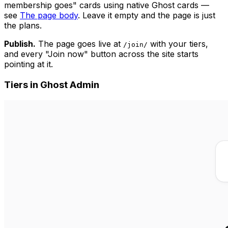
membership goes" cards using native Ghost cards —
see
The page body
. Leave it empty and the page is just
the plans.
Publish.
The page goes live at
with your tiers,
/join/
and every "Join now" button across the site starts
pointing at it.
Tiers in Ghost Admin