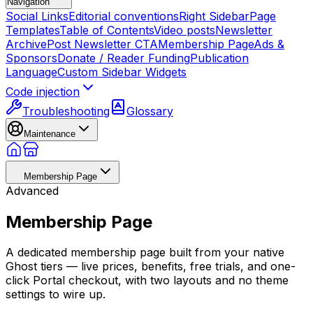
Navigation
Social Links
Editorial conventions
Right Sidebar
Page
Templates
Table of Contents
Video posts
Newsletter
Archive
Post Newsletter CTA
Membership Page
Ads &
Sponsors
Donate / Reader Funding
Publication
Language
Custom Sidebar Widgets
Code injection
Troubleshooting
Glossary
Maintenance
Membership Page
Advanced
Membership Page
A dedicated membership page built from your native
Ghost tiers — live prices, benefits, free trials, and one-
click Portal checkout, with two layouts and no theme
settings to wire up.