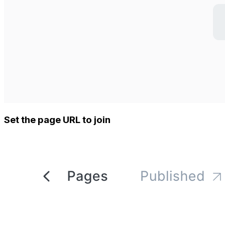
Set the page URL to join