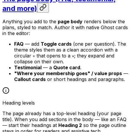
and more)
Anything you add to the
page body
renders below the
plans, styled to match. Author it with native Ghost cards
in the editor:
FAQ
— add
Toggle cards
(one per question). The
theme styles them as a clean accordion with a
circular
that opens to a
; they expand and
+
×
collapse on their own.
Testimonial
— a
Quote card
.
"Where your membership goes" / value props
—
Callout cards
or short headings and paragraphs.
Heading levels
The page already has a top-level heading (your page
title). When you add sections in the body — like an FAQ
— start their headings at
Heading 2
so the page outline
stays in order for readers and assistive tech.