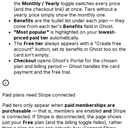
the
Monthly / Yearly
toggle switches every price
(and the checkout link) at once. Tiers without a
yearly price simply show the monthly one.
Benefits
are the bullet list under each plan — they
come from each tier's
Benefits
field in Ghost.
"Most popular"
is highlighted on your
lowest-
priced paid tier
automatically.
The
Free tier
always appears with a "Create free
account" button; set its benefits in Ghost too so the
card isn't empty.
Checkout
opens Ghost's Portal for the chosen
plan and billing period — Ghost handles the card
payment and the free trial.
Paid plans need Stripe connected
Paid tiers only appear when
paid memberships are
purchasable
— that is, members are enabled
and
Stripe
is connected. If Stripe is disconnected, the page shows
just your
Free
plan (and the billing toggle hides), rather
than a plan no one can actually buy. Connect Stripe