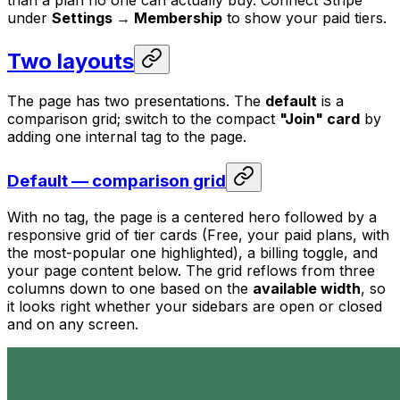
under
Settings → Membership
to show your paid tiers.
Two layouts
The page has two presentations. The
default
is a
comparison grid; switch to the compact
"Join" card
by
adding one internal tag to the page.
Default — comparison grid
With no tag, the page is a centered hero followed by a
responsive grid of tier cards (Free, your paid plans, with
the most-popular one highlighted), a billing toggle, and
your page content below. The grid reflows from three
columns down to one based on the
available width
, so
it looks right whether your sidebars are open or closed
and on any screen.