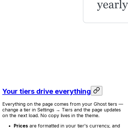
Your tiers drive everything
Everything on the page comes from your Ghost tiers —
change a tier in Settings → Tiers and the page updates
on the next load. No copy lives in the theme.
Prices
are formatted in your tier's currency, and