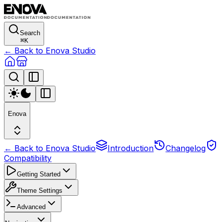
Search
⌘
K
← Back to Enova Studio
Enova
← Back to Enova Studio
Introduction
Changelog
Compatibility
Getting Started
Theme Settings
Advanced