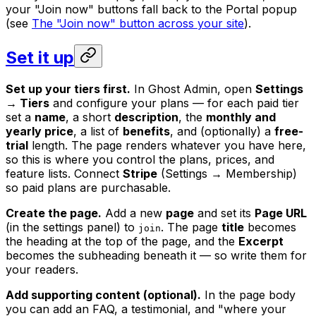
your "Join now" buttons fall back to the Portal popup
(see
The "Join now" button across your site
).
Set it up
Set up your tiers first.
In Ghost Admin, open
Settings
→ Tiers
and configure your plans — for each paid tier
set a
name
, a short
description
, the
monthly and
yearly price
, a list of
benefits
, and (optionally) a
free-
trial
length. The page renders whatever you have here,
so this is where you control the plans, prices, and
feature lists. Connect
Stripe
(Settings → Membership)
so paid plans are purchasable.
Create the page.
Add a new
page
and set its
Page URL
(in the settings panel) to
. The page
title
becomes
join
the heading at the top of the page, and the
Excerpt
becomes the subheading beneath it — so write them for
your readers.
Add supporting content (optional).
In the page body
you can add an FAQ, a testimonial, and "where your