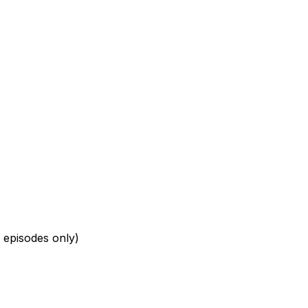
 episodes only)