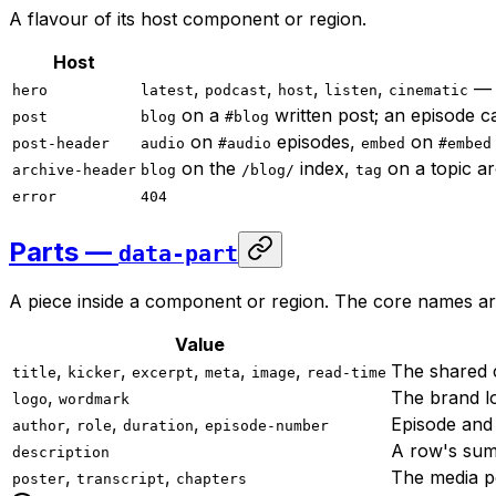
A flavour of its host component or region.
Host
,
,
,
,
— 
hero
latest
podcast
host
listen
cinematic
on a
written post; an episode c
post
blog
#blog
on
episodes,
on
post-header
audio
#audio
embed
#embed
on the
index,
on a topic ar
archive-header
blog
/blog/
tag
error
404
Parts —
data-part
A piece inside a component or region. The core names a
Value
,
,
,
,
,
The shared c
title
kicker
excerpt
meta
image
read-time
,
The brand lo
logo
wordmark
,
,
,
Episode and 
author
role
duration
episode-number
A row's summ
description
,
,
The media po
poster
transcript
chapters