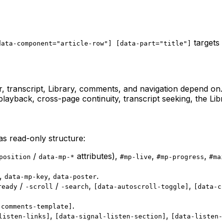
targets 
data-component="article-row"] [data-part="title"]
r, transcript, Library, comments, and navigation depend o
ayback, cross-page continuity, transcript seeking, the Li
as read-only structure:
/
attributes),
,
,
position
data-mp-*
#mp-live
#mp-progress
#ma
,
,
.
data-mp-key
data-poster
/
/
,
,
ready
-scroll
-search
[data-autoscroll-toggle]
[data-c
.
-comments-template]
,
,
listen-links]
[data-signal-listen-section]
[data-listen