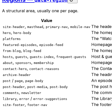
data-region
A structural area, usually one per page.
Value
,
,
,
The header
site-header
masthead
primary-nav
mobile-nav
,
The homep
hero
hero-body
The "Watch
platforms
,
Homepage 
featured-episodes
episode-feed
,
The homep
from-blog
blog-feed
,
,
,
Host & gue
hosts
guests
guests-index
frequent-guests
,
,
Homepage a
about
sponsors
membership
,
The Conta
contact-hero
contact-reasons
The headi
archive-header
/
,
An episode
post
page
page-body
,
,
The post h
post-header
post-media
post-body
,
The comme
comments
newsletter
,
/
The Librar
library
error
error-suggestions
,
The footer
site-footer
footer-nav