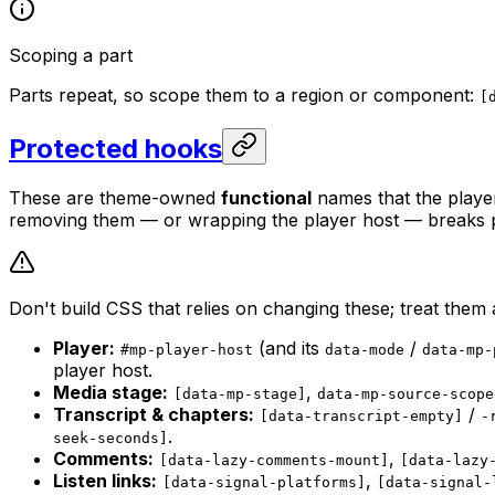
Scoping a part
Parts repeat, so scope them to a region or component:
[
Protected hooks
These are theme-owned
functional
names that the playe
removing them — or wrapping the player host — breaks pl
Don't build CSS that relies on changing these; treat them 
Player:
(and its
/
#mp-player-host
data-mode
data-mp-
player host.
Media stage:
,
[data-mp-stage]
data-mp-source-scope
Transcript & chapters:
/
[data-transcript-empty]
-
.
seek-seconds]
Comments:
,
[data-lazy-comments-mount]
[data-lazy
Listen links:
,
[data-signal-platforms]
[data-signal-