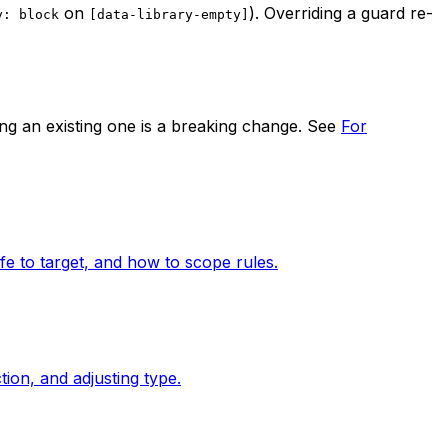
on
). Overriding a guard re-
y: block
[data-library-empty]
ng an existing one is a breaking change. See
For
fe to target, and how to scope rules.
ion, and adjusting type.