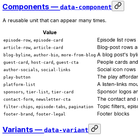
Components —
data-component
A reusable unit that can appear many times.
Value
,
Episode list rows
episode-row
episode-card
,
Blog-post rows a
article-row
article-card
,
,
A blog post's byl
blog-byline
author-bio
more-from-blog
,
,
People cards and
guest-card
host-card
guest-cta
,
Social icon rows
author-socials
social-links
The play afforda
play-button
A listen-links mo
platform-list
,
,
Sponsor logos an
sponsors
tier-list
tier-card
,
The contact and 
contact-form
newsletter-cta
,
,
Topic filters, epi
filter-chips
episode-tabs
pagination
,
Footer blocks
footer-brand
footer-legal
Variants —
data-variant