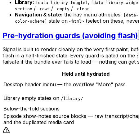
Library:
,
[data-library-toggle]
[data-library-widge
/
/
/
.
section
-rows
-empty
-clear
Navigation & state:
the nav menu attributes,
[data-
state on
(select on these, never
color-scheme]
<html>
Pre-hydration guards (avoiding flash)
Signal is built to render cleanly on the very first paint, 
flash in a half-finished state. Every guard is gated on the
j
failsafe if the bundle ever fails to load — nothing can get 
Held until hydrated
Desktop header menu — the overflow "More" pass
Library empty states on
/library/
Below-the-fold sections
Episode show-notes source blocks — raw transcript/cha
and the duplicated media card