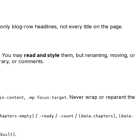
only blog-row headlines, not every title on the page.
n. You may
read and style
them, but renaming, moving, or
brary, or comments.
,
. Never wrap or reparent the
in-content
.mp-focus-target
/
/
/
,
hapters-empty]
-ready
-count
[data-chapters]
[data-
.
-built]