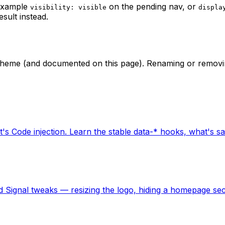
 example
on the pending nav, or
visibility: visible
displa
esult instead.
he theme (and documented on this page). Renaming or removi
t's Code injection. Learn the stable data-* hooks, what's sa
 Signal tweaks — resizing the logo, hiding a homepage sect