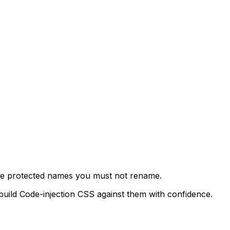
 the protected names you must not rename.
build Code-injection CSS against them with confidence.