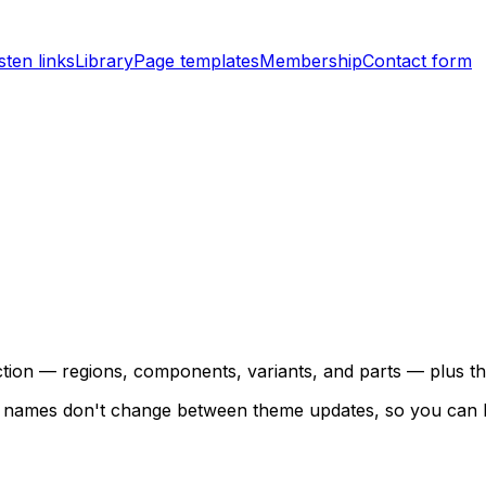
sten links
Library
Page templates
Membership
Contact form
jection — regions, components, variants, and parts — plus
ese names don't change between theme updates, so you can 