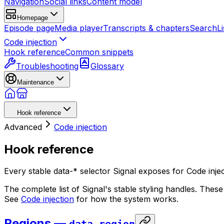
Navigation
Social links
Content model
Homepage
Episode page
Media player
Transcripts & chapters
Search
Li
Code injection
Hook reference
Common snippets
Troubleshooting
Glossary
Maintenance
Hook reference
Advanced
Code injection
Hook reference
Every stable data-* selector Signal exposes for Code in
The complete list of Signal's stable styling handles. Th
See
Code injection
for how the system works.
Regions —