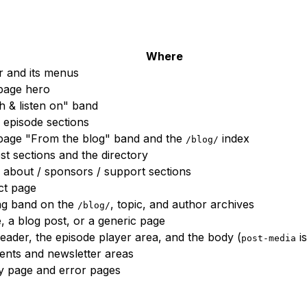
Where
 and its menus
age hero
 & listen on" band
episode sections
age "From the blog" band and the
index
/blog/
st sections and the directory
bout / sponsors / support sections
ct page
ng band on the
, topic, and author archives
/blog/
, a blog post, or a generic page
eader, the episode player area, and the body (
is
post-media
nts and newsletter areas
y page and error pages