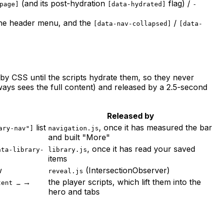
(and its post-hydration
flag) /
page]
[data-hydrated]
-
he header menu, and the
/
[data-nav-collapsed]
[data-
d by CSS until the scripts hydrate them, so they never
ways sees the full content) and released by a 2.5-second
Released by
list
, once it has measured the bar
ary-nav"]
navigation.js
and built "More"
, once it has read your saved
ata-library-
library.js
items
w
(IntersectionObserver)
reveal.js
→
the player scripts, which lift them into the
tent …
hero and tabs