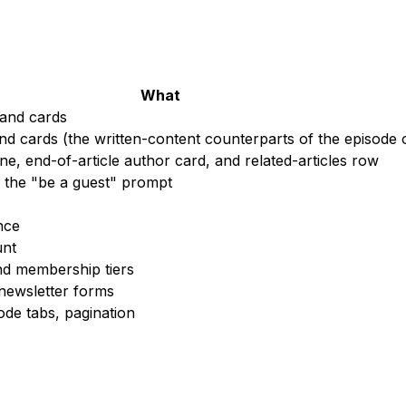
What
 and cards
nd cards (the written-content counterparts of the episode 
ine, end-of-article author card, and related-articles row
 the "be a guest" prompt
nce
unt
d membership tiers
newsletter forms
sode tabs, pagination