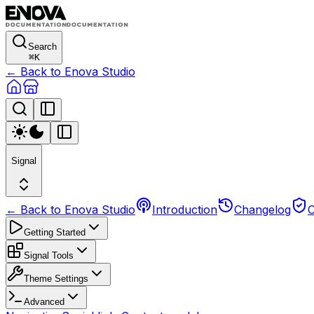
Search
⌘
K
← Back to Enova Studio
Signal
← Back to Enova Studio
Introduction
Changelog
C
Getting Started
Signal Tools
Theme Settings
Advanced