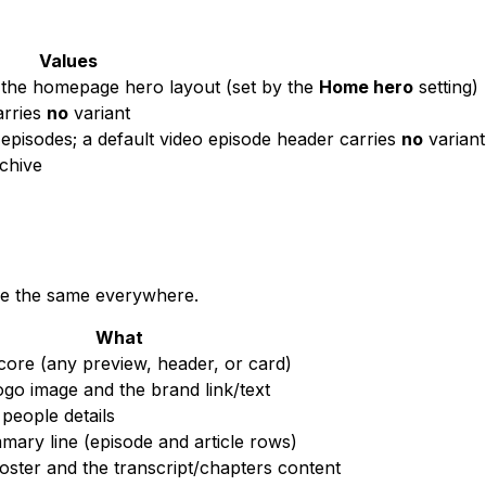
Values
the homepage hero layout (set by the
Home hero
setting)
arries
no
variant
episodes; a default video episode header carries
no
variant
chive
re the same everywhere.
What
ore (any preview, header, or card)
go image and the brand link/text
people details
ary line (episode and article rows)
ster and the transcript/chapters content