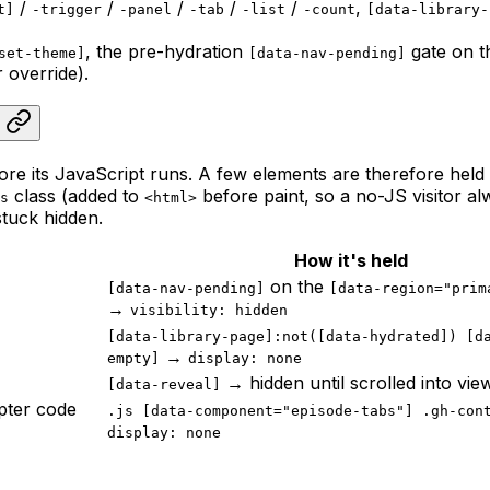
/
/
/
/
/
,
t]
-trigger
-panel
-tab
-list
-count
[data-library-
, the pre-hydration
gate on t
set-theme]
[data-nav-pending]
 override).
before its JavaScript runs. A few elements are therefore hel
class (added to
before paint, so a no-JS visitor al
s
<html>
stuck hidden.
How it's held
on the
[data-nav-pending]
[data-region="prim
→
visibility: hidden
[data-library-page]:not([data-hydrated]) [d
→
empty]
display: none
→ hidden until scrolled into vie
[data-reveal]
pter code
.js [data-component="episode-tabs"] .gh-con
display: none