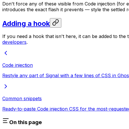
Don't force any of these visible from Code injection (for
introduces the exact flash it prevents — style the settled r
Adding a hook
If you need a hook that isn't here, it can be added to t
developers
.
Code injection
Restyle any part of Signal with a few lines of CSS in Ghos
Common snippets
Ready-to-paste Code injection CSS for the most-requested
On this page