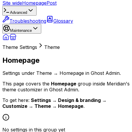
Site wide
Homepage
Post
Advanced
Troubleshooting
Glossary
Maintenance
Theme Settings
Theme
Homepage
Settings under Theme → Homepage in Ghost Admin.
This page covers the
Homepage
group inside Meridian's
theme customizer in Ghost Admin.
To get here:
Settings → Design & branding →
Customize → Theme → Homepage
.
No settings in this group yet