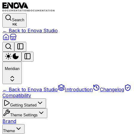
Search
⌘
K
← Back to Enova Studio
Meridian
← Back to Enova Studio
Introduction
Changelog
Compatibility
Getting Started
Theme Settings
Brand
Theme