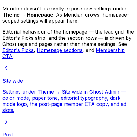
Meridian doesn't currently expose any settings under
Theme → Homepage
. As Meridian grows, homepage-
scoped settings will appear here.
Editorial behaviour of the homepage — the lead grid, the
Editor's Picks strip, and the section rows — is driven by
Ghost tags and pages rather than theme settings. See
Editor's Picks
,
Homepage sections
, and
Membership
CTA
.
Site wide
Settings under Theme → Site wide in Ghost Admin —
color mode, paper tone, editorial typography, dark-
mode logo, the post-page member CTA copy, and ad
slots.
Post