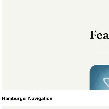
Hamburger Navigation