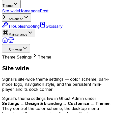
Theme
Site wide
Homepage
Post
Advanced
Troubleshooting
Glossary
Maintenance
Site wide
Theme Settings
Theme
Site wide
Signal's site-wide theme settings — color scheme, dark-
mode logo, navigation style, and the persistent mini-
player and its dock corner.
Signal's theme settings live in Ghost Admin under
Settings → Design & branding → Customize → Theme
.
They control the color scheme, the desktop menu