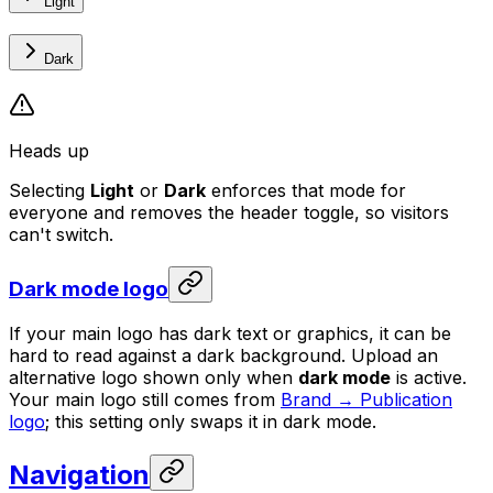
Light
Dark
Heads up
Selecting
Light
or
Dark
enforces that mode for
everyone and removes the header toggle, so visitors
can't switch.
Dark mode logo
If your main logo has dark text or graphics, it can be
hard to read against a dark background. Upload an
alternative logo shown only when
dark mode
is active.
Your main logo still comes from
Brand → Publication
logo
; this setting only swaps it in dark mode.
Navigation