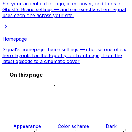
Set your accent color, logo, icon, cover, and fonts in
Ghost's Brand settings — and see exactly where Signal
uses each one across your site.
Homepage
Signal's homepage theme settings — choose one of six
hero layouts for the top of your front page, from the
latest episode to a cinematic cover.
On this page
Appearance
Color scheme
Dark