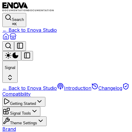
Search
⌘
K
← Back to Enova Studio
Signal
← Back to Enova Studio
Introduction
Changelog
Compatibility
Getting Started
Signal Tools
Theme Settings
Brand