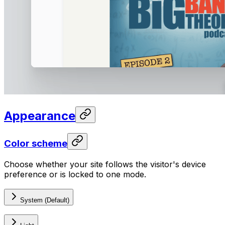
Appearance
Color scheme
Choose whether your site follows the visitor's device
preference or is locked to one mode.
System (Default)