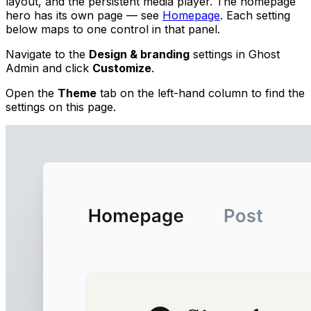
layout, and the persistent media player. The homepage
hero has its own page — see
Homepage
. Each setting
below maps to one control in that panel.
Navigate to the
Design & branding
settings in Ghost
Admin and click
Customize
.
Open the
Theme
tab on the left-hand column to find the
settings on this page.