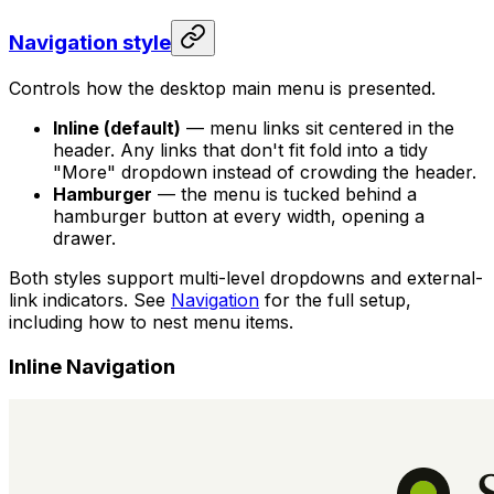
Navigation style
Controls how the desktop main menu is presented.
Inline (default)
— menu links sit centered in the
header. Any links that don't fit fold into a tidy
"More" dropdown instead of crowding the header.
Hamburger
— the menu is tucked behind a
hamburger button at every width, opening a
drawer.
Both styles support multi-level dropdowns and external-
link indicators. See
Navigation
for the full setup,
including how to nest menu items.
Inline Navigation