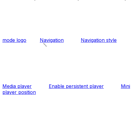
mode logo
Navigation
Navigation style
Media player
Enable persistent player
Mini
player position