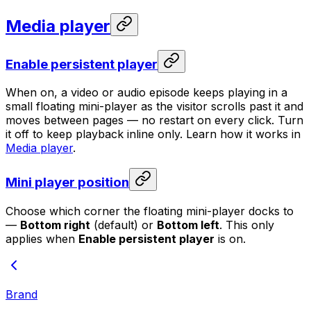
Media player
Enable persistent player
When on, a video or audio episode keeps playing in a
small floating mini-player as the visitor scrolls past it and
moves between pages — no restart on every click. Turn
it off to keep playback inline only. Learn how it works in
Media player
.
Mini player position
Choose which corner the floating mini-player docks to
—
Bottom right
(default) or
Bottom left
. This only
applies when
Enable persistent player
is on.
Brand