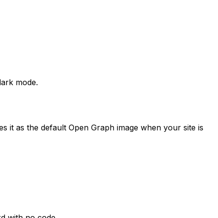
dark mode.
ses it as the default Open Graph image when your site is
rd with no code.