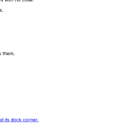
s.
s them.
d its dock corner.