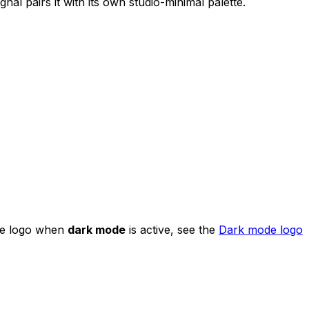
nal pairs it with its own studio-minimal palette.
 the logo when
dark mode
is active, see the
Dark mode logo