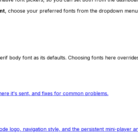
nt
, choose your preferred fonts from the dropdown menu
serif body font as its defaults. Choosing fonts here override
where it's sent, and fixes for common problems.
e logo, navigation style, and the persistent mini-player an