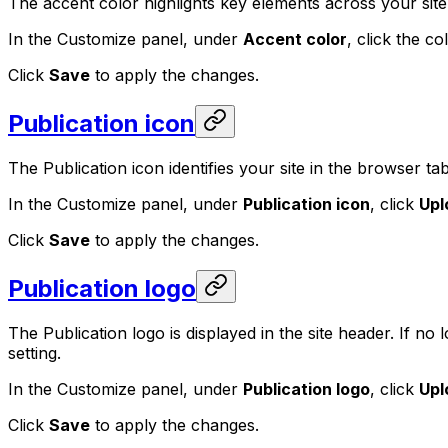
The accent color highlights key elements across your site —
In the Customize panel, under
Accent color
, click the c
Click
Save
to apply the changes.
Publication icon
The Publication icon identifies your site in the browser tab
In the Customize panel, under
Publication icon
, click
Upl
Click
Save
to apply the changes.
Publication logo
The Publication logo is displayed in the site header. If no
setting.
In the Customize panel, under
Publication logo
, click
Upl
Click
Save
to apply the changes.