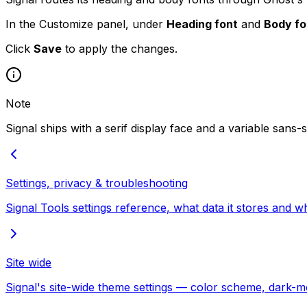
In the Customize panel, under
Heading font
and
Body fo
Click
Save
to apply the changes.
Note
Signal ships with a serif display face and a variable sans-
Settings, privacy & troubleshooting
Signal Tools settings reference, what data it stores and 
Site wide
Signal's site-wide theme settings — color scheme, dark-mod