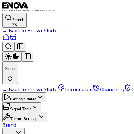
Search
⌘
K
← Back to Enova Studio
Signal
← Back to Enova Studio
Introduction
Changelog
C
Getting Started
Signal Tools
Theme Settings
Brand