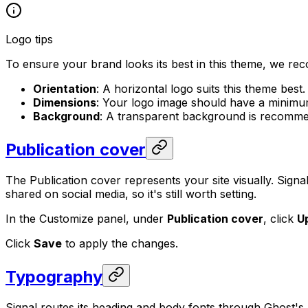
Logo tips
To ensure your brand looks its best in this theme, we re
Orientation
: A horizontal logo suits this theme best.
Dimensions
: Your logo image should have a minimu
Background
: A transparent background is recommen
Publication cover
The Publication cover represents your site visually. Signa
shared on social media, so it's still worth setting.
In the Customize panel, under
Publication cover
, click
U
Click
Save
to apply the changes.
Typography
Signal routes its heading and body fonts through Ghost's