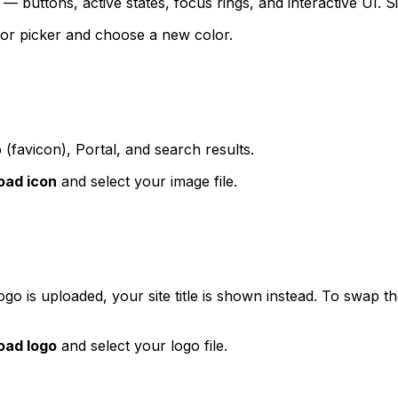
 buttons, active states, focus rings, and interactive UI. Sig
olor picker and choose a new color.
 (favicon), Portal, and search results.
oad icon
and select your image file.
 logo is uploaded, your site title is shown instead. To swap
oad logo
and select your logo file.