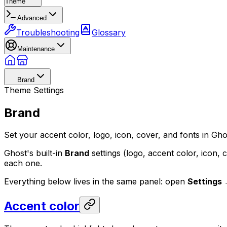
Theme
Advanced
Troubleshooting
Glossary
Maintenance
Brand
Theme Settings
Brand
Set your accent color, logo, icon, cover, and fonts in Gh
Ghost's built-in
Brand
settings (logo, accent color, icon, c
each one.
Everything below lives in the same panel: open
Settings 
Accent color