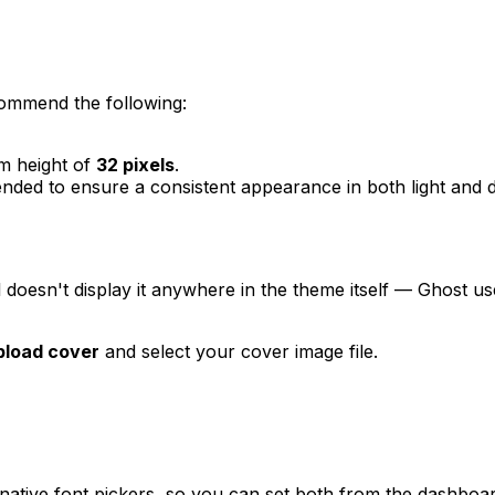
commend the following:
m height of
32 pixels
.
ded to ensure a consistent appearance in both light and 
l doesn't display it anywhere in the theme itself — Ghost u
pload cover
and select your cover image file.
 native font pickers, so you can set both from the dashboa