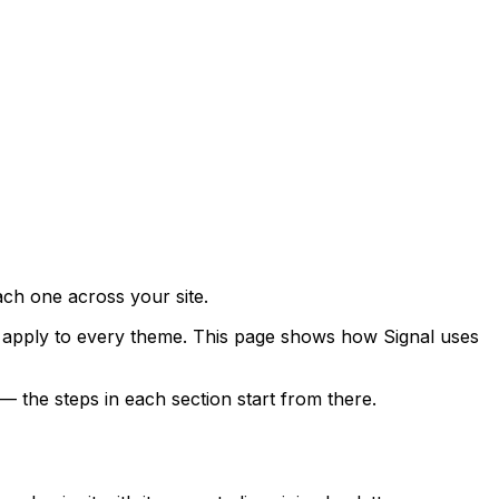
ach one across your site.
apply to every theme. This page shows how Signal uses
— the steps in each section start from there.