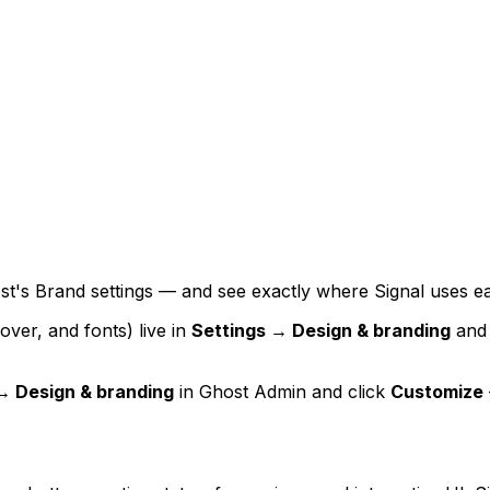
ost's Brand settings — and see exactly where Signal uses e
over, and fonts) live in
Settings → Design & branding
and 
→ Design & branding
in Ghost Admin and click
Customize