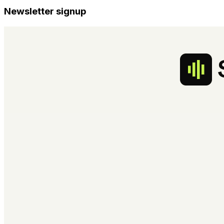
Newsletter signup