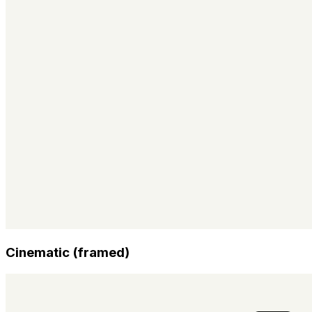
Cinematic (framed)