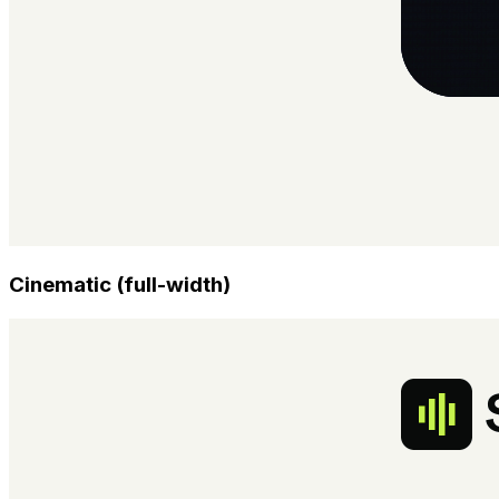
Cinematic (full-width)