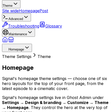
Theme
Site wide
Homepage
Post
Advanced
Troubleshooting
Glossary
Maintenance
Homepage
Theme Settings
Theme
Homepage
Signal's homepage theme settings — choose one of six
hero layouts for the top of your front page, from the
latest episode to a cinematic cover.
Signal's homepage settings live in Ghost Admin under
Settings → Design & branding → Customize → Theme
→ Homepage
. They control the hero at the very top of