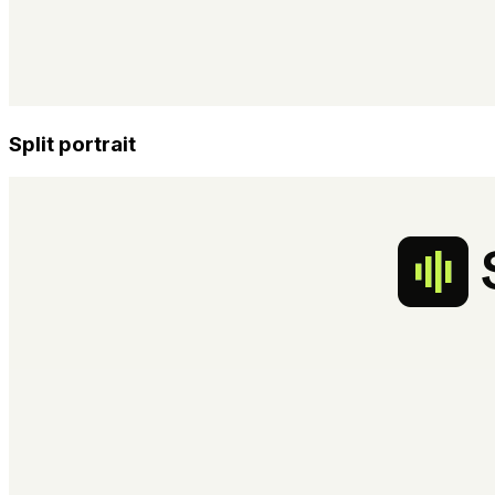
Split portrait