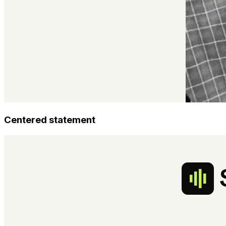
Centered statement