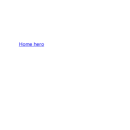
Home hero