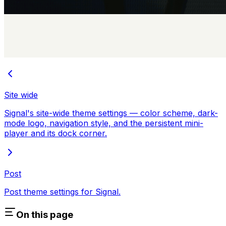
Site wide
Signal's site-wide theme settings — color scheme, dark-
mode logo, navigation style, and the persistent mini-
player and its dock corner.
Post
Post theme settings for Signal.
On this page