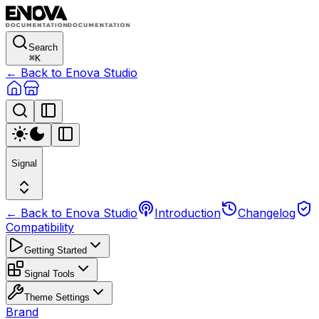
Search
⌘
K
← Back to Enova Studio
Signal
← Back to Enova Studio
Introduction
Changelog
Compatibility
Getting Started
Signal Tools
Theme Settings
Brand