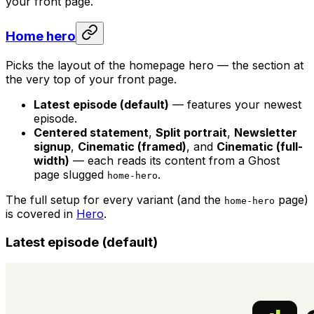
your front page.
Home hero
Picks the layout of the homepage hero — the section at
the very top of your front page.
Latest episode (default)
— features your newest
episode.
Centered statement
,
Split portrait
,
Newsletter
signup
,
Cinematic (framed)
, and
Cinematic (full-
width)
— each reads its content from a Ghost
page slugged
.
home-hero
The full setup for every variant (and the
page)
home-hero
is covered in
Hero
.
Latest episode (default)