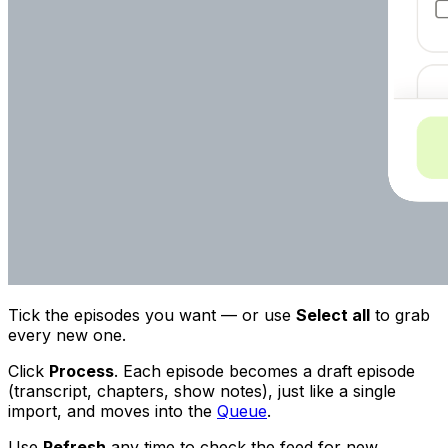
Tick the episodes you want — or use
Select all
to grab
every new one.
Click
Process
. Each episode becomes a draft episode
(transcript, chapters, show notes), just like a single
import, and moves into the
Queue
.
Use
Refresh
any time to check the feed for new