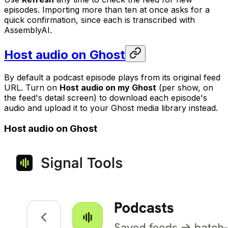
episodes. Importing more than ten at once asks for a
quick confirmation, since each is transcribed with
AssemblyAI.
Host audio on Ghost
By default a podcast episode plays from its original feed
URL. Turn on
Host audio on my Ghost
(per show, on
the feed's detail screen) to download each episode's
audio and upload it to your Ghost media library instead.
Host audio on Ghost