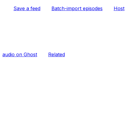
Save a feed
Batch-import episodes
Host
audio on Ghost
Related