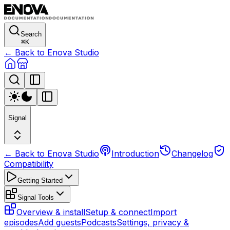
Search
⌘
K
← Back to Enova Studio
Signal
← Back to Enova Studio
Introduction
Changelog
Compatibility
Getting Started
Signal Tools
Overview & install
Setup & connect
Import
episodes
Add guests
Podcasts
Settings, privacy &