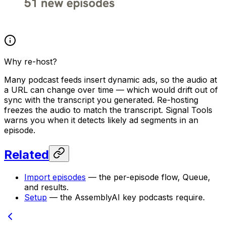
Why re-host?
Many podcast feeds insert dynamic ads, so the audio at
a URL can change over time — which would drift out of
sync with the transcript you generated. Re-hosting
freezes the audio to match the transcript. Signal Tools
warns you when it detects likely ad segments in an
episode.
Related
Import episodes
— the per-episode flow, Queue,
and results.
Setup
— the AssemblyAI key podcasts require.