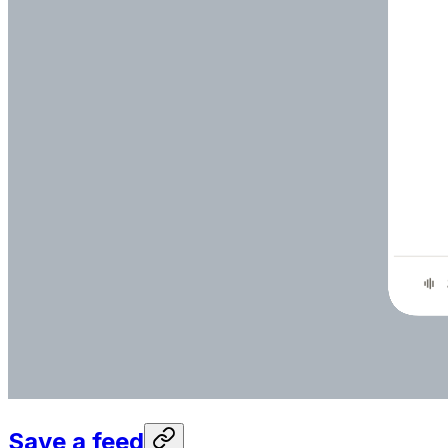
Save a feed