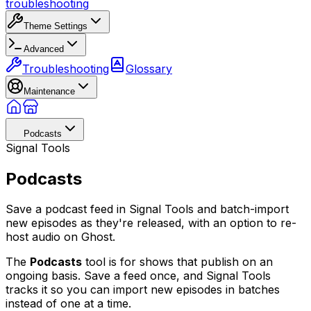
troubleshooting
Theme Settings
Advanced
Troubleshooting
Glossary
Maintenance
Podcasts
Signal Tools
Podcasts
Save a podcast feed in Signal Tools and batch-import
new episodes as they're released, with an option to re-
host audio on Ghost.
The
Podcasts
tool is for shows that publish on an
ongoing basis. Save a feed once, and Signal Tools
tracks it so you can import new episodes in batches
instead of one at a time.