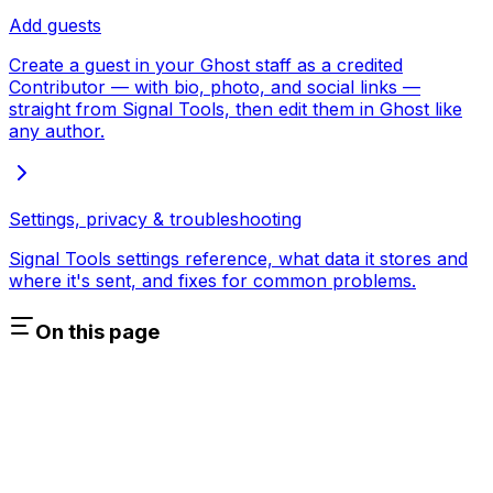
Add guests
Create a guest in your Ghost staff as a credited
Contributor — with bio, photo, and social links —
straight from Signal Tools, then edit them in Ghost like
any author.
Settings, privacy & troubleshooting
Signal Tools settings reference, what data it stores and
where it's sent, and fixes for common problems.
On this page