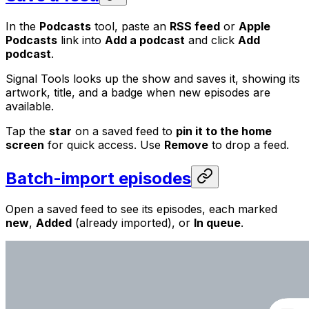
In the
Podcasts
tool, paste an
RSS feed
or
Apple
Podcasts
link into
Add a podcast
and click
Add
podcast
.
Signal Tools looks up the show and saves it, showing its
artwork, title, and a badge when new episodes are
available.
Tap the
star
on a saved feed to
pin it to the home
screen
for quick access. Use
Remove
to drop a feed.
Batch-import episodes
Open a saved feed to see its episodes, each marked
new
,
Added
(already imported), or
In queue
.