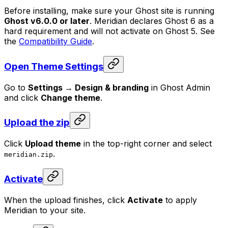
Before installing, make sure your Ghost site is running
Ghost v6.0.0 or later
. Meridian declares Ghost 6 as a
hard requirement and will not activate on Ghost 5. See
the
Compatibility Guide
.
Open Theme Settings
Go to
Settings → Design & branding
in Ghost Admin
and click
Change theme
.
Upload the zip
Click
Upload theme
in the top-right corner and select
.
meridian.zip
Activate
When the upload finishes, click
Activate
to apply
Meridian to your site.