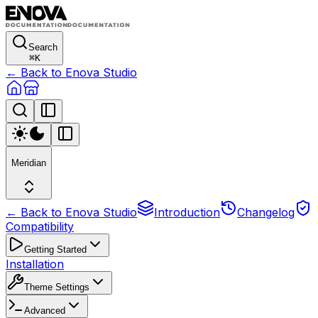
Search
⌘
K
← Back to Enova Studio
Meridian
← Back to Enova Studio
Introduction
Changelog
Compatibility
Getting Started
Installation
Theme Settings
Advanced