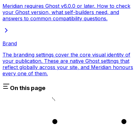
Meridian requires Ghost v6.0.0 or later. How to check
your Ghost version, what self-builders need, and
answers to common compatibility questions.
Brand
The branding settings cover the core visual identity of
your publication. These are native Ghost settings that
reflect globally across your site, and Meridian honours
every one of them.
On this page
1
2