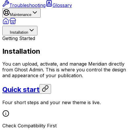
Troubleshooting
Glossary
Maintenance
Installation
Getting Started
Installation
You can upload, activate, and manage Meridian directly
from Ghost Admin. This is where you control the design
and appearance of your publication.
Quick start
Four short steps and your new theme is live.
Check Compatibility First