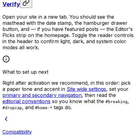
Verify
Open your site in a new tab. You should see the
masthead with the date stamp, the hamburger drawer
button, and — if you have featured posts — the Editor's
Picks strip on the homepage. Toggle the reader controls
in the header to confirm light, dark, and system color
modes all work.
What to set up next
Right after activation we recommend, in this order: pick
a paper tone and accent in
Site wide settings
, set your
primary and secondary navigation
, then read the
editorial conventions
so you know what the
,
#breaking
, and
tags do.
#dropcap
#home-*
Compatibility