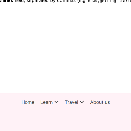
 links
field, separated by commas (e.g.
news,getting-start