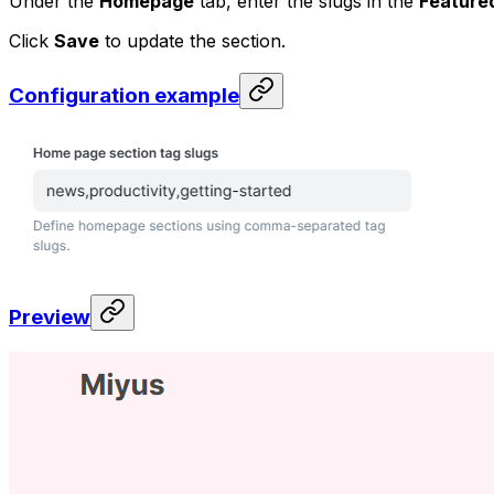
Under the
Homepage
tab, enter the slugs in the
Featured
Click
Save
to update the section.
Configuration example
Preview