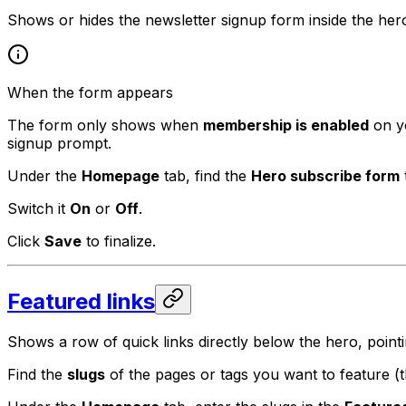
Shows or hides the newsletter signup form inside the her
When the form appears
The form only shows when
membership is enabled
on yo
signup prompt.
Under the
Homepage
tab, find the
Hero subscribe form
Switch it
On
or
Off
.
Click
Save
to finalize.
Featured links
Shows a row of quick links directly below the hero, point
Find the
slugs
of the pages or tags you want to feature (th