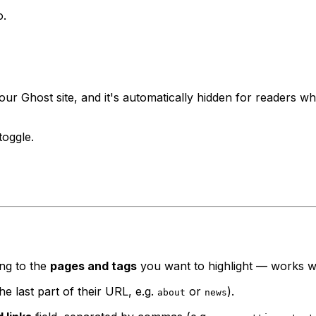
o.
ur Ghost site, and it's automatically hidden for readers w
toggle.
ing to the
pages and tags
you want to highlight — works wi
e last part of their URL, e.g.
or
).
about
news