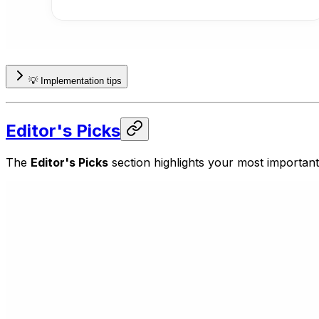
💡 Implementation tips
Editor's Picks
The
Editor's Picks
section highlights your most importan