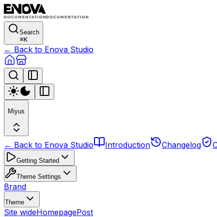
Search
⌘
K
← Back to Enova Studio
Miyus
← Back to Enova Studio
Introduction
Changelog
C
Getting Started
Theme Settings
Brand
Theme
Site wide
Homepage
Post