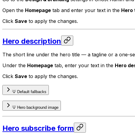
Open the
Homepage
tab and enter your text in the
Hero t
Click
Save
to apply the changes.
Hero description
The short line under the hero title — a tagline or a one-
Under the
Homepage
tab, enter your text in the
Hero des
Click
Save
to apply the changes.
💡 Default fallbacks
💡 Hero background image
Hero subscribe form