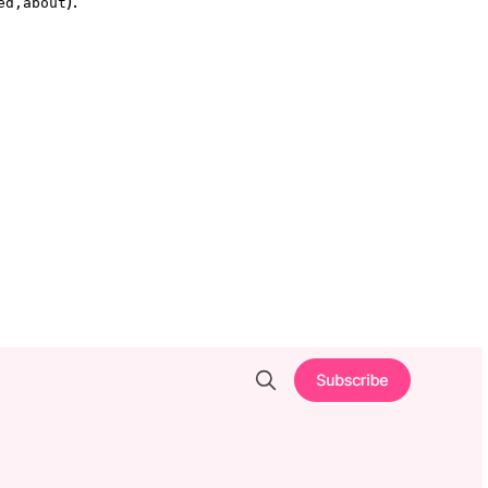
).
ed,about