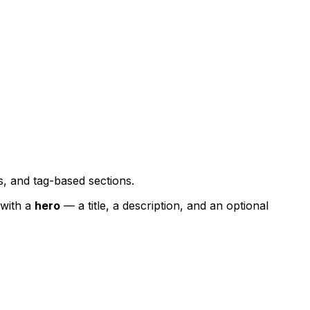
s, and tag-based sections.
with a
hero
— a title, a description, and an optional