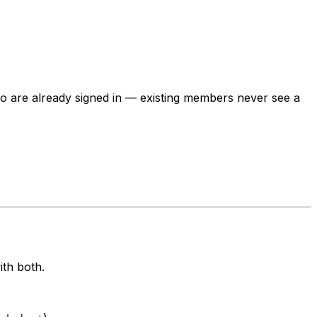
ho are already signed in — existing members never see a
th both.