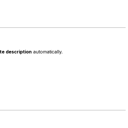
ite description
automatically.