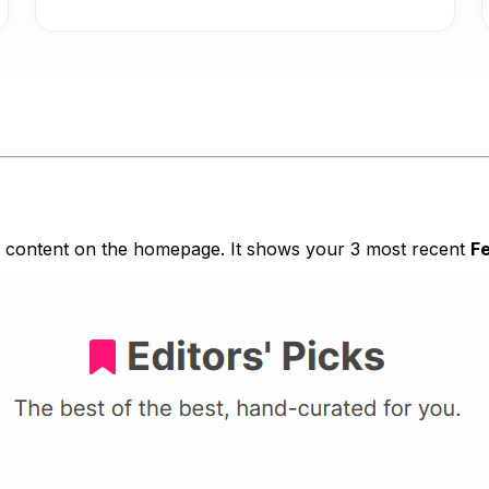
t content on the homepage. It shows your 3 most recent
F