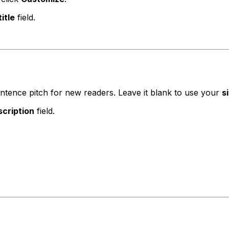
itle
field.
sentence pitch for new readers. Leave it blank to use your
s
cription
field.