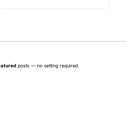
eatured
posts — no setting required.