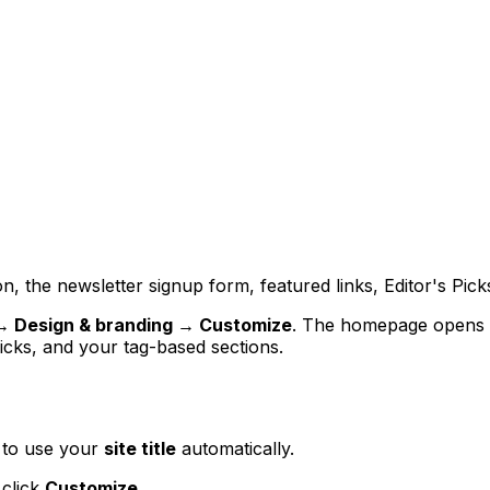
, the newsletter signup form, featured links, Editor's Pick
→ Design & branding → Customize
. The homepage opens 
Picks, and your tag-based sections.
k to use your
site title
automatically.
 click
Customize
.