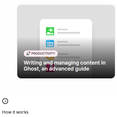
How it works