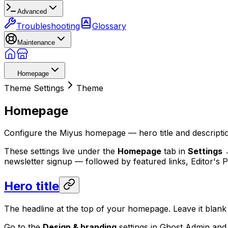
Advanced
Troubleshooting
Glossary
Maintenance
Homepage
Theme Settings
Theme
Homepage
Configure the Miyus homepage — hero title and description
These settings live under the
Homepage
tab in
Settings 
newsletter signup — followed by featured links, Editor's 
Hero title
The headline at the top of your homepage. Leave it blan
Go to the
Design & branding
settings in Ghost Admin and