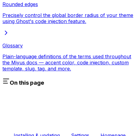
Rounded edges
Precisely control the global border radius of your theme
using Ghost's code injection feature.
Glossary
Plain-language definitions of the terms used throughout
the Miyus docs — accent color, code injection, custom
template, slug, tag, and more.
On this page
Installing & updating
Settings
Homepage