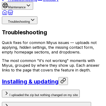
Maintenance
Troubleshooting
Troubleshooting
Quick fixes for common Miyus issues — uploads not
applying, hidden settings, the missing contact form,
empty homepage sections, and dropdowns.
The most common "it's not working" moments with
Miyus, grouped by where they show up. Each answer
links to the page that covers the feature in depth.
Installing & updating
I uploaded the zip but nothing changed on my site