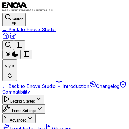
Search
⌘
K
← Back to Enova Studio
Miyus
← Back to Enova Studio
Introduction
Changelog
Compatibility
Getting Started
Theme Settings
Advanced
Troubleshooting
Glossary