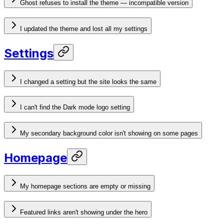
Ghost refuses to install the theme — incompatible version
I updated the theme and lost all my settings
Settings
I changed a setting but the site looks the same
I can't find the Dark mode logo setting
My secondary background color isn't showing on some pages
Homepage
My homepage sections are empty or missing
Featured links aren't showing under the hero