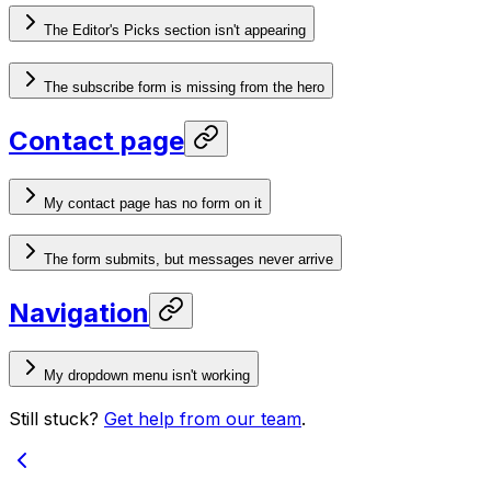
The Editor's Picks section isn't appearing
The subscribe form is missing from the hero
Contact page
My contact page has no form on it
The form submits, but messages never arrive
Navigation
My dropdown menu isn't working
Still stuck?
Get help from our team
.