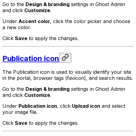
Go to the
Design & branding
settings in Ghost Admin
and click
Customize
.
Under
Accent color
, click the color picker and choose
a new color.
Click
Save
to apply the changes.
Publication icon
The Publication icon is used to visually identify your site
in the portal, browser tags (favicon), and search results.
Go to the
Design & branding
settings in Ghost Admin
and click
Customize
.
Under
Publication icon
, click
Upload icon
and select
your image file.
Click
Save
to apply the changes.