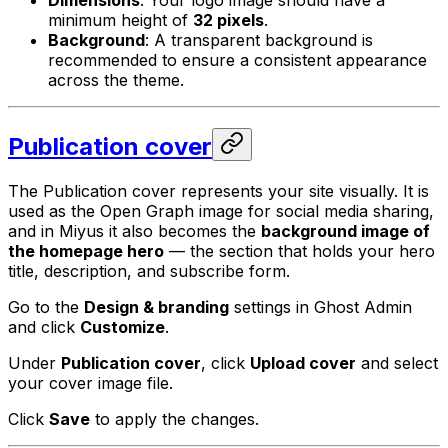
minimum height of
32 pixels
.
Background
: A transparent background is
recommended to ensure a consistent appearance
across the theme.
Publication cover
The Publication cover represents your site visually. It is
used as the Open Graph image for social media sharing,
and in Miyus it also becomes the
background image of
the homepage hero
— the section that holds your hero
title, description, and subscribe form.
Go to the
Design & branding
settings in Ghost Admin
and click
Customize
.
Under
Publication cover
, click
Upload cover
and select
your cover image file.
Click
Save
to apply the changes.