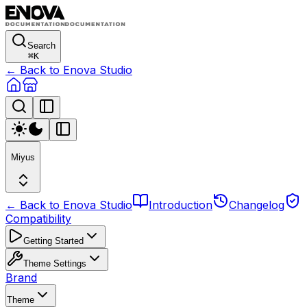
Search
⌘
K
← Back to Enova Studio
Miyus
← Back to Enova Studio
Introduction
Changelog
Compatibility
Getting Started
Theme Settings
Brand
Theme