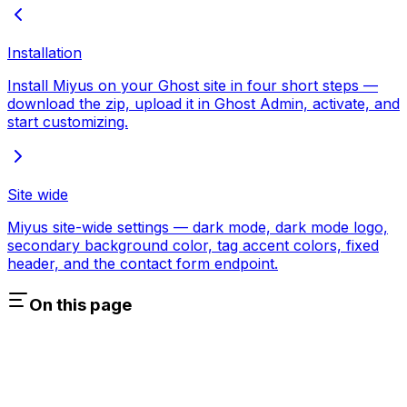
Installation
Install Miyus on your Ghost site in four short steps —
download the zip, upload it in Ghost Admin, activate, and
start customizing.
Site wide
Miyus site-wide settings — dark mode, dark mode logo,
secondary background color, tag accent colors, fixed
header, and the contact form endpoint.
On this page