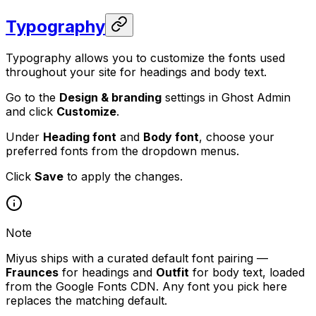
Typography
Typography allows you to customize the fonts used
throughout your site for headings and body text.
Go to the
Design & branding
settings in Ghost Admin
and click
Customize
.
Under
Heading font
and
Body font
, choose your
preferred fonts from the dropdown menus.
Click
Save
to apply the changes.
Note
Miyus ships with a curated default font pairing —
Fraunces
for headings and
Outfit
for body text, loaded
from the Google Fonts CDN. Any font you pick here
replaces the matching default.