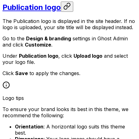
Publication logo
The Publication logo is displayed in the site header. If no
logo is uploaded, your site title will be displayed instead.
Go to the
Design & branding
settings in Ghost Admin
and click
Customize
.
Under
Publication logo
, click
Upload logo
and select
your logo file.
Click
Save
to apply the changes.
Logo tips
To ensure your brand looks its best in this theme, we
recommend the following:
Orientation
: A horizontal logo suits this theme
best.
Dimensions
: Your logo image should have a