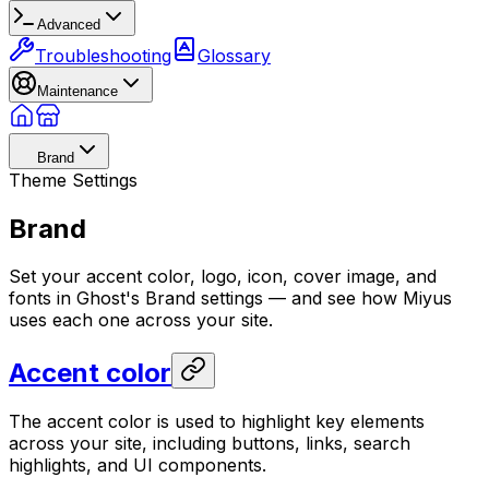
Advanced
Troubleshooting
Glossary
Maintenance
Brand
Theme Settings
Brand
Set your accent color, logo, icon, cover image, and
fonts in Ghost's Brand settings — and see how Miyus
uses each one across your site.
Accent color
The accent color is used to highlight key elements
across your site, including buttons, links, search
highlights, and UI components.