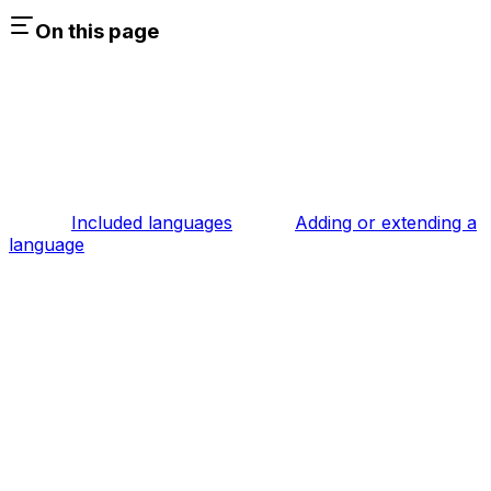
On this page
Included languages
Adding or extending a
language