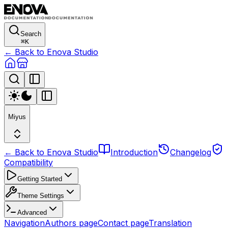
Search
⌘
K
← Back to Enova Studio
Miyus
← Back to Enova Studio
Introduction
Changelog
Compatibility
Getting Started
Theme Settings
Advanced
Navigation
Authors page
Contact page
Translation