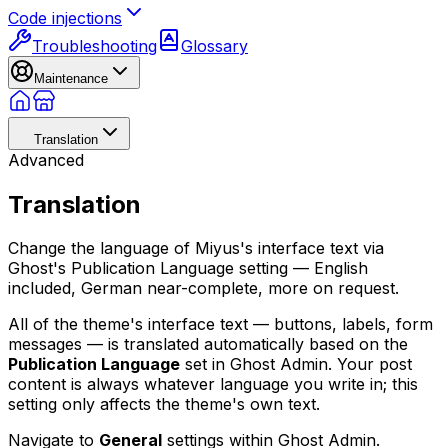
Code injections
Troubleshooting
Glossary
Maintenance
Translation
Advanced
Translation
Change the language of Miyus's interface text via
Ghost's Publication Language setting — English
included, German near-complete, more on request.
All of the theme's interface text — buttons, labels, form
messages — is translated automatically based on the
Publication Language
set in Ghost Admin. Your post
content is always whatever language you write in; this
setting only affects the theme's own text.
Navigate to
General
settings within Ghost Admin.