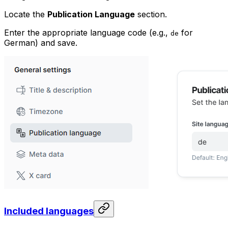
Locate the
Publication Language
section.
Enter the appropriate language code (e.g.,
for
de
German) and save.
Included languages