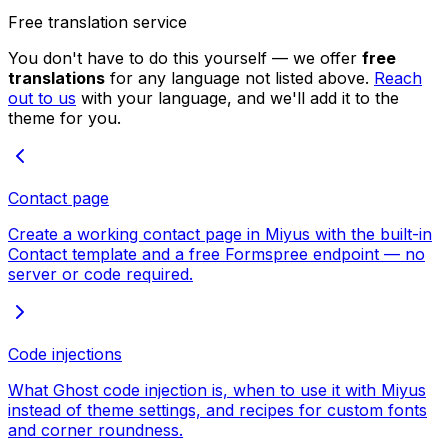
Free translation service
You don't have to do this yourself — we offer
free
translations
for any language not listed above.
Reach
out to us
with your language, and we'll add it to the
theme for you.
Contact page
Create a working contact page in Miyus with the built-in
Contact template and a free Formspree endpoint — no
server or code required.
Code injections
What Ghost code injection is, when to use it with Miyus
instead of theme settings, and recipes for custom fonts
and corner roundness.