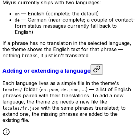
Miyus currently ships with two languages:
— English (complete; the default)
en
— German (near-complete; a couple of contact-
de
form status messages currently fall back to
English)
If a phrase has no translation in the selected language,
the theme shows the English text for that phrase —
nothing breaks, it just isn't translated.
Adding or extending a language
Each language lives as a simple file in the theme's
folder (
,
, …) — a list of English
locales/
en.json
de.json
phrases paired with their translations. To add a new
language, the theme zip needs a new file like
with the same phrases translated; to
locales/fr.json
extend one, the missing phrases are added to the
existing file.