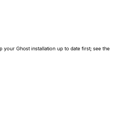
 your Ghost installation up to date first; see the