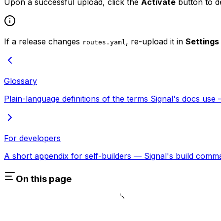
Upon a successful upload, click the
Activate
button to d
If a release changes
, re-upload it in
Settings
routes.yaml
Glossary
Plain-language definitions of the terms Signal's docs use —
For developers
A short appendix for self-builders — Signal's build comma
On this page