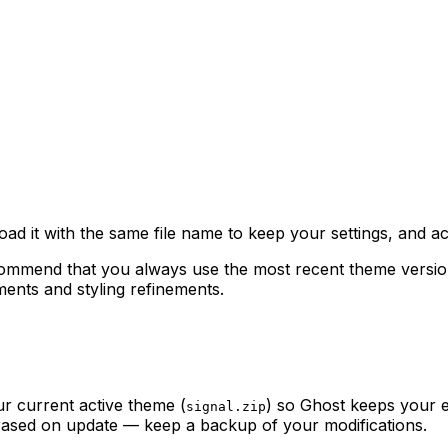
oad it with the same file name to keep your settings, and act
mmend that you always use the most recent theme version. U
nts and styling refinements.
r current active theme (
) so Ghost keeps your e
signal.zip
 erased on update — keep a backup of your modifications.