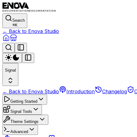
Search
⌘
K
← Back to Enova Studio
Signal
← Back to Enova Studio
Introduction
Changelog
C
Getting Started
Signal Tools
Theme Settings
Advanced