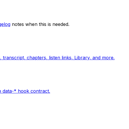
elog
notes when this is needed.
 transcript, chapters, listen links, Library, and more.
e data-* hook contract.