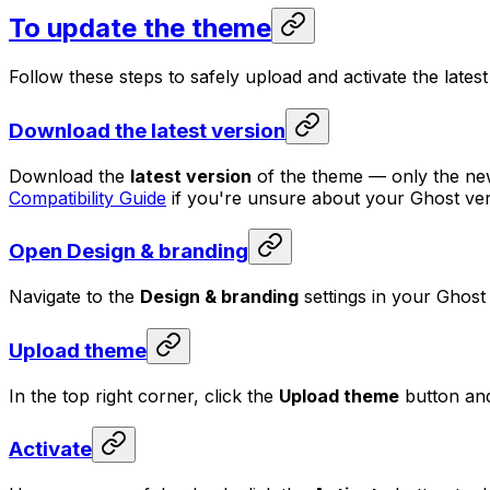
To update the theme
Follow these steps to safely upload and activate the lates
Download the latest version
Download the
latest version
of the theme — only the newes
Compatibility Guide
if you're unsure about your Ghost ver
Open Design & branding
Navigate to the
Design & branding
settings in your Ghost
Upload theme
In the top right corner, click the
Upload theme
button and
Activate