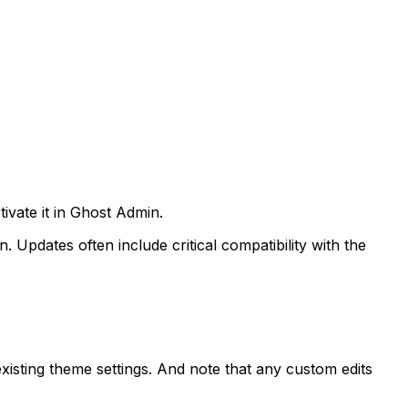
ivate it in Ghost Admin.
pdates often include critical compatibility with the
xisting theme settings. And note that any custom edits