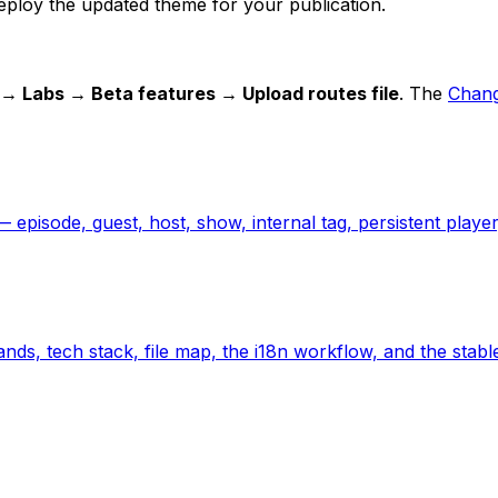
eploy the updated theme for your publication.
 → Labs → Beta features → Upload routes file
. The
Chang
 episode, guest, host, show, internal tag, persistent player,
nds, tech stack, file map, the i18n workflow, and the stabl