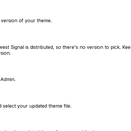
t version of your theme.
t Signal is distributed, so there's no version to pick. Keep
sion.
 Admin.
 select your updated theme file.