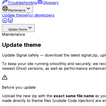
Troubleshooting
Glossary
Maintenance
Update theme
For developers
Update theme
Maintenance
Update theme
Update Signal safely — download the latest signal.zip, upl
To keep your site running smoothly and securely, we reco
newest Ghost versions, as well as performance enhanceme
Before you update
Upload the new zip with the
exact same file name
as you
made directly to theme files (outside Code injection) are