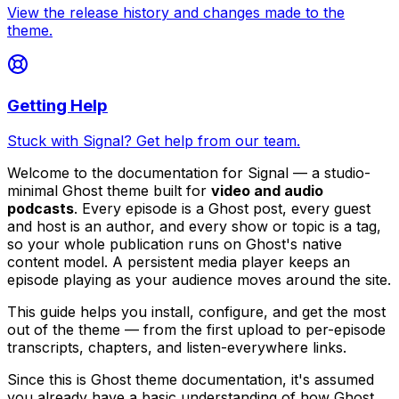
View the release history and changes made to the
theme.
Getting Help
Stuck with Signal? Get help from our team.
Welcome to the documentation for Signal — a studio-
minimal Ghost theme built for
video and audio
podcasts
. Every episode is a Ghost post, every guest
and host is an author, and every show or topic is a tag,
so your whole publication runs on Ghost's native
content model. A persistent media player keeps an
episode playing as your audience moves around the site.
This guide helps you install, configure, and get the most
out of the theme — from the first upload to per-episode
transcripts, chapters, and listen-everywhere links.
Since this is Ghost theme documentation, it's assumed
you already have a basic understanding of how Ghost