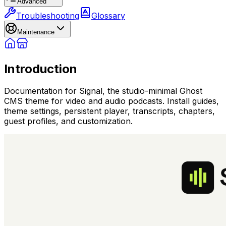
Advanced
Troubleshooting
Glossary
Maintenance
Introduction
Documentation for Signal, the studio-minimal Ghost
CMS theme for video and audio podcasts. Install guides,
theme settings, persistent player, transcripts, chapters,
guest profiles, and customization.