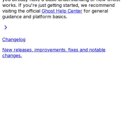
works. If you're just getting started, we recommend
visiting the official
Ghost Help Center
for general
guidance and platform basics.
Changelog
New releases, improvements, fixes and notable
changes.