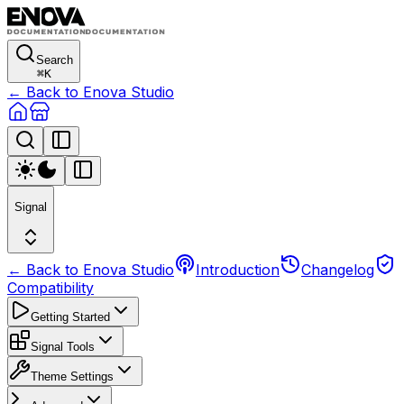
Search
⌘
K
← Back to Enova Studio
Signal
← Back to Enova Studio
Introduction
Changelog
Compatibility
Getting Started
Signal Tools
Theme Settings