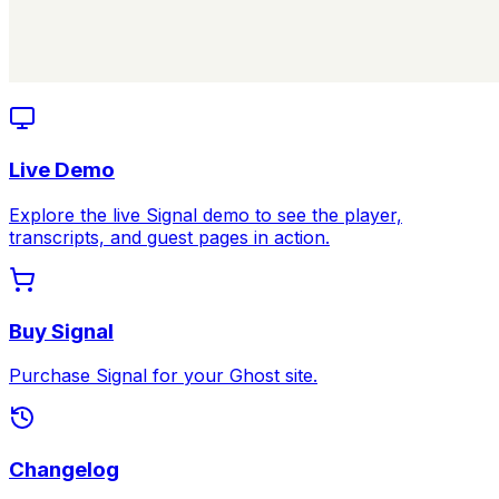
Live Demo
Explore the live Signal demo to see the player,
transcripts, and guest pages in action.
Buy Signal
Purchase Signal for your Ghost site.
Changelog