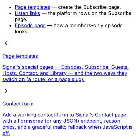
Page templates
— create the Subscribe page.
Listen links
— the platform rows on the Subscribe
page.
Episode page
— how a members-only episode
looks.
Page templates
Signal's special pages — Episodes, Subscribe, Guests,
Hosts, Contact, and Library — and the two ways they
switch on (a route, or a page slug).
Contact form
Add a working contact form to Signal's Contact page
with a Formspree (or any JSON) endpoint, reason
chips, and a graceful mailto fallback when JavaScript is
off.