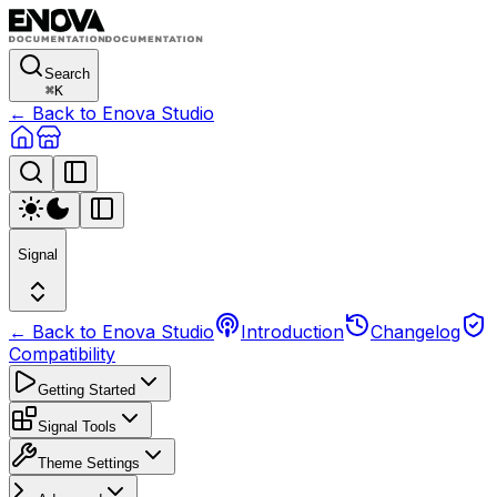
Search
⌘
K
← Back to Enova Studio
Signal
← Back to Enova Studio
Introduction
Changelog
Compatibility
Getting Started
Signal Tools
Theme Settings