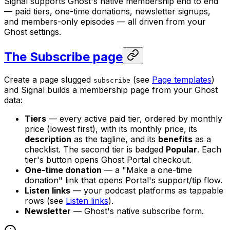
Signal supports Ghost's native membership end to end
— paid tiers, one-time donations, newsletter signups,
and members-only episodes — all driven from your
Ghost settings.
The Subscribe page
Create a page slugged
(see
Page templates
)
subscribe
and Signal builds a membership page from your Ghost
data:
Tiers
— every active paid tier, ordered by monthly
price (lowest first), with its monthly price, its
description
as the tagline, and its
benefits
as a
checklist. The second tier is badged
Popular
. Each
tier's button opens Ghost Portal checkout.
One-time donation
— a "Make a one-time
donation" link that opens Portal's support/tip flow.
Listen links
— your podcast platforms as tappable
rows (see
Listen links
).
Newsletter
— Ghost's native subscribe form.