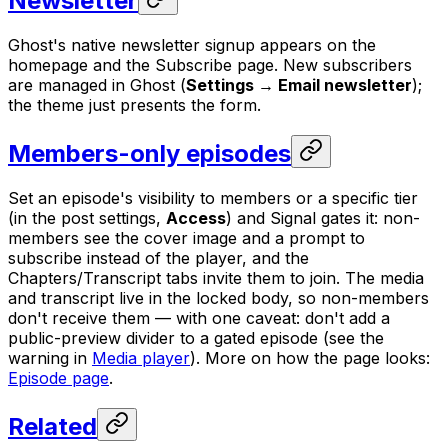
Newsletter
Ghost's native newsletter signup appears on the
homepage and the Subscribe page. New subscribers
are managed in Ghost (
Settings → Email newsletter
);
the theme just presents the form.
Members-only episodes
Set an episode's visibility to members or a specific tier
(in the post settings,
Access
) and Signal gates it: non-
members see the cover image and a prompt to
subscribe instead of the player, and the
Chapters/Transcript tabs invite them to join. The media
and transcript live in the locked body, so non-members
don't receive them — with one caveat: don't add a
public-preview divider to a gated episode (see the
warning in
Media player
). More on how the page looks:
Episode page
.
Related