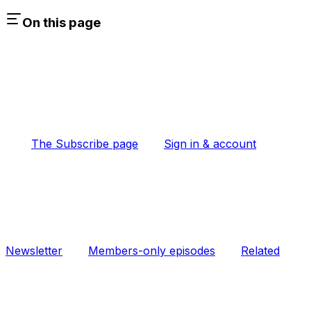
On this page
The Subscribe page
Sign in & account
Newsletter
Members-only episodes
Related