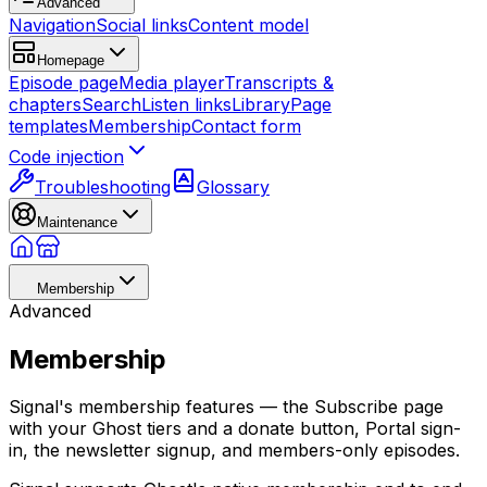
Advanced
Navigation
Social links
Content model
Homepage
Episode page
Media player
Transcripts &
chapters
Search
Listen links
Library
Page
templates
Membership
Contact form
Code injection
Troubleshooting
Glossary
Maintenance
Membership
Advanced
Membership
Signal's membership features — the Subscribe page
with your Ghost tiers and a donate button, Portal sign-
in, the newsletter signup, and members-only episodes.