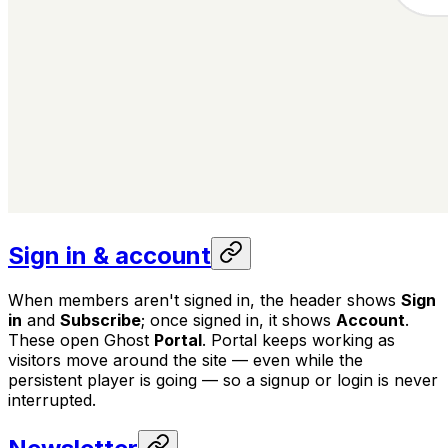
Sign in & account
When members aren't signed in, the header shows
Sign
in
and
Subscribe
; once signed in, it shows
Account
.
These open Ghost
Portal
. Portal keeps working as
visitors move around the site — even while the
persistent player is going — so a signup or login is never
interrupted.