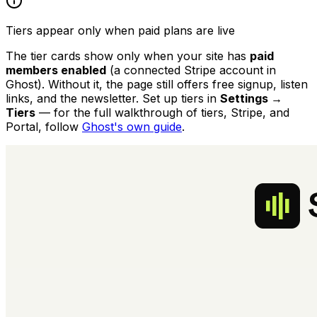
Tiers appear only when paid plans are live
The tier cards show only when your site has
paid
members enabled
(a connected Stripe account in
Ghost). Without it, the page still offers free signup, listen
links, and the newsletter. Set up tiers in
Settings →
Tiers
— for the full walkthrough of tiers, Stripe, and
Portal, follow
Ghost's own guide
.