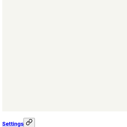
Settings