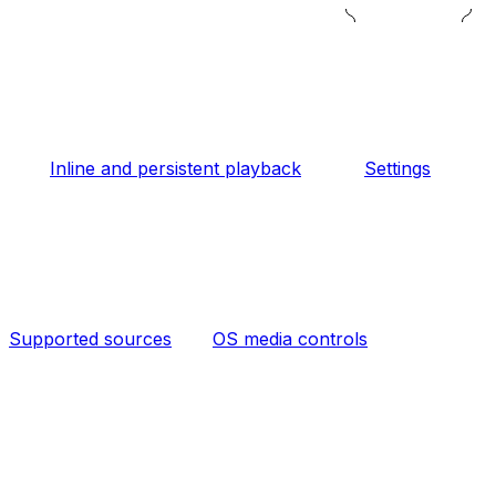
Inline and persistent playback
Settings
Supported sources
OS media controls