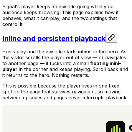
Signal's player keeps an episode going while your
audience keeps browsing. This page explains how it
behaves, what it can play, and the two settings that
control it.
Inline and persistent playback
Press play and the episode starts
inline
, in the hero. As
the visitor scrolls the player out of view — or navigates
to another page — it tucks into a small
floating mini-
player
in the corner and keeps playing. Scroll back and
it returns to the hero. Nothing restarts.
This is possible because the player lives in one fixed
spot on the page that survives navigation, so moving
between episodes and pages never interrupts playback.