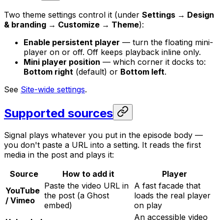
Two theme settings control it (under
Settings → Design
& branding → Customize → Theme
):
Enable persistent player
— turn the floating mini-
player on or off. Off keeps playback inline only.
Mini player position
— which corner it docks to:
Bottom right
(default) or
Bottom left
.
See
Site-wide settings
.
Supported sources
Signal plays whatever you put in the episode body —
you don't paste a URL into a setting. It reads the first
media in the post and plays it:
Source
How to add it
Player
Paste the video URL in
A fast facade that
YouTube
the post (a Ghost
loads the real player
/ Vimeo
embed)
on play
An accessible video