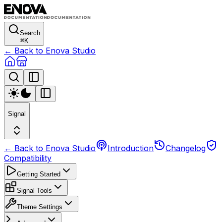
Search
⌘
K
← Back to Enova Studio
Signal
← Back to Enova Studio
Introduction
Changelog
Compatibility
Getting Started
Signal Tools
Theme Settings