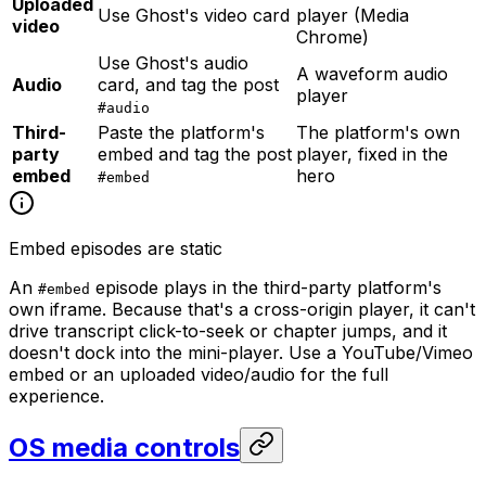
Uploaded
Use Ghost's video card
player (Media
video
Chrome)
Use Ghost's audio
A waveform audio
Audio
card, and tag the post
player
#audio
Third-
Paste the platform's
The platform's own
party
embed and tag the post
player, fixed in the
embed
hero
#embed
Embed episodes are static
An
episode plays in the third-party platform's
#embed
own iframe. Because that's a cross-origin player, it can't
drive transcript click-to-seek or chapter jumps, and it
doesn't dock into the mini-player. Use a YouTube/Vimeo
embed or an uploaded video/audio for the full
experience.
OS media controls