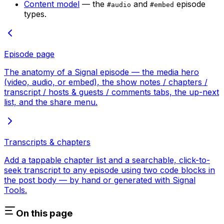
Content model
— the
and
episode
#audio
#embed
types.
Episode page
The anatomy of a Signal episode — the media hero
(video, audio, or embed), the show notes / chapters /
transcript / hosts & guests / comments tabs, the up-next
list, and the share menu.
Transcripts & chapters
Add a tappable chapter list and a searchable, click-to-
seek transcript to any episode using two code blocks in
the post body — by hand or generated with Signal
Tools.
On this page