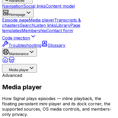
Advanced
Navigation
Social links
Content model
Homepage
Episode page
Media player
Transcripts &
chapters
Search
Listen links
Library
Page
templates
Membership
Contact form
Code injection
Troubleshooting
Glossary
Maintenance
Media player
Advanced
Media player
How Signal plays episodes — inline playback, the
floating persistent mini-player and its dock corner, the
supported sources, OS media controls, and members-
only privacy.