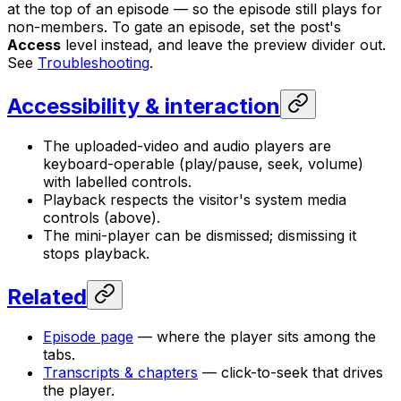
at the top of an episode — so the episode still plays for
non-members. To gate an episode, set the post's
Access
level instead, and leave the preview divider out.
See
Troubleshooting
.
Accessibility & interaction
The uploaded-video and audio players are
keyboard-operable (play/pause, seek, volume)
with labelled controls.
Playback respects the visitor's system media
controls (above).
The mini-player can be dismissed; dismissing it
stops playback.
Related
Episode page
— where the player sits among the
tabs.
Transcripts & chapters
— click-to-seek that drives
the player.