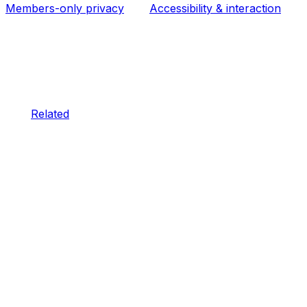
Members-only privacy
Accessibility & interaction
Related