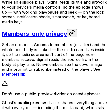
While an episode plays, Signal feeds its title and artwork
to your device's media controls, so the episode shows
up — with working play/pause and seek — on the lock
screen, notification shade, smartwatch, or keyboard
media keys.
Members-only privacy
Set an episode's
Access
to members (or a tier) and the
whole post body is locked — the media card lives inside
it, so the media source isn't part of the page non-
members receive. Signal reads the source from the
body at play time. Non-members see the cover image
and a prompt to subscribe instead of the player. See
Membership
.
Don't use a public-preview divider on gated episodes
Ghost's
public preview
divider shares everything above
it with everyone — including the media card, which sits