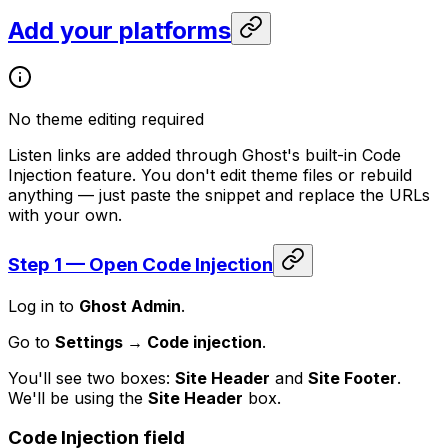
Add your platforms
No theme editing required
Listen links are added through Ghost's built-in Code
Injection feature. You don't edit theme files or rebuild
anything — just paste the snippet and replace the URLs
with your own.
Step 1 — Open Code Injection
Log in to
Ghost Admin
.
Go to
Settings → Code injection
.
You'll see two boxes:
Site Header
and
Site Footer
.
We'll be using the
Site Header
box.
Code Injection field