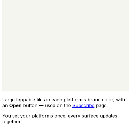
Large tappable tiles in each platform's brand color, with
an
Open
button — used on the
Subscribe
page.
You set your platforms once; every surface updates
together.