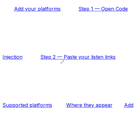
Add your platforms
Step 1 — Open Code
Injection
Step 2 — Paste your listen links
Supported platforms
Where they appear
Add