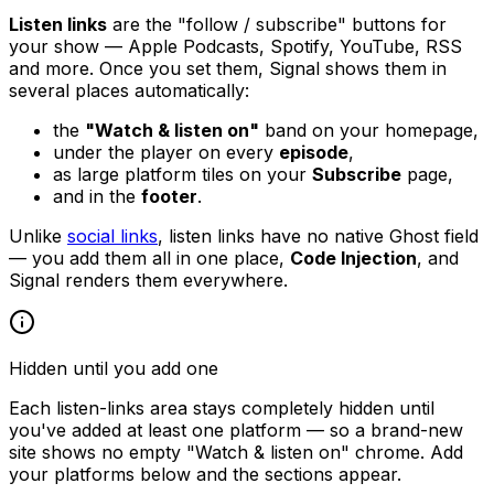
Listen links
are the "follow / subscribe" buttons for
your show — Apple Podcasts, Spotify, YouTube, RSS
and more. Once you set them, Signal shows them in
several places automatically:
the
"Watch & listen on"
band on your homepage,
under the player on every
episode
,
as large platform tiles on your
Subscribe
page,
and in the
footer
.
Unlike
social links
, listen links have no native Ghost field
— you add them all in one place,
Code Injection
, and
Signal renders them everywhere.
Hidden until you add one
Each listen-links area stays completely hidden until
you've added at least one platform — so a brand-new
site shows no empty "Watch & listen on" chrome. Add
your platforms below and the sections appear.