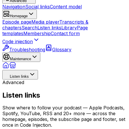
Advanced
Navigation
Social links
Content model
Homepage
Episode page
Media player
Transcripts &
chapters
Search
Listen links
Library
Page
templates
Membership
Contact form
Code injection
Troubleshooting
Glossary
Maintenance
Listen links
Advanced
Listen links
Show where to follow your podcast — Apple Podcasts,
Spotify, YouTube, RSS and 20+ more — across the
homepage, episodes, the subscribe page and footer, set
once in Code Injection.