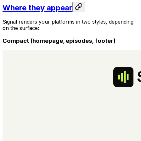
Where they appear
Signal renders your platforms in two styles, depending
on the surface:
Compact (homepage, episodes, footer)