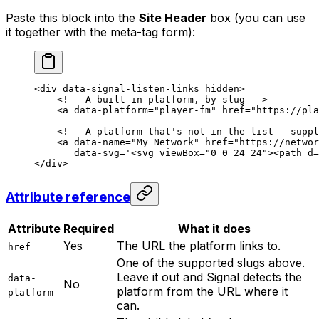
Paste this block into the
Site Header
box (you can use
it together with the meta-tag form):
<
div
 data-signal-listen-links
 hidden
>
    <!-- A built-in platform, by slug -->
    <
a
 data-platform
=
"player-fm"
 href
=
"https://pla
    <!-- A platform that's not in the list — suppl
    <
a
 data-name
=
"My Network"
 href
=
"https://networ
       data-svg
=
'
<
svg viewBox="0 0 24 24">
<
path d=
</
div
>
Attribute reference
Attribute
Required
What it does
Yes
The URL the platform links to.
href
One of the supported slugs above.
Leave it out and Signal detects the
data-
No
platform from the URL where it
platform
can.