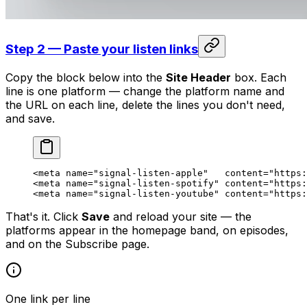
Step 2 — Paste your listen links
Copy the block below into the
Site Header
box. Each
line is one platform — change the platform name and
the URL on each line, delete the lines you don't need,
and save.
<
meta
 name
=
"signal-listen-apple"
   content
=
"https:
<
meta
 name
=
"signal-listen-spotify"
 content
=
"https:
<
meta
 name
=
"signal-listen-youtube"
 content
=
"https:
That's it. Click
Save
and reload your site — the
platforms appear in the homepage band, on episodes,
and on the Subscribe page.
One link per line