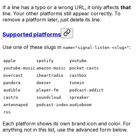
If a line has a typo or a wrong URL, it only affects
that
line. Your other platforms still appear correctly. To
remove a platform later, just delete its line.
Supported platforms
Use one of these slugs in
:
name="signal-listen-<slug>"
apple
spotify
youtube
youtube-music
amazon-music
pocket-casts
overcast
iheartradio
castbox
pandora
deezer
tunein
audible
player-fm
podcast-addict
castro
soundcloud
spreaker
antennapod
podcast-index
audioboom
rss
Each platform shows its own brand icon and color. For
anything not in this list, use the advanced form below.