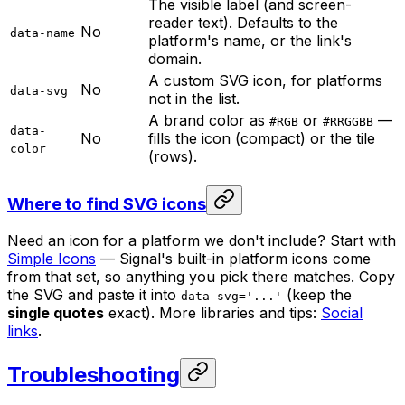
The visible label (and screen-
reader text). Defaults to the
No
data-name
platform's name, or the link's
domain.
A custom SVG icon, for platforms
No
data-svg
not in the list.
A brand color as
or
—
#RGB
#RRGGBB
data-
No
fills the icon (compact) or the tile
color
(rows).
Where to find SVG icons
Need an icon for a platform we don't include? Start with
Simple Icons
— Signal's built-in platform icons come
from that set, so anything you pick there matches. Copy
the SVG and paste it into
(keep the
data-svg='...'
single quotes
exact). More libraries and tips:
Social
links
.
Troubleshooting