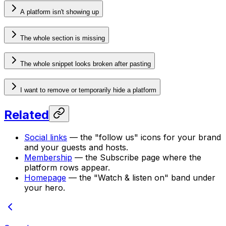
A platform isn't showing up
The whole section is missing
The whole snippet looks broken after pasting
I want to remove or temporarily hide a platform
Related
Social links
— the "follow us" icons for your brand
and your guests and hosts.
Membership
— the Subscribe page where the
platform rows appear.
Homepage
— the "Watch & listen on" band under
your hero.