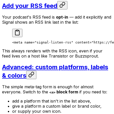
Add your RSS feed
Your podcast's RSS feed is
opt-in
— add it explicitly and
Signal shows an RSS link last in the list:
<
meta
 name
=
"signal-listen-rss"
 content
=
"https://fe
This always renders with the RSS icon, even if your
feed lives on a host like Transistor or Buzzsprout.
Advanced: custom platforms, labels
& colors
The simple meta-tag form is enough for almost
everyone. Switch to the
block form
if you need to:
<a>
add a platform that isn't in the list above,
give a platform a custom label or brand color,
or supply your own icon.