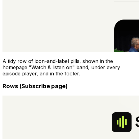
A tidy row of icon-and-label pills, shown in the
homepage "Watch & listen on" band, under every
episode player, and in the footer.
Rows (Subscribe page)