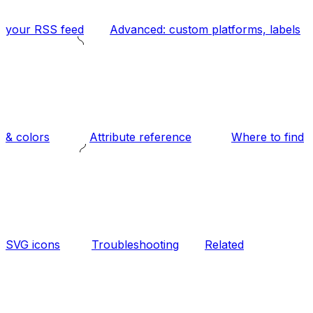
your RSS feed
Advanced: custom platforms, labels
& colors
Attribute reference
Where to find
SVG icons
Troubleshooting
Related