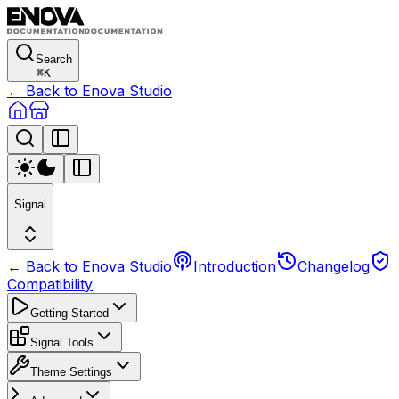
Search
⌘
K
← Back to Enova Studio
Signal
← Back to Enova Studio
Introduction
Changelog
Compatibility
Getting Started
Signal Tools
Theme Settings