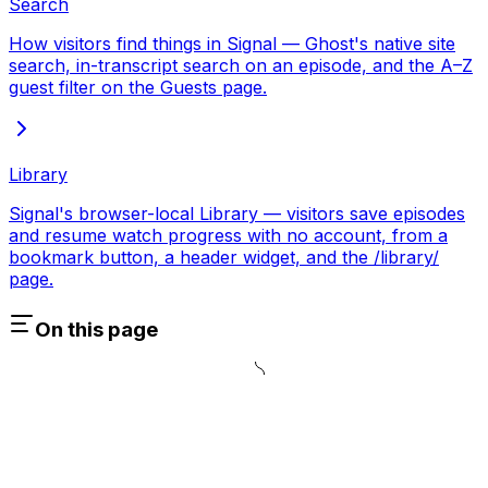
Search
How visitors find things in Signal — Ghost's native site
search, in-transcript search on an episode, and the A–Z
guest filter on the Guests page.
Library
Signal's browser-local Library — visitors save episodes
and resume watch progress with no account, from a
bookmark button, a header widget, and the /library/
page.
On this page