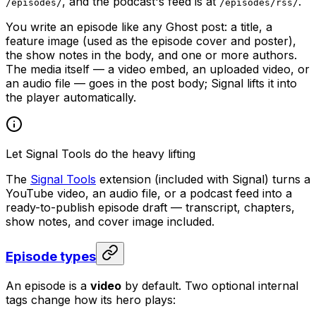
, and the podcast's feed is at
.
/episodes/
/episodes/rss/
You write an episode like any Ghost post: a title, a
feature image (used as the episode cover and poster),
the show notes in the body, and one or more authors.
The media itself — a video embed, an uploaded video, or
an audio file — goes in the post body; Signal lifts it into
the player automatically.
Let Signal Tools do the heavy lifting
The
Signal Tools
extension (included with Signal) turns a
YouTube video, an audio file, or a podcast feed into a
ready-to-publish episode draft — transcript, chapters,
show notes, and cover image included.
Episode types
An episode is a
video
by default. Two optional internal
tags change how its hero plays: