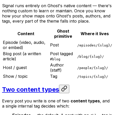
Signal runs entirely on Ghost's native content — there's
nothing custom to learn or maintain. Once you know
how your show maps onto Ghost's posts, authors, and
tags, every part of the theme falls into place.
Ghost
Content
Where it lives
primitive
Episode (video, audio,
Post
/episodes/{slug}/
or embed)
Blog post (a written
Post tagged
/blog/{slug}/
article)
#blog
Author
Host / guest
/people/{slug}/
(staff)
Show / topic
Tag
/topics/{slug}/
Two content types
Every post you write is one of two
content types
, and
a single internal tag decides which: