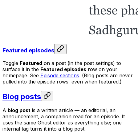
Featured episodes
Toggle
Featured
on a post (in the post settings) to
surface it in the
Featured episodes
row on your
homepage. See
Episode sections
. (Blog posts are never
pulled into the episode rows, even when featured.)
Blog posts
A
blog post
is a written article — an editorial, an
announcement, a companion read for an episode. It
uses the same Ghost editor as everything else; one
internal tag turns it into a blog post.