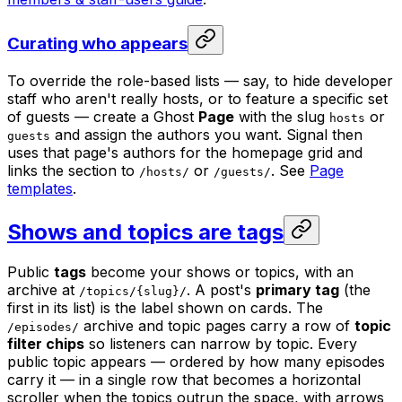
Curating who appears
To override the role-based lists — say, to hide developer
staff who aren't really hosts, or to feature a specific set
of guests — create a Ghost
Page
with the slug
or
hosts
and assign the authors you want. Signal then
guests
uses that page's authors for the homepage grid and
links the section to
or
. See
Page
/hosts/
/guests/
templates
.
Shows and topics are tags
Public
tags
become your shows or topics, with an
archive at
. A post's
primary tag
(the
/topics/{slug}/
first in its list) is the label shown on cards. The
archive and topic pages carry a row of
topic
/episodes/
filter chips
so listeners can narrow by topic. Every
public topic appears — ordered by how many episodes
carry it — in a single row that becomes a horizontal
scroller when the topics outrun the space, with arrows