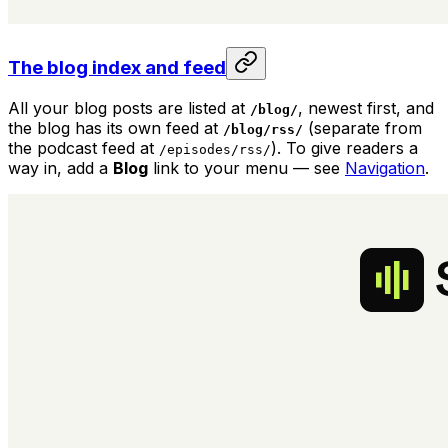
The blog index and feed
All your blog posts are listed at
, newest first, and
/blog/
the blog has its own feed at
(separate from
/blog/rss/
the podcast feed at
). To give readers a
/episodes/rss/
way in, add a
Blog
link to your menu — see
Navigation
.