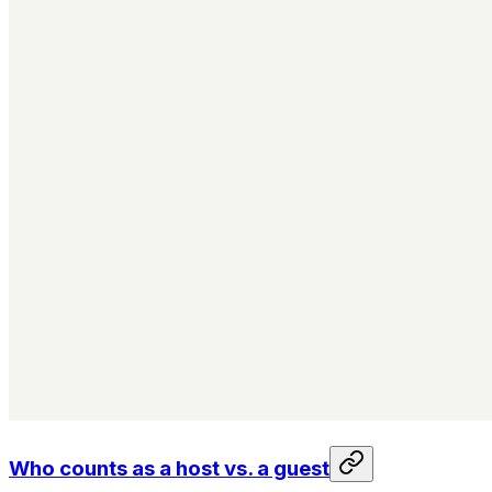
Who counts as a host vs. a guest