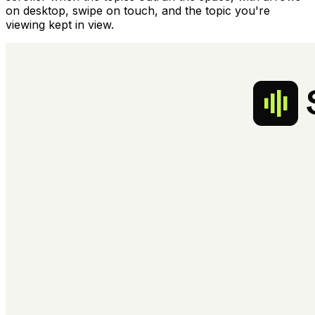
on desktop, swipe on touch, and the topic you're
viewing kept in view.