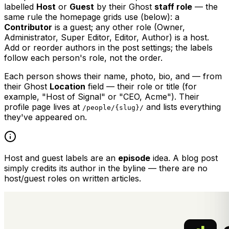
labelled
Host
or
Guest
by their Ghost
staff role
— the
same rule the homepage grids use (below): a
Contributor
is a guest; any other role (Owner,
Administrator, Super Editor, Editor, Author) is a host.
Add or reorder authors in the post settings; the labels
follow each person's role, not the order.
Each person shows their name, photo, bio, and — from
their Ghost
Location
field — their role or title (for
example, "Host of Signal" or "CEO, Acme"). Their
profile page lives at
and lists everything
/people/{slug}/
they've appeared on.
Host and guest labels are an
episode
idea. A blog post
simply credits its author in the byline — there are no
host/guest roles on written articles.