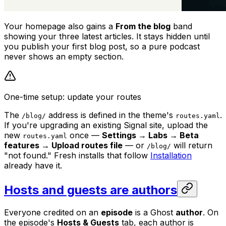
Your homepage also gains a
From the blog
band
showing your three latest articles. It stays hidden until
you publish your first blog post, so a pure podcast
never shows an empty section.
One-time setup: update your routes
The
address is defined in the theme's
.
/blog/
routes.yaml
If you're upgrading an existing Signal site, upload the
new
once —
Settings → Labs → Beta
routes.yaml
features → Upload routes file
— or
will return
/blog/
"not found." Fresh installs that follow
Installation
already have it.
Hosts and guests are authors
Everyone credited on an
episode
is a Ghost
author
. On
the episode's
Hosts & Guests
tab, each author is