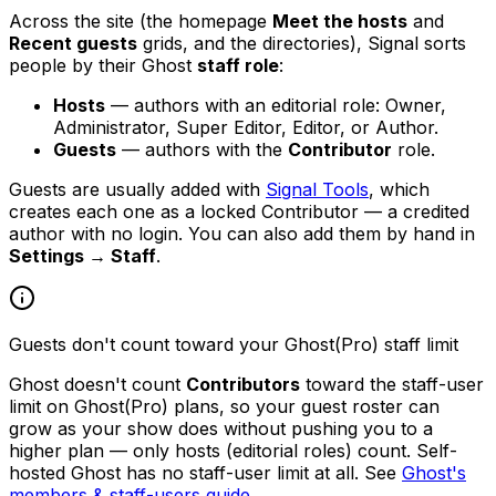
Across the site (the homepage
Meet the hosts
and
Recent guests
grids, and the directories), Signal sorts
people by their Ghost
staff role
:
Hosts
— authors with an editorial role: Owner,
Administrator, Super Editor, Editor, or Author.
Guests
— authors with the
Contributor
role.
Guests are usually added with
Signal Tools
, which
creates each one as a locked Contributor — a credited
author with no login. You can also add them by hand in
Settings → Staff
.
Guests don't count toward your Ghost(Pro) staff limit
Ghost doesn't count
Contributors
toward the staff-user
limit on Ghost(Pro) plans, so your guest roster can
grow as your show does without pushing you to a
higher plan — only hosts (editorial roles) count. Self-
hosted Ghost has no staff-user limit at all. See
Ghost's
members & staff-users guide
.