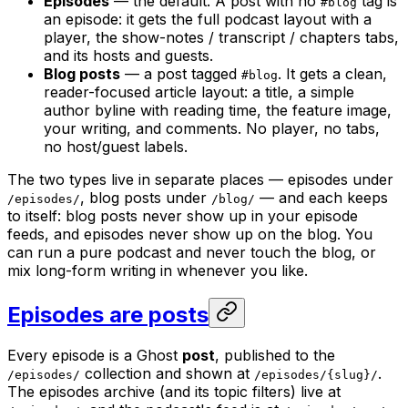
Episodes
— the default. A post with no
tag is
#blog
an episode: it gets the full podcast layout with a
player, the show-notes / transcript / chapters tabs,
and its hosts and guests.
Blog posts
— a post tagged
. It gets a clean,
#blog
reader-focused article layout: a title, a simple
author byline with reading time, the feature image,
your writing, and comments. No player, no tabs,
no host/guest labels.
The two types live in separate places — episodes under
, blog posts under
— and each keeps
/episodes/
/blog/
to itself: blog posts never show up in your episode
feeds, and episodes never show up on the blog. You
can run a pure podcast and never touch the blog, or
mix long-form writing in whenever you like.
Episodes are posts
Every episode is a Ghost
post
, published to the
collection and shown at
.
/episodes/
/episodes/{slug}/
The episodes archive (and its topic filters) live at