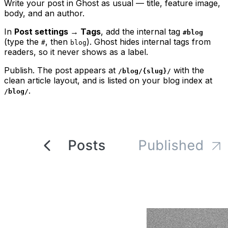
Write your post in Ghost as usual — title, feature image,
body, and an author.
In
Post settings → Tags
, add the internal tag
#blog
(type the
, then
). Ghost hides internal tags from
#
blog
readers, so it never shows as a label.
Publish. The post appears at
with the
/blog/{slug}/
clean article layout, and is listed on your blog index at
.
/blog/