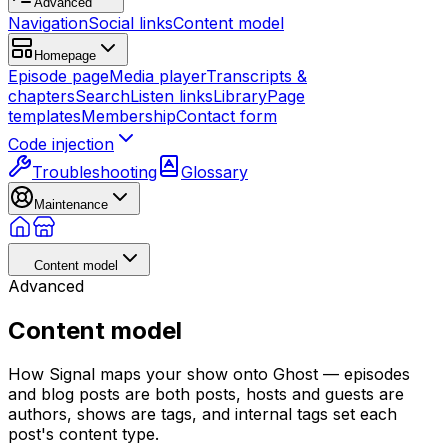
Advanced
Navigation
Social links
Content model
Homepage
Episode page
Media player
Transcripts &
chapters
Search
Listen links
Library
Page
templates
Membership
Contact form
Code injection
Troubleshooting
Glossary
Maintenance
Content model
Advanced
Content model
How Signal maps your show onto Ghost — episodes
and blog posts are both posts, hosts and guests are
authors, shows are tags, and internal tags set each
post's content type.