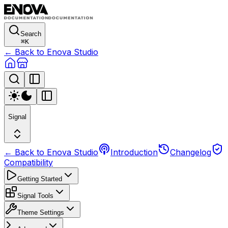
Search
⌘
K
← Back to Enova Studio
Signal
← Back to Enova Studio
Introduction
Changelog
Compatibility
Getting Started
Signal Tools
Theme Settings