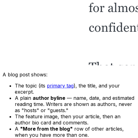
A blog post shows:
The topic (its
primary tag
), the title, and your
excerpt.
A plain
author byline
— name, date, and estimated
reading time. Writers are shown as authors, never
as "hosts" or "guests."
The feature image, then your article, then an
author bio card and comments.
A
"More from the blog"
row of other articles,
when you have more than one.