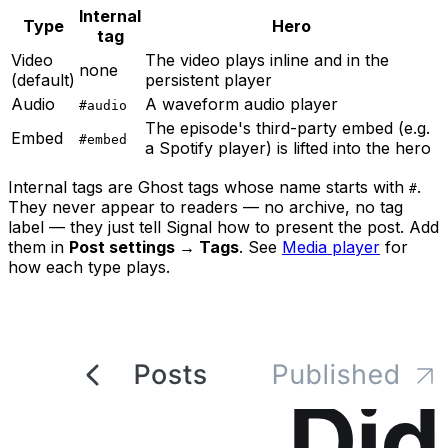
Internal
Type
Hero
tag
Video
The video plays inline and in the
none
(default)
persistent player
Audio
A waveform audio player
#audio
The episode's third-party embed (e.g.
Embed
#embed
a Spotify player) is lifted into the hero
Internal tags are Ghost tags whose name starts with
.
#
They never appear to readers — no archive, no tag
label — they just tell Signal how to present the post. Add
them in
Post settings → Tags
. See
Media player
for
how each type plays.