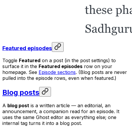
Featured episodes
Toggle
Featured
on a post (in the post settings) to
surface it in the
Featured episodes
row on your
homepage. See
Episode sections
. (Blog posts are never
pulled into the episode rows, even when featured.)
Blog posts
A
blog post
is a written article — an editorial, an
announcement, a companion read for an episode. It
uses the same Ghost editor as everything else; one
internal tag turns it into a blog post.