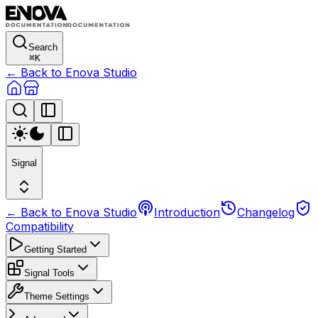
Search
⌘
K
← Back to Enova Studio
Signal
← Back to Enova Studio
Introduction
Changelog
Compatibility
Getting Started
Signal Tools
Theme Settings