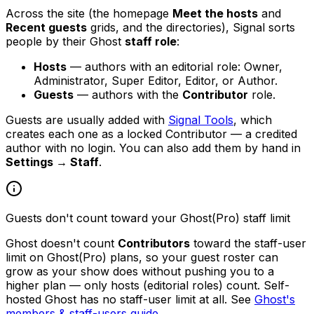
Across the site (the homepage
Meet the hosts
and
Recent guests
grids, and the directories), Signal sorts
people by their Ghost
staff role
:
Hosts
— authors with an editorial role: Owner,
Administrator, Super Editor, Editor, or Author.
Guests
— authors with the
Contributor
role.
Guests are usually added with
Signal Tools
, which
creates each one as a locked Contributor — a credited
author with no login. You can also add them by hand in
Settings → Staff
.
Guests don't count toward your Ghost(Pro) staff limit
Ghost doesn't count
Contributors
toward the staff-user
limit on Ghost(Pro) plans, so your guest roster can
grow as your show does without pushing you to a
higher plan — only hosts (editorial roles) count. Self-
hosted Ghost has no staff-user limit at all. See
Ghost's
members & staff-users guide
.