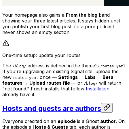
Your homepage also gains a
From the blog
band
showing your three latest articles. It stays hidden until
you publish your first blog post, so a pure podcast
never shows an empty section.
One-time setup: update your routes
The
address is defined in the theme's
.
/blog/
routes.yaml
If you're upgrading an existing Signal site, upload the
new
once —
Settings → Labs → Beta
routes.yaml
features → Upload routes file
— or
will return
/blog/
"not found." Fresh installs that follow
Installation
already have it.
Hosts and guests are authors
Everyone credited on an
episode
is a Ghost
author
. On
the episode's
Hosts & Guests
tab, each author is