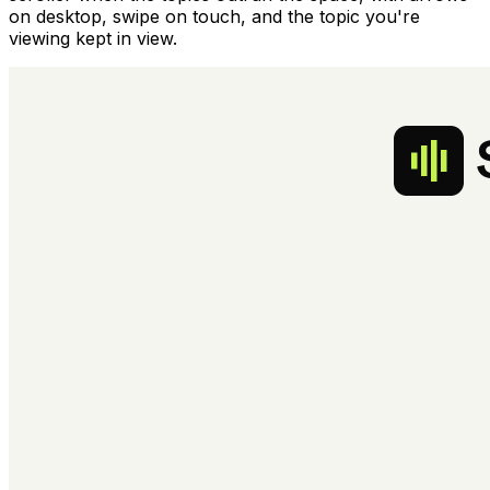
on desktop, swipe on touch, and the topic you're
viewing kept in view.