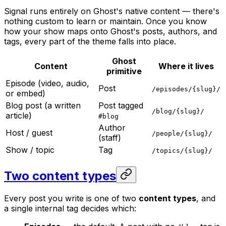
Signal runs entirely on Ghost's native content — there's
nothing custom to learn or maintain. Once you know
how your show maps onto Ghost's posts, authors, and
tags, every part of the theme falls into place.
Ghost
Content
Where it lives
primitive
Episode (video, audio,
Post
/episodes/{slug}/
or embed)
Blog post (a written
Post tagged
/blog/{slug}/
article)
#blog
Author
Host / guest
/people/{slug}/
(staff)
Show / topic
Tag
/topics/{slug}/
Two content types
Every post you write is one of two
content types
, and
a single internal tag decides which: