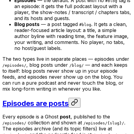
Episodes
— the default. A post with no
tag is
#blog
an episode: it gets the full podcast layout with a
player, the show-notes / transcript / chapters tabs,
and its hosts and guests.
Blog posts
— a post tagged
. It gets a clean,
#blog
reader-focused article layout: a title, a simple
author byline with reading time, the feature image,
your writing, and comments. No player, no tabs,
no host/guest labels.
The two types live in separate places — episodes under
, blog posts under
— and each keeps
/episodes/
/blog/
to itself: blog posts never show up in your episode
feeds, and episodes never show up on the blog. You
can run a pure podcast and never touch the blog, or
mix long-form writing in whenever you like.
Episodes are posts
Every episode is a Ghost
post
, published to the
collection and shown at
.
/episodes/
/episodes/{slug}/
The episodes archive (and its topic filters) live at