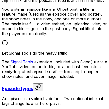
, and the podcast's feed is at
.
/episodes/
/episodes/rss/
You write an episode like any Ghost post: a title, a
feature image (used as the episode cover and poster),
the show notes in the body, and one or more authors.
The media itself — a video embed, an uploaded video, or
an audio file — goes in the post body; Signal lifts it into
the player automatically.
Let Signal Tools do the heavy lifting
The
Signal Tools
extension (included with Signal) turns a
YouTube video, an audio file, or a podcast feed into a
ready-to-publish episode draft — transcript, chapters,
show notes, and cover image included.
Episode types
An episode is a
video
by default. Two optional internal
tags change how its hero plays: