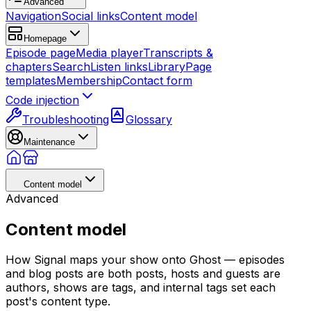
Advanced
Navigation
Social links
Content model
Homepage
Episode page
Media player
Transcripts &
chapters
Search
Listen links
Library
Page
templates
Membership
Contact form
Code injection
Troubleshooting
Glossary
Maintenance
Content model
Advanced
Content model
How Signal maps your show onto Ghost — episodes
and blog posts are both posts, hosts and guests are
authors, shows are tags, and internal tags set each
post's content type.