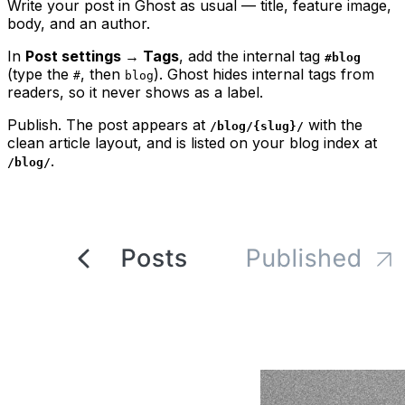
Write your post in Ghost as usual — title, feature image,
body, and an author.
In
Post settings → Tags
, add the internal tag
#blog
(type the
, then
). Ghost hides internal tags from
#
blog
readers, so it never shows as a label.
Publish. The post appears at
with the
/blog/{slug}/
clean article layout, and is listed on your blog index at
.
/blog/