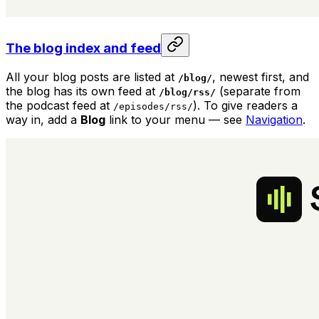
The blog index and feed
All your blog posts are listed at
, newest first, and
/blog/
the blog has its own feed at
(separate from
/blog/rss/
the podcast feed at
). To give readers a
/episodes/rss/
way in, add a
Blog
link to your menu — see
Navigation
.