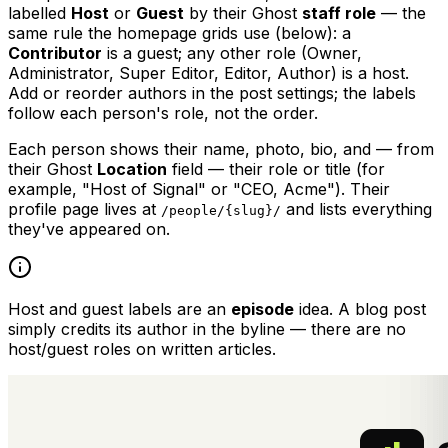
labelled
Host
or
Guest
by their Ghost
staff role
— the
same rule the homepage grids use (below): a
Contributor
is a guest; any other role (Owner,
Administrator, Super Editor, Editor, Author) is a host.
Add or reorder authors in the post settings; the labels
follow each person's role, not the order.
Each person shows their name, photo, bio, and — from
their Ghost
Location
field — their role or title (for
example, "Host of Signal" or "CEO, Acme"). Their
profile page lives at
and lists everything
/people/{slug}/
they've appeared on.
Host and guest labels are an
episode
idea. A blog post
simply credits its author in the byline — there are no
host/guest roles on written articles.