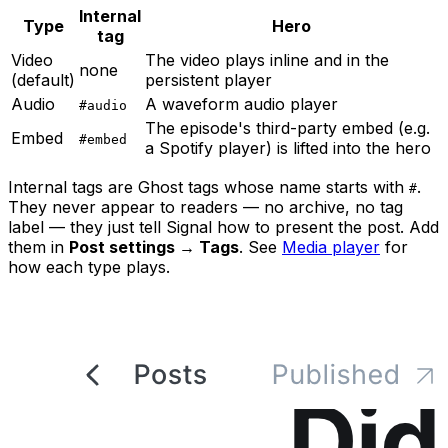
Internal
Type
Hero
tag
Video
The video plays inline and in the
none
(default)
persistent player
Audio
A waveform audio player
#audio
The episode's third-party embed (e.g.
Embed
#embed
a Spotify player) is lifted into the hero
Internal tags are Ghost tags whose name starts with
.
#
They never appear to readers — no archive, no tag
label — they just tell Signal how to present the post. Add
them in
Post settings → Tags
. See
Media player
for
how each type plays.