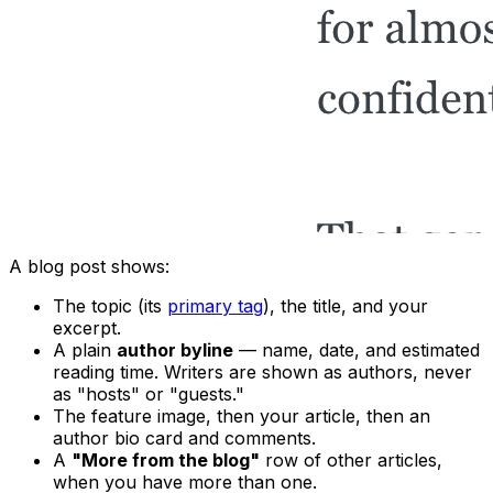
A blog post shows:
The topic (its
primary tag
), the title, and your
excerpt.
A plain
author byline
— name, date, and estimated
reading time. Writers are shown as authors, never
as "hosts" or "guests."
The feature image, then your article, then an
author bio card and comments.
A
"More from the blog"
row of other articles,
when you have more than one.