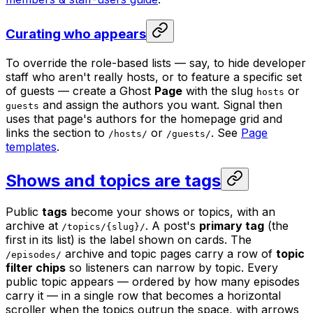
Curating who appears
To override the role-based lists — say, to hide developer
staff who aren't really hosts, or to feature a specific set
of guests — create a Ghost
Page
with the slug
or
hosts
and assign the authors you want. Signal then
guests
uses that page's authors for the homepage grid and
links the section to
or
. See
Page
/hosts/
/guests/
templates
.
Shows and topics are tags
Public
tags
become your shows or topics, with an
archive at
. A post's
primary tag
(the
/topics/{slug}/
first in its list) is the label shown on cards. The
archive and topic pages carry a row of
topic
/episodes/
filter chips
so listeners can narrow by topic. Every
public topic appears — ordered by how many episodes
carry it — in a single row that becomes a horizontal
scroller when the topics outrun the space, with arrows