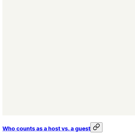
Who counts as a host vs. a guest