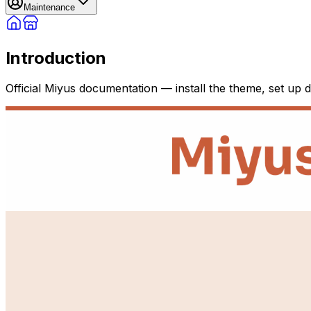
Maintenance
Introduction
Official Miyus documentation — install the theme, set up