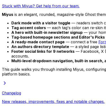
Stuck with Miyus? Get help from our team.
Miyus
is an elegant, rounded, magazine-style Ghost theme 
Dark mode with a visitor toggle
— readers switch c
Tag accent colors
— each tag's color can re-skin it
A hero with built-in newsletter signup
— your homep
Tag-based homepage sections and Editor's Picks
A ready-made contact page
— connect a free
For
An authors directory template
— a styled page list
Footer social links for 9 networks
— Facebook, X (T
accounts.
Multi-level dropdown navigation, built-in search, 
This guide walks you through installing Miyus, configuring i
platform basics.
Changelog
New releases, improvements, fixes and notable changes.