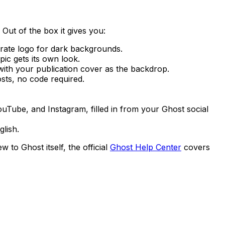
Out of the box it gives you:
rate logo for dark backgrounds.
pic gets its own look.
with your publication cover as the backdrop.
ts, no code required.
Tube, and Instagram, filled in from your Ghost social
lish.
 to Ghost itself, the official
Ghost Help Center
covers