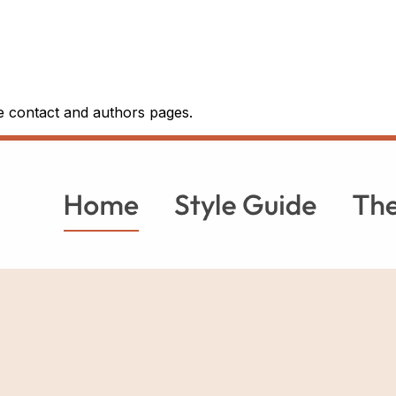
he contact and authors pages.