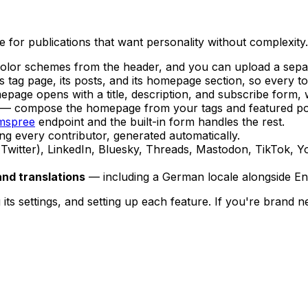
for publications that want personality without complexity. 
olor schemes from the header, and you can upload a sepa
s tag page, its posts, and its homepage section, so every to
age opens with a title, description, and subscribe form, 
— compose the homepage from your tags and featured pos
mspree
endpoint and the built-in form handles the rest.
ing every contributor, generated automatically.
witter), LinkedIn, Bluesky, Threads, Mastodon, TikTok, You
and translations
— including a German locale alongside Eng
ts settings, and setting up each feature. If you're brand new