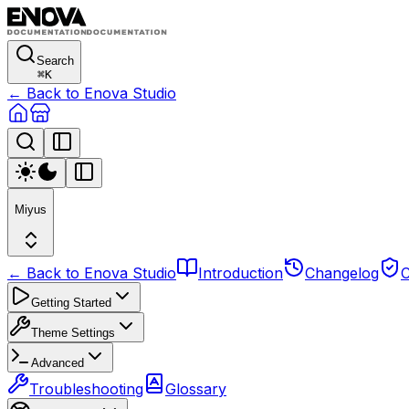
Search
⌘
K
← Back to Enova Studio
Miyus
← Back to Enova Studio
Introduction
Changelog
C
Getting Started
Theme Settings
Advanced
Troubleshooting
Glossary