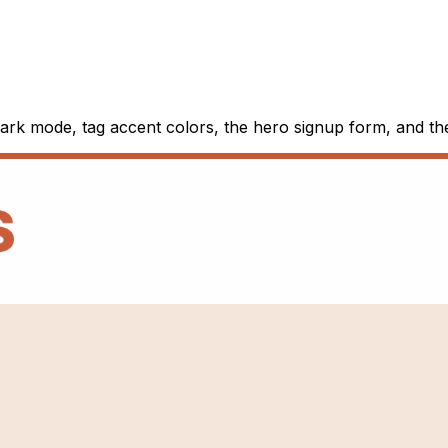
 dark mode, tag accent colors, the hero signup form, and t