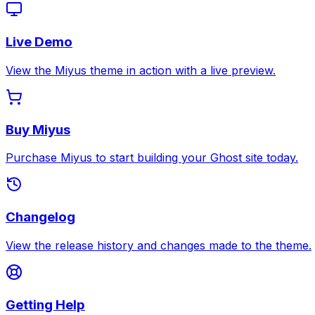
Live Demo
View the Miyus theme in action with a live preview.
Buy Miyus
Purchase Miyus to start building your Ghost site today.
Changelog
View the release history and changes made to the theme.
Getting Help