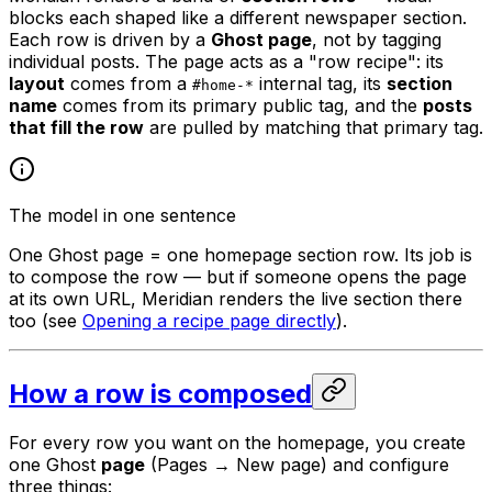
blocks each shaped like a different newspaper section.
Each row is driven by a
Ghost page
, not by tagging
individual posts. The page acts as a "row recipe": its
layout
comes from a
internal tag, its
section
#home-*
name
comes from its primary public tag, and the
posts
that fill the row
are pulled by matching that primary tag.
The model in one sentence
One Ghost page = one homepage section row. Its job is
to compose the row — but if someone opens the page
at its own URL, Meridian renders the live section there
too (see
Opening a recipe page directly
).
How a row is composed
For every row you want on the homepage, you create
one Ghost
page
(Pages → New page) and configure
three things: