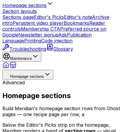
Homepage sections
Section layouts
Sections page
Editor's Picks
Editor's note
Archive
intro
Persistent video player
Bookmarks
Reader
controls
Membership CTA
Preferred source on
Google
Newsletter signup
Ads
Publication
Language
Printing
Code injection
Troubleshooting
Glossary
Maintenance
Homepage sections
Advanced
Homepage sections
Build Meridian's homepage section rows from Ghost
pages — one recipe page per row, a
Below the Editor's Picks strip on the homepage,
Meridian renders a band of
section rows
— visual