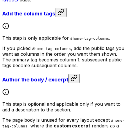
Add the column tags
This step is only applicable for
.
#home-tag-columns
If you picked
, add the public tags you
#home-tag-columns
want as columns in the order you want them shown.
The primary tag becomes column 1; subsequent public
tags become subsequent columns.
Author the body / excerpt
This step is optional and applicable only if you want to
add a description to the section.
The page body is unused for every layout except
#home-
, where the
custom excerpt
renders as a
tag-columns