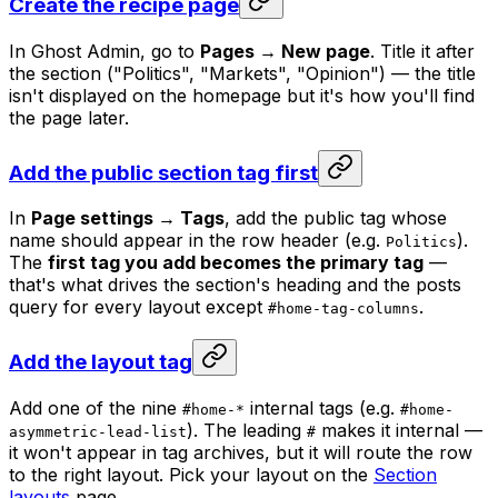
Create the recipe page
In Ghost Admin, go to
Pages → New page
. Title it after
the section ("Politics", "Markets", "Opinion") — the title
isn't displayed on the homepage but it's how you'll find
the page later.
Add the public section tag first
In
Page settings → Tags
, add the public tag whose
name should appear in the row header (e.g.
).
Politics
The
first tag you add becomes the primary tag
—
that's what drives the section's heading and the posts
query for every layout except
.
#home-tag-columns
Add the layout tag
Add one of the nine
internal tags (e.g.
#home-*
#home-
). The leading
makes it internal —
asymmetric-lead-list
#
it won't appear in tag archives, but it will route the row
to the right layout. Pick your layout on the
Section
layouts
page.