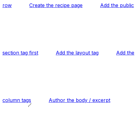
row
Create the recipe page
Add the public
section tag first
Add the layout tag
Add the
column tags
Author the body / excerpt