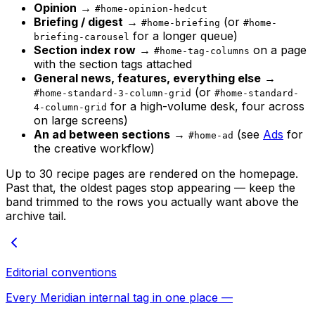
Opinion
→
#home-opinion-hedcut
Briefing / digest
→
(or
#home-briefing
#home-
for a longer queue)
briefing-carousel
Section index row
→
on a page
#home-tag-columns
with the section tags attached
General news, features, everything else
→
(or
#home-standard-3-column-grid
#home-standard-
for a high-volume desk, four across
4-column-grid
on large screens)
An ad between sections
→
(see
Ads
for
#home-ad
the creative workflow)
Up to 30 recipe pages are rendered on the homepage.
Past that, the oldest pages stop appearing — keep the
band trimmed to the rows you actually want above the
archive tail.
Editorial conventions
Every Meridian internal tag in one place —