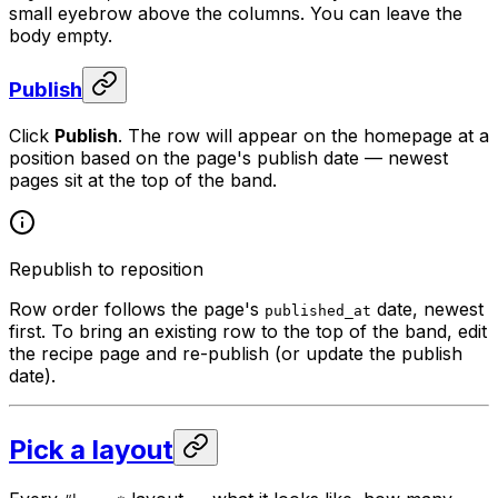
small eyebrow above the columns. You can leave the
body empty.
Publish
Click
Publish
. The row will appear on the homepage at a
position based on the page's publish date — newest
pages sit at the top of the band.
Republish to reposition
Row order follows the page's
date, newest
published_at
first. To bring an existing row to the top of the band, edit
the recipe page and re-publish (or update the publish
date).
Pick a layout