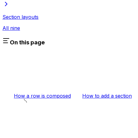
Section layouts
All nine
On this page
How a row is composed
How to add a section