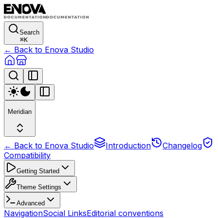
Search
⌘
K
← Back to Enova Studio
Meridian
← Back to Enova Studio
Introduction
Changelog
Compatibility
Getting Started
Theme Settings
Advanced
Navigation
Social Links
Editorial conventions