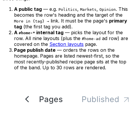
A public tag
— e.g.
,
,
. This
Politics
Markets
Opinion
becomes the row's heading and the target of the
link. It must be the page's
primary
More in {tag} →
tag
(the first tag you add).
A
internal tag
— picks the layout for the
#home-*
row. All nine layouts (plus the
ad row) are
#home-ad
covered on the
Section layouts
page.
Page publish date
— orders the rows on the
homepage. Pages are listed newest-first, so the
most recently-published recipe page sits at the top
of the band. Up to 30 rows are rendered.