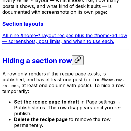
Every
layout — what it looks like, how many
#home-*
posts it shows, and what kind of desk it suits — is
documented with screenshots on its own page:
Section layouts
All nine #home-* layout recipes plus the #home-ad row
— screenshots, post limits, and when to use each.
Hiding a section row
A row only renders if the recipe page exists, is
published, and has at least one post (or, for
#home-tag-
, at least one column with posts). To hide a row
columns
temporarily:
Set the recipe page to draft
in Page settings →
Publish status. The row disappears until you re-
publish.
Delete the recipe page
to remove the row
permanently.