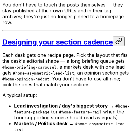
You don't have to touch the posts themselves — they
stay published at their own URLs and in their tag
archives; they're just no longer pinned to a homepage
row.
Designing your section cadence
Each desk gets one recipe page. Pick the layout that fits
the desk's editorial shape — a long briefing queue gets
, a markets desk with one lead
#home-briefing-carousel
gets
, an opinion section gets
#home-asymmetric-lead-list
. You don't have to use all nine;
#home-opinion-hedcut
pick the ones that match your sections.
A typical setup:
Lead investigation / day's biggest story
→
#home-
(or
when the
feature-package
#home-feature-rail
four supporting stories should read as equals)
Markets / Politics desk
→
#home-asymmetric-lead-
list