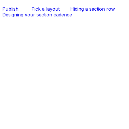
Publish
Pick a layout
Hiding a section row
Designing your section cadence