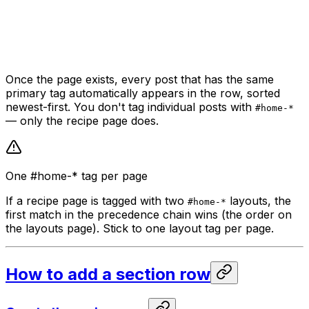
Once the page exists, every post that has the same
primary tag automatically appears in the row, sorted
newest-first. You don't tag individual posts with
#home-*
— only the recipe page does.
One #home-* tag per page
If a recipe page is tagged with two
layouts, the
#home-*
first match in the precedence chain wins (the order on
the layouts page). Stick to one layout tag per page.
How to add a section row