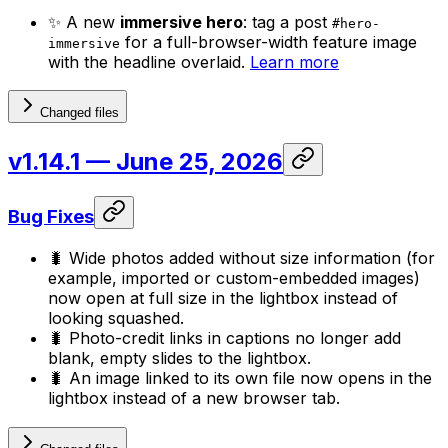
✨ A new
immersive hero
: tag a post
#hero-
for a full-browser-width feature image
immersive
with the headline overlaid.
Learn more
Changed files
v1.14.1
— June 25, 2026
Bug Fixes
🐛 Wide photos added without size information (for
example, imported or custom-embedded images)
now open at full size in the lightbox instead of
looking squashed.
🐛 Photo-credit links in captions no longer add
blank, empty slides to the lightbox.
🐛 An image linked to its own file now opens in the
lightbox instead of a new browser tab.