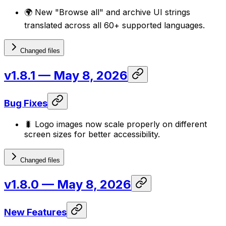
🌍 New "Browse all" and archive UI strings
translated across all 60+ supported languages.
Changed files
v1.8.1
— May 8, 2026
Bug Fixes
🐛 Logo images now scale properly on different
screen sizes for better accessibility.
Changed files
v1.8.0
— May 8, 2026
New Features