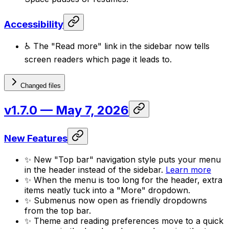
Accessibility
♿ The "Read more" link in the sidebar now tells
screen readers which page it leads to.
Changed files
v1.7.0
— May 7, 2026
New Features
✨ New "Top bar" navigation style puts your menu
in the header instead of the sidebar.
Learn more
✨ When the menu is too long for the header, extra
items neatly tuck into a "More" dropdown.
✨ Submenus now open as friendly dropdowns
from the top bar.
✨ Theme and reading preferences move to a quick