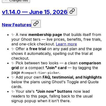
Changed files
v1.14.0
— June 15, 2026
New Features
✨ A new
membership page
that builds itself from
your Ghost tiers — live prices, benefits, free trials,
and one-click checkout.
Learn more
✨ Offer a
free trial
on any paid plan and the page
shows it automatically, spelling out the trial at
checkout.
✨ Pick between two looks — a clean
comparison
grid
or a compact
"Join" card
— by tagging the
page
.
#compact-tier-picker
✨ Add your own
FAQ, testimonial, and highlights
below the plans using Ghost's Toggle and Quote
cards.
✨ Your site's
"Join now" buttons
now lead
readers to this page, falling back to the usual
signup popup when it isn't there.