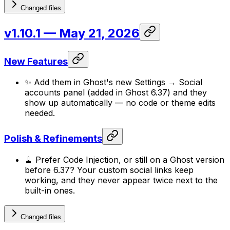
Changed files
v1.10.1
— May 21, 2026
New Features
✨ Add them in Ghost's new Settings → Social
accounts panel (added in Ghost 6.37) and they
show up automatically — no code or theme edits
needed.
Polish & Refinements
🧹 Prefer Code Injection, or still on a Ghost version
before 6.37? Your custom social links keep
working, and they never appear twice next to the
built-in ones.
Changed files