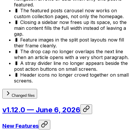
featured.
🐛 The featured posts carousel now works on
custom collection pages, not only the homepage.
🐛 Closing a sidebar now frees up its space, so the
main content fills the full width instead of leaving a
gap.
🐛 Feature images in the split post layouts now fill
their frame cleanly.
🐛 The drop cap no longer overlaps the next line
when an article opens with a very short paragraph.
🐛 A stray divider line no longer appears beside the
post action buttons on small screens.
🐛 Header icons no longer crowd together on small
screens.
Changed files
v1.12.0
— June 6, 2026
New Features