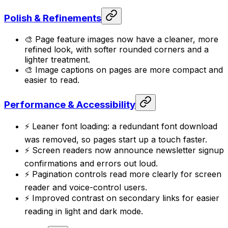
Polish & Refinements
🎨 Page feature images now have a cleaner, more
refined look, with softer rounded corners and a
lighter treatment.
🎨 Image captions on pages are more compact and
easier to read.
Performance & Accessibility
⚡ Leaner font loading: a redundant font download
was removed, so pages start up a touch faster.
⚡ Screen readers now announce newsletter signup
confirmations and errors out loud.
⚡ Pagination controls read more clearly for screen
reader and voice-control users.
⚡ Improved contrast on secondary links for easier
reading in light and dark mode.