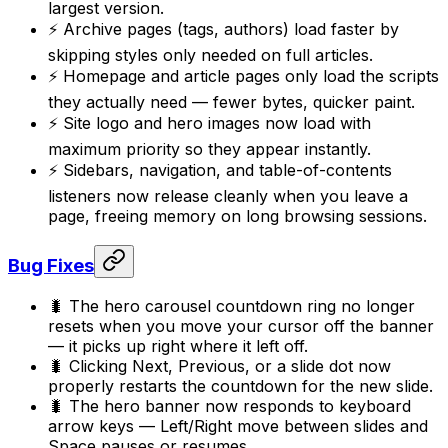
largest version.
⚡ Archive pages (tags, authors) load faster by
skipping styles only needed on full articles.
⚡ Homepage and article pages only load the scripts
they actually need — fewer bytes, quicker paint.
⚡ Site logo and hero images now load with
maximum priority so they appear instantly.
⚡ Sidebars, navigation, and table-of-contents
listeners now release cleanly when you leave a
page, freeing memory on long browsing sessions.
Bug Fixes
🐛 The hero carousel countdown ring no longer
resets when you move your cursor off the banner
— it picks up right where it left off.
🐛 Clicking Next, Previous, or a slide dot now
properly restarts the countdown for the new slide.
🐛 The hero banner now responds to keyboard
arrow keys — Left/Right move between slides and
Space pauses or resumes.