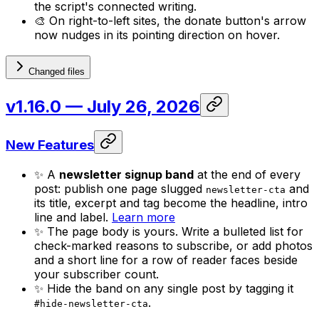
the script's connected writing.
🎨 On right-to-left sites, the donate button's arrow
now nudges in its pointing direction on hover.
Changed files
v1.16.0
— July 26, 2026
New Features
✨ A
newsletter signup band
at the end of every
post: publish one page slugged
and
newsletter-cta
its title, excerpt and tag become the headline, intro
line and label.
Learn more
✨ The page body is yours. Write a bulleted list for
check-marked reasons to subscribe, or add photos
and a short line for a row of reader faces beside
your subscriber count.
✨ Hide the band on any single post by tagging it
.
#hide-newsletter-cta