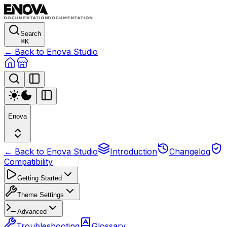
Search
⌘
K
← Back to Enova Studio
Enova
← Back to Enova Studio
Introduction
Changelog
Compatibility
Getting Started
Theme Settings
Advanced
Troubleshooting
Glossary