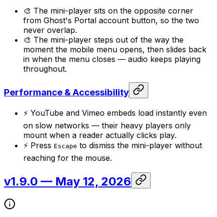
🎨 The mini-player sits on the opposite corner
from Ghost's Portal account button, so the two
never overlap.
🎨 The mini-player steps out of the way the
moment the mobile menu opens, then slides back
in when the menu closes — audio keeps playing
throughout.
Performance & Accessibility
⚡ YouTube and Vimeo embeds load instantly even
on slow networks — their heavy players only
mount when a reader actually clicks play.
⚡ Press
to dismiss the mini-player without
Escape
reaching for the mouse.
v1.9.0
— May 12, 2026