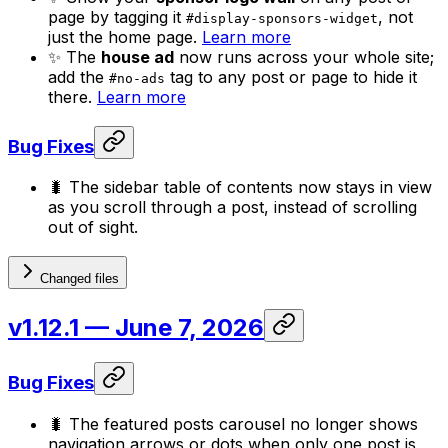
page by tagging it
, not
#display-sponsors-widget
just the home page.
Learn more
✨ The
house ad
now runs across your whole site;
add the
tag to any post or page to hide it
#no-ads
there.
Learn more
Bug Fixes
🐛 The sidebar table of contents now stays in view
as you scroll through a post, instead of scrolling
out of sight.
Changed files
v1.12.1
— June 7, 2026
Bug Fixes
🐛 The featured posts carousel no longer shows
navigation arrows or dots when only one post is