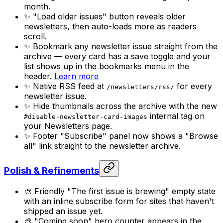
month.
✨ "Load older issues" button reveals older
newsletters, then auto-loads more as readers
scroll.
✨ Bookmark any newsletter issue straight from the
archive — every card has a save toggle and your
list shows up in the bookmarks menu in the
header.
Learn more
✨ Native RSS feed at
for every
/newsletters/rss/
newsletter issue.
✨ Hide thumbnails across the archive with the new
internal tag on
#disable-newsletter-card-images
your Newsletters page.
✨ Footer "Subscribe" panel now shows a "Browse
all" link straight to the newsletter archive.
Polish & Refinements
🎨 Friendly "The first issue is brewing" empty state
with an inline subscribe form for sites that haven't
shipped an issue yet.
🎨 "Coming soon" hero counter appears in the