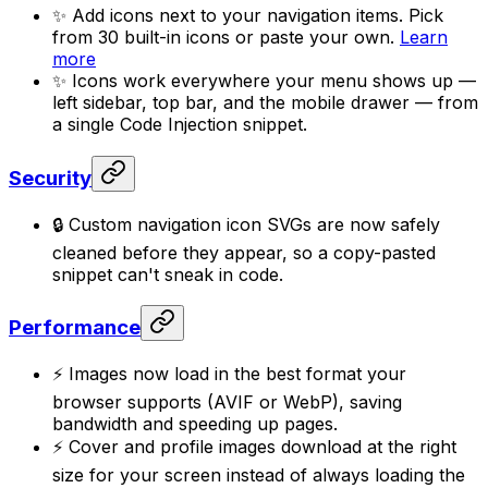
✨ Add icons next to your navigation items. Pick
from 30 built-in icons or paste your own.
Learn
more
✨ Icons work everywhere your menu shows up —
left sidebar, top bar, and the mobile drawer — from
a single Code Injection snippet.
Security
🔒 Custom navigation icon SVGs are now safely
cleaned before they appear, so a copy-pasted
snippet can't sneak in code.
Performance
⚡ Images now load in the best format your
browser supports (AVIF or WebP), saving
bandwidth and speeding up pages.
⚡ Cover and profile images download at the right
size for your screen instead of always loading the