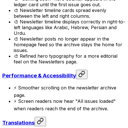
ledger card until the first issue goes out.
🎨 Newsletter timeline cards spread evenly
between the left and right columns.
🎨 Newsletter timeline displays correctly in right-to-
left languages like Arabic, Hebrew, Persian and
Urdu.
🎨 Newsletter posts no longer appear in the
homepage feed so the archive stays the home for
issues.
🎨 Refined hero typography for a more editorial
feel on the Newsletters page.
Performance & Accessibility
⚡ Smoother scrolling on the newsletter archive
page.
⚡ Screen readers now hear "All issues loaded"
when readers reach the end of the archive.
Translations