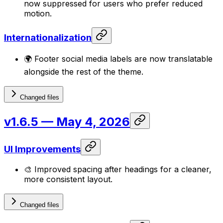
now suppressed for users who prefer reduced
motion.
Internationalization
🌍 Footer social media labels are now translatable
alongside the rest of the theme.
Changed files
v1.6.5
— May 4, 2026
UI Improvements
🎨 Improved spacing after headings for a cleaner,
more consistent layout.
Changed files