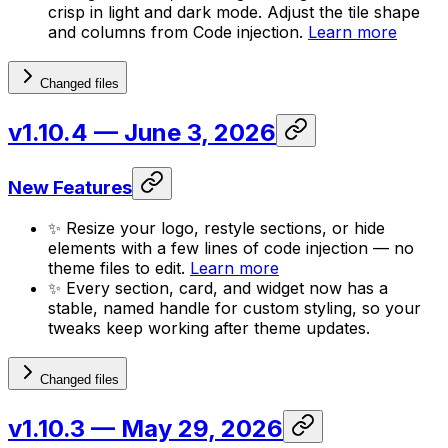
crisp in light and dark mode. Adjust the tile shape
and columns from Code injection.
Learn more
Changed files
v1.10.4
— June 3, 2026
New Features
✨ Resize your logo, restyle sections, or hide
elements with a few lines of code injection — no
theme files to edit.
Learn more
✨ Every section, card, and widget now has a
stable, named handle for custom styling, so your
tweaks keep working after theme updates.
Changed files
v1.10.3
— May 29, 2026