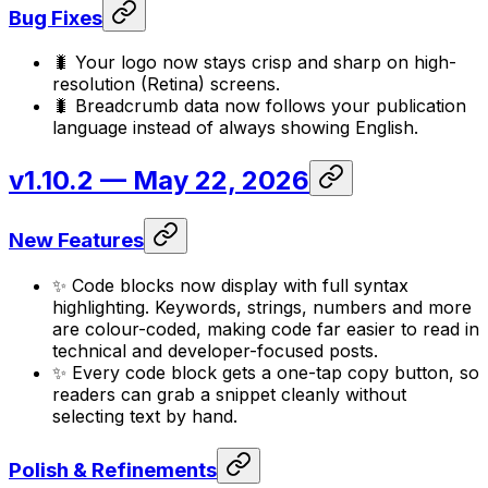
Bug Fixes
🐛 Your logo now stays crisp and sharp on high-
resolution (Retina) screens.
🐛 Breadcrumb data now follows your publication
language instead of always showing English.
v1.10.2
— May 22, 2026
New Features
✨ Code blocks now display with full syntax
highlighting. Keywords, strings, numbers and more
are colour-coded, making code far easier to read in
technical and developer-focused posts.
✨ Every code block gets a one-tap copy button, so
readers can grab a snippet cleanly without
selecting text by hand.
Polish & Refinements