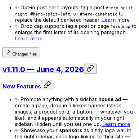
✨ Opt-in post hero layouts: tag a post
#hero-split-
,
, or
to
right
#hero-split-left
#hero-cinematic
replace the default centered header.
Learn more
✨ Drop cap support: tag a post or page
to
#dropcap
enlarge the first letter of its opening paragraph.
Learn more
Changed files
v1.11.0
— June 4, 2026
New Features
✨ Promote anything with a sidebar
house ad
—
create a page, drop in a linked banner (stack
images, a product card, a button — whatever you
like), and it appears automatically in your right
sidebar. Hidden until you set one up.
Learn more
✨ Showcase your
sponsors
as a tidy logo wall in
the right sidebar, each logo linking to their site —