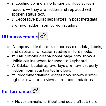
♿ Loading spinners no longer confuse screen
readers — they are hidden and replaced with
spoken status text.
♿ Decorative bullet separators in post metadata
are now hidden from screen readers.
UI Improvements
🎨 Improved text contrast across metadata, labels,
and captions for easier reading in light mode.
🎨 Tab buttons on the home page now show a
visible outline when focused via keyboard.
🎨 Sidebar backdrop overlays are now properly
hidden from assistive technology.
🎨 Recommendations widget now shows a small
right arrow icon to view all recommendations.
Performance
⚡ Hover animations (float and scale effects) are