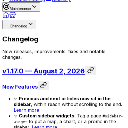
Maintenance
Changelog
Changelog
New releases, improvements, fixes and notable
changes.
v1.17.0
— August 2, 2026
New Features
✨
Previous and next articles now sit in the
sidebar
, within reach without scrolling to the end.
Learn more
✨
Custom sidebar widgets.
Tag a page
#sidebar-
to put a map, a chart, or a promo in the
widget
sidebar.
Learn more