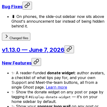
Bug Fixes
🐛 On phones, the slide-out sidebar now sits above
Ghost's announcement bar instead of being hidden
behind it.
Changed files
v1.13.0
— June 7, 2026
New Features
✨ A reader-funded
donate widget
: author avatars,
a checklist of what tips pay for, and your own
Support and Meet-the-team buttons, all from a
single Ghost page.
Learn more
✨ Show the donate widget on any post or page by
tagging it
— it's on your
#display-donate-widget
home sidebar by default.
✨ Show your
sponsor logo wall
on any post or