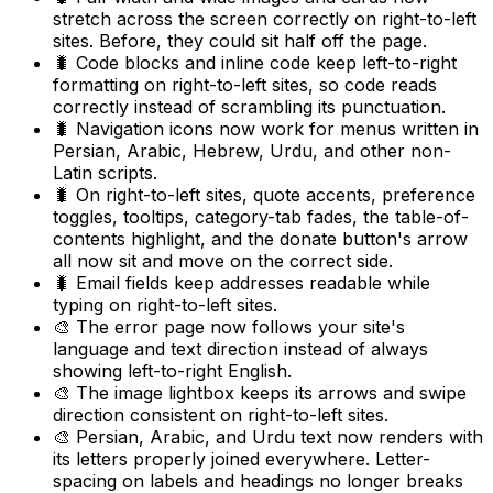
stretch across the screen correctly on right-to-left
sites. Before, they could sit half off the page.
🐛 Code blocks and inline code keep left-to-right
formatting on right-to-left sites, so code reads
correctly instead of scrambling its punctuation.
🐛 Navigation icons now work for menus written in
Persian, Arabic, Hebrew, Urdu, and other non-
Latin scripts.
🐛 On right-to-left sites, quote accents, preference
toggles, tooltips, category-tab fades, the table-of-
contents highlight, and the donate button's arrow
all now sit and move on the correct side.
🐛 Email fields keep addresses readable while
typing on right-to-left sites.
🎨 The error page now follows your site's
language and text direction instead of always
showing left-to-right English.
🎨 The image lightbox keeps its arrows and swipe
direction consistent on right-to-left sites.
🎨 Persian, Arabic, and Urdu text now renders with
its letters properly joined everywhere. Letter-
spacing on labels and headings no longer breaks