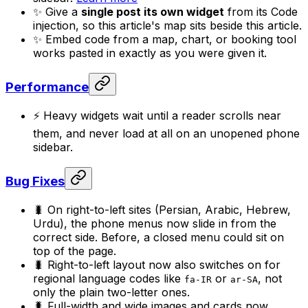
✨ Give a
single post its own widget
from its Code
injection, so this article's map sits beside this article.
✨ Embed code from a map, chart, or booking tool
works pasted in exactly as you were given it.
Performance
⚡ Heavy widgets wait until a reader scrolls near
them, and never load at all on an unopened phone
sidebar.
Bug Fixes
🐛 On right-to-left sites (Persian, Arabic, Hebrew,
Urdu), the phone menus now slide in from the
correct side. Before, a closed menu could sit on
top of the page.
🐛 Right-to-left layout now also switches on for
regional language codes like
or
, not
fa-IR
ar-SA
only the plain two-letter ones.
🐛 Full-width and wide images and cards now