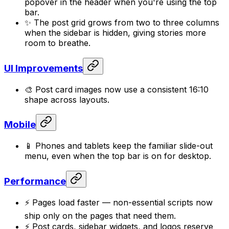
popover in the header when you're using the top
bar.
✨ The post grid grows from two to three columns
when the sidebar is hidden, giving stories more
room to breathe.
UI Improvements
🎨 Post card images now use a consistent 16:10
shape across layouts.
Mobile
📱 Phones and tablets keep the familiar slide-out
menu, even when the top bar is on for desktop.
Performance
⚡ Pages load faster — non-essential scripts now
ship only on the pages that need them.
⚡ Post cards, sidebar widgets, and logos reserve