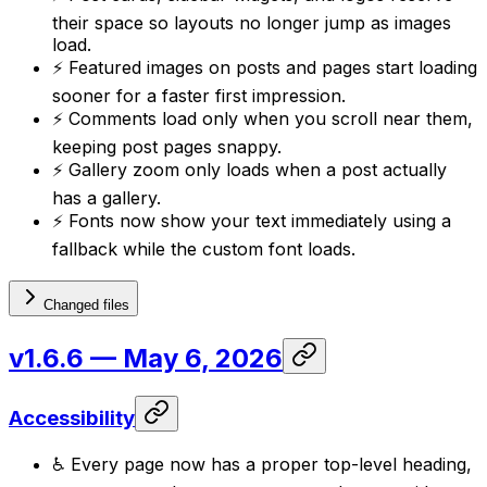
their space so layouts no longer jump as images
load.
⚡ Featured images on posts and pages start loading
sooner for a faster first impression.
⚡ Comments load only when you scroll near them,
keeping post pages snappy.
⚡ Gallery zoom only loads when a post actually
has a gallery.
⚡ Fonts now show your text immediately using a
fallback while the custom font loads.
Changed files
v1.6.6
— May 6, 2026
Accessibility
♿ Every page now has a proper top-level heading,