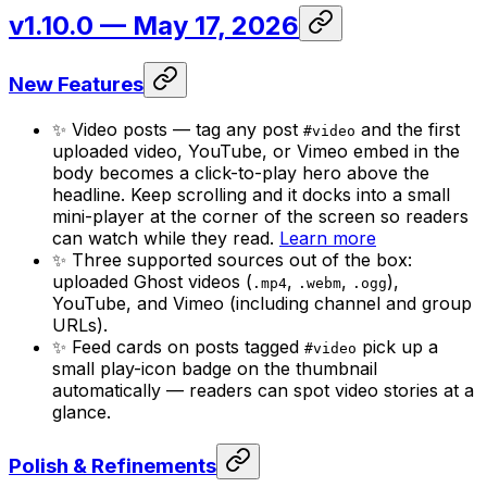
v1.10.0
— May 17, 2026
New Features
✨ Video posts — tag any post
and the first
#video
uploaded video, YouTube, or Vimeo embed in the
body becomes a click-to-play hero above the
headline. Keep scrolling and it docks into a small
mini-player at the corner of the screen so readers
can watch while they read.
Learn more
✨ Three supported sources out of the box:
uploaded Ghost videos (
,
,
),
.mp4
.webm
.ogg
YouTube, and Vimeo (including channel and group
URLs).
✨ Feed cards on posts tagged
pick up a
#video
small play-icon badge on the thumbnail
automatically — readers can spot video stories at a
glance.
Polish & Refinements