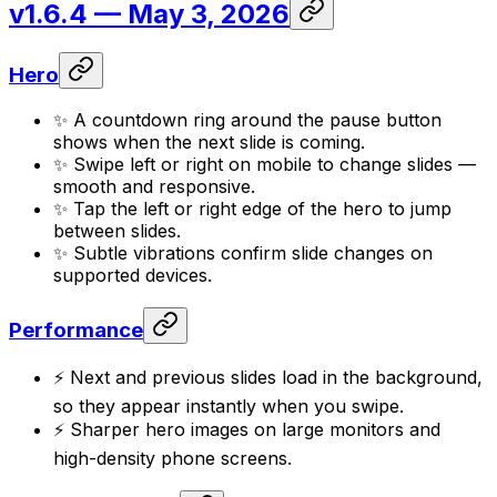
v1.6.4
— May 3, 2026
Hero
✨ A countdown ring around the pause button
shows when the next slide is coming.
✨ Swipe left or right on mobile to change slides —
smooth and responsive.
✨ Tap the left or right edge of the hero to jump
between slides.
✨ Subtle vibrations confirm slide changes on
supported devices.
Performance
⚡ Next and previous slides load in the background,
so they appear instantly when you swipe.
⚡ Sharper hero images on large monitors and
high-density phone screens.