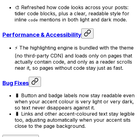
🎨 Refreshed how code looks across your posts:
tidier code blocks, plus a clear, readable style for
inline
mentions in both light and dark mode.
code
Performance & Accessibility
⚡ The highlighting engine is bundled with the theme
(no third-party CDN) and loads only on pages that
actually contain code, and only as a reader scrolls
near it, so pages without code stay just as fast.
Bug Fixes
🐛 Button and badge labels now stay readable even
when your accent colour is very light or very dark,
so text never disappears against it.
🐛 Links and other accent-coloured text stay legible
too, adjusting automatically when your accent sits
close to the page background.