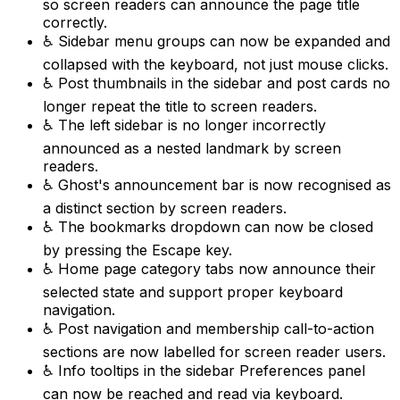
so screen readers can announce the page title
correctly.
♿ Sidebar menu groups can now be expanded and
collapsed with the keyboard, not just mouse clicks.
♿ Post thumbnails in the sidebar and post cards no
longer repeat the title to screen readers.
♿ The left sidebar is no longer incorrectly
announced as a nested landmark by screen
readers.
♿ Ghost's announcement bar is now recognised as
a distinct section by screen readers.
♿ The bookmarks dropdown can now be closed
by pressing the Escape key.
♿ Home page category tabs now announce their
selected state and support proper keyboard
navigation.
♿ Post navigation and membership call-to-action
sections are now labelled for screen reader users.
♿ Info tooltips in the sidebar Preferences panel
can now be reached and read via keyboard.