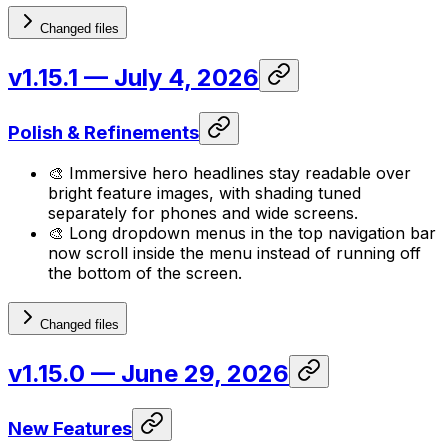
Changed files
v1.15.1
— July 4, 2026
Polish & Refinements
🎨 Immersive hero headlines stay readable over
bright feature images, with shading tuned
separately for phones and wide screens.
🎨 Long dropdown menus in the top navigation bar
now scroll inside the menu instead of running off
the bottom of the screen.
Changed files
v1.15.0
— June 29, 2026
New Features