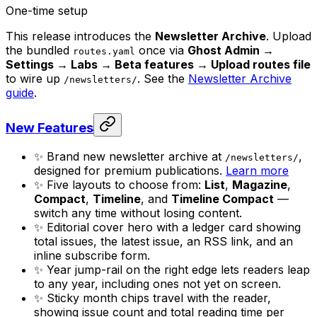
One-time setup
This release introduces the
Newsletter Archive
. Upload
the bundled
once via
Ghost Admin →
routes.yaml
Settings → Labs → Beta features → Upload routes file
to wire up
. See the
Newsletter Archive
/newsletters/
guide
.
New Features
✨ Brand new newsletter archive at
,
/newsletters/
designed for premium publications.
Learn more
✨ Five layouts to choose from:
List
,
Magazine
,
Compact
,
Timeline
, and
Timeline Compact
—
switch any time without losing content.
✨ Editorial cover hero with a ledger card showing
total issues, the latest issue, an RSS link, and an
inline subscribe form.
✨ Year jump-rail on the right edge lets readers leap
to any year, including ones not yet on screen.
✨ Sticky month chips travel with the reader,
showing issue count and total reading time per