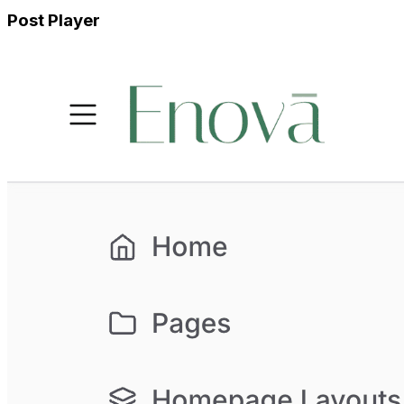
Post Player