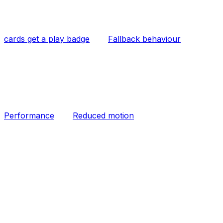
cards get a play badge
Fallback behaviour
Performance
Reduced motion