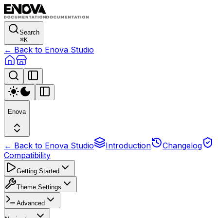
Search
⌘
K
← Back to Enova Studio
Enova
← Back to Enova Studio
Introduction
Changelog
Compatibility
Getting Started
Theme Settings
Advanced