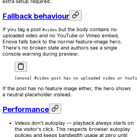
extra setup required.
Fallback behaviour
If you tag a post
but the body contains no
#video
uploaded video and no YouTube or Vimeo embed,
Enova falls back to the normal feature-image hero.
There's no broken state and authors see a single
console warning during preview:
[enova] #video post has no uploaded video or YouTu
If the post has no feature image either, the hero shows
a neutral placeholder instead.
Performance
Videos don't autoplay — playback always starts on
the visitor's click. This respects browser autoplay
policies and keeps bandwidth usage at zero until