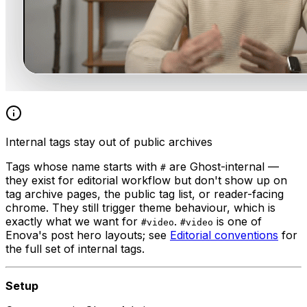
Internal tags stay out of public archives
Tags whose name starts with
are Ghost-internal —
#
they exist for editorial workflow but don't show up on
tag archive pages, the public tag list, or reader-facing
chrome. They still trigger theme behaviour, which is
exactly what we want for
.
is one of
#video
#video
Enova's post hero layouts; see
Editorial conventions
for
the full set of internal tags.
Setup