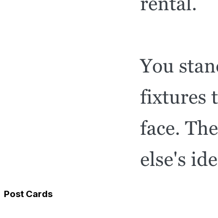
Post Cards