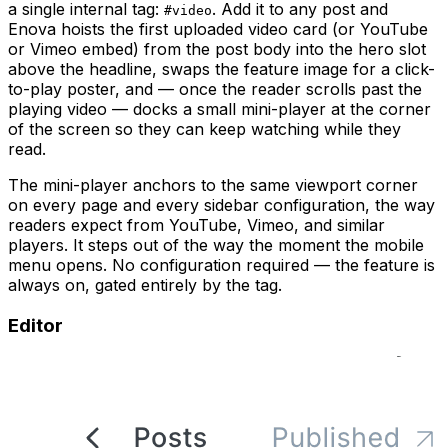
a single internal tag:
. Add it to any post and
#video
Enova hoists the first uploaded video card (or YouTube
or Vimeo embed) from the post body into the hero slot
above the headline, swaps the feature image for a click-
to-play poster, and — once the reader scrolls past the
playing video — docks a small mini-player at the corner
of the screen so they can keep watching while they
read.
The mini-player anchors to the same viewport corner
on every page and every sidebar configuration, the way
readers expect from YouTube, Vimeo, and similar
players. It steps out of the way the moment the mobile
menu opens. No configuration required — the feature is
always on, gated entirely by the tag.
Editor