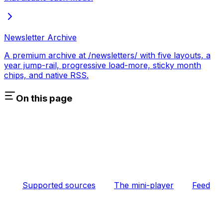
Newsletter Archive
A premium archive at /newsletters/ with five layouts, a
year jump-rail, progressive load-more, sticky month
chips, and native RSS.
On this page
Supported sources
The mini-player
Feed