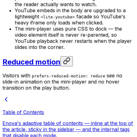
the reader actually wants to watch.
YouTube embeds in the body are upgraded to a
lightweight
facade so YouTube's
<lite-youtube>
heavy iframe only loads when clicked.
The mini-player uses pure CSS to dock — the
video element itself is never re-parented, so
YouTube playback never restarts when the player
slides into the corner.
Reduced motion
Visitors with
see no
prefers-reduced-motion: reduce
slide-in animation on the mini-player and no hover
transition on the play button.
Table of Contents
Enova's adaptive table of contents — inline at the top of
the article, sticky in the sidebar — and the internal tags
that disable each mode.