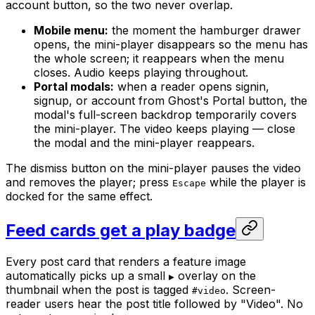
account button, so the two never overlap.
Mobile menu:
the moment the hamburger drawer
opens, the mini-player disappears so the menu has
the whole screen; it reappears when the menu
closes. Audio keeps playing throughout.
Portal modals:
when a reader opens signin,
signup, or account from Ghost's Portal button, the
modal's full-screen backdrop temporarily covers
the mini-player. The video keeps playing — close
the modal and the mini-player reappears.
The dismiss button on the mini-player pauses the video
and removes the player; press
while the player is
Escape
docked for the same effect.
Feed cards get a play badge
Every post card that renders a feature image
automatically picks up a small
overlay on the
▶
thumbnail when the post is tagged
. Screen-
#video
reader users hear the post title followed by "Video". No