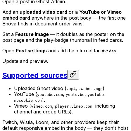
Open a post in Ghost Admin.
Add an
uploaded video card
or a
YouTube or Vimeo
embed card
anywhere in the post body — the first one
Enova finds in document order wins.
Set a
Feature image
— it doubles as the poster on the
post page and the play-badge thumbnail in feed cards.
Open
Post settings
and add the internal tag
.
#video
Update and preview.
Supported sources
Uploaded Ghost video (
,
,
).
.mp4
.webm
.ogg
YouTube (
,
,
youtube.com
youtu.be
youtube-
).
nocookie.com
Vimeo (
,
, including
vimeo.com
player.vimeo.com
channel and group URLs).
Twitch, Wistia, Loom, and other providers keep their
default responsive embed in the body — they don't hoist