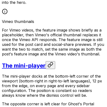
into the hero.
Vimeo thumbnails
For Vimeo videos, the feature image shows briefly as a
placeholder, then Vimeo's official thumbnail replaces it
once the Vimeo API responds. The feature image is still
used for the post card and social-share previews. If you
want the two to match, set the same image as both the
post's feature image and the Vimeo video's thumbnail.
The mini-player
The mini-player docks at the bottom-left corner of the
viewport (bottom-right in right-to-left languages), 12 px
from the edge, on every page and every sidebar
configuration. The position is constant so readers
always know where the dismiss control will be.
The opposite corner is left clear for Ghost's Portal