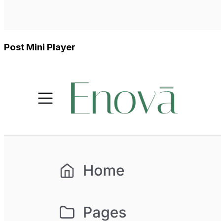
Post Mini Player