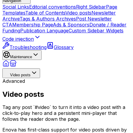
Navigation
Social Links
Editorial conventions
Right Sidebar
Page
Templates
Table of Contents
Video posts
Newsletter
Archive
Tags & Authors Archives
Post Newsletter
CTA
Membership Page
Ads & Sponsors
Donate / Reader
Funding
Publication Language
Custom Sidebar Widgets
Code injection
Troubleshooting
Glossary
Maintenance
Video posts
Advanced
Video posts
Tag any post `#video` to turn it into a video post with a
click-to-play hero and a persistent mini-player that
follows the reader down the page.
Enova has first-class support for video posts driven by