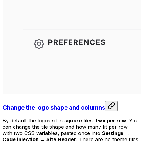
Change the logo shape and columns
By default the logos sit in
square
tiles,
two per row
. You
can change the tile shape and how many fit per row
with two CSS variables, pasted once into
Settings →
Code injection → Site Header
. There are no theme files