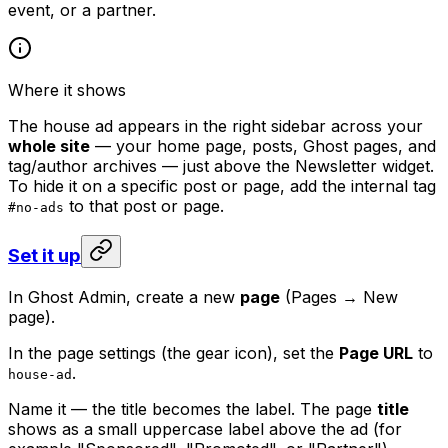
event, or a partner.
Where it shows
The house ad appears in the right sidebar across your
whole site
— your home page, posts, Ghost pages, and
tag/author archives — just above the Newsletter widget.
To hide it on a specific post or page, add the internal tag
to that post or page.
#no-ads
Set it up
In Ghost Admin, create a new
page
(Pages → New
page).
In the page settings (the gear icon), set the
Page URL
to
.
house-ad
Name it — the title becomes the label. The page
title
shows as a small uppercase label above the ad (for