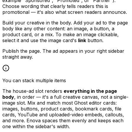
example "Sponsored", "Promoted", or "Partner").
Choose wording that clearly tells readers this is
promotional — it's also what screen readers announce.
Build your creative in the body. Add your ad to the page
body like any other content: an image, a button, a
product card, or a mix. To make an image clickable,
select it and use the image card's
link
button.
Publish the page. The ad appears in your right sidebar
straight away.
You can stack multiple items
The house-ad slot renders
everything in the page
body
, in order — it's a full creative canvas, not a single-
image slot. Mix and match most Ghost editor cards:
images, buttons, product cards, bookmark cards, file
cards, YouTube and uploaded-video embeds, callouts,
and more. Enova spaces them evenly and keeps each
one within the sidebar's width.