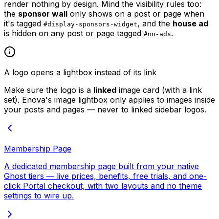
render nothing by design. Mind the visibility rules too:
the
sponsor wall
only shows on a post or page when
it's tagged
, and the
house ad
#display-sponsors-widget
is hidden on any post or page tagged
.
#no-ads
A logo opens a lightbox instead of its link
Make sure the logo is a
linked
image card (with a link
set). Enova's image lightbox only applies to images inside
your posts and pages — never to linked sidebar logos.
Membership Page
A dedicated membership page built from your native
Ghost tiers — live prices, benefits, free trials, and one-
click Portal checkout, with two layouts and no theme
settings to wire up.