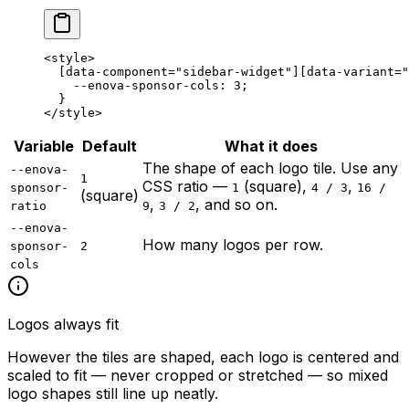
<
style
>
  [
data-component
=
"sidebar-widget"
][
data-variant
=
"
    --enova-sponsor-cols
: 
3
;
  }
</
style
>
Variable
Default
What it does
The shape of each logo tile. Use any
--enova-
1
CSS ratio —
(square),
,
sponsor-
1
4 / 3
16 /
(square)
,
, and so on.
ratio
9
3 / 2
--enova-
How many logos per row.
sponsor-
2
cols
Logos always fit
However the tiles are shaped, each logo is centered and
scaled to fit — never cropped or stretched — so mixed
logo shapes still line up neatly.