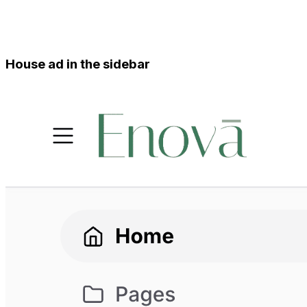
House ad in the sidebar