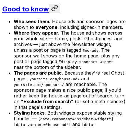
Good to know
Who sees them.
House ads and sponsor logos are
shown to
everyone
, including signed-in members.
Where they appear.
The house ad shows across
your whole site — home, posts, Ghost pages, and
archives — just above the Newsletter widget,
unless a post or page is tagged
. The
#no-ads
sponsor wall shows on the home page, plus any
post or page tagged
,
#display-sponsors-widget
near the bottom of the sidebar.
The pages are public.
Because they're real Ghost
pages,
and
yoursite.com/house-ad/
are reachable. The
yoursite.com/sponsors/
sponsors page makes a nice public page; if you'd
rather keep the house-ad page out of search, turn
on
"Exclude from search"
(or set a meta noindex)
in that page's settings.
Styling hooks.
Both widgets expose stable styling
handles —
[data-component="sidebar-widget"]
and
[data-variant="house-ad"]
[data-