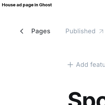
House ad page in Ghost