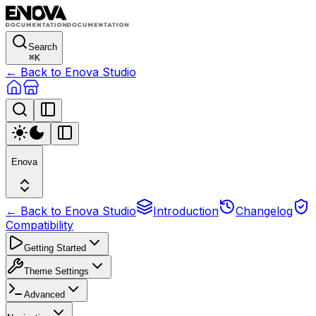
Search
⌘
K
← Back to Enova Studio
Enova
← Back to Enova Studio
Introduction
Changelog
Compatibility
Getting Started
Theme Settings
Advanced