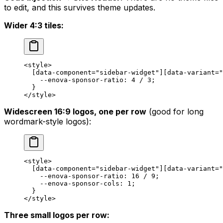
to edit, and this survives theme updates.
Wider 4:3 tiles:
<
style
>
  [
data-component
=
"sidebar-widget"
][
data-variant
=
"
    --enova-sponsor-ratio
: 
4
 / 
3
;
  }
</
style
>
Widescreen 16:9 logos, one per row
(good for long
wordmark-style logos):
<
style
>
  [
data-component
=
"sidebar-widget"
][
data-variant
=
"
    --enova-sponsor-ratio
: 
16
 / 
9
;
    --enova-sponsor-cols
: 
1
;
  }
</
style
>
Three small logos per row: