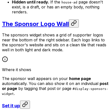
Hidden until ready.
If the
page doesn't
house-ad
exist, is a draft, or has an empty body, nothing
renders.
The Sponsor Logo Wall
The sponsors widget shows a grid of supporter logos
near the bottom of the right sidebar. Each logo links to
the sponsor's website and sits on a clean tile that reads
well in both light and dark mode.
Where it shows
The sponsor wall appears on your
home page
automatically. You can also show it on an individual
post
or page
by tagging that post or page
#display-sponsors-
.
widget
Set it up