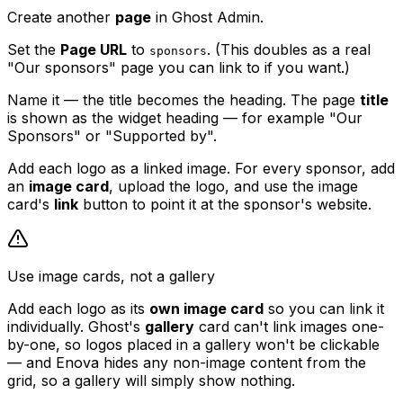
Create another
page
in Ghost Admin.
Set the
Page URL
to
. (This doubles as a real
sponsors
"Our sponsors" page you can link to if you want.)
Name it — the title becomes the heading. The page
title
is shown as the widget heading — for example "Our
Sponsors" or "Supported by".
Add each logo as a linked image. For every sponsor, add
an
image card
, upload the logo, and use the image
card's
link
button to point it at the sponsor's website.
Use image cards, not a gallery
Add each logo as its
own image card
so you can link it
individually. Ghost's
gallery
card can't link images one-
by-one, so logos placed in a gallery won't be clickable
— and Enova hides any non-image content from the
grid, so a gallery will simply show nothing.