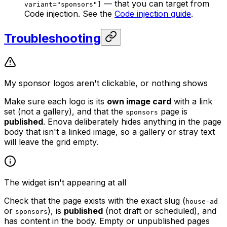
— that you can target from
variant="sponsors"]
Code injection. See the
Code injection guide
.
Troubleshooting
My sponsor logos aren't clickable, or nothing shows
Make sure each logo is its
own image card
with a link
set (not a gallery), and that the
page is
sponsors
published
. Enova deliberately hides anything in the page
body that isn't a linked image, so a gallery or stray text
will leave the grid empty.
The widget isn't appearing at all
Check that the page exists with the exact slug (
house-ad
or
), is
published
(not draft or scheduled), and
sponsors
has content in the body. Empty or unpublished pages