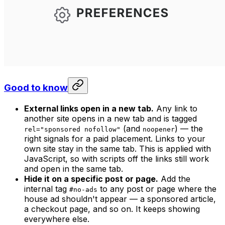
Good to know
External links open in a new tab.
Any link to
another site opens in a new tab and is tagged
(and
) — the
rel="sponsored nofollow"
noopener
right signals for a paid placement. Links to your
own site stay in the same tab. This is applied with
JavaScript, so with scripts off the links still work
and open in the same tab.
Hide it on a specific post or page.
Add the
internal tag
to any post or page where the
#no-ads
house ad shouldn't appear — a sponsored article,
a checkout page, and so on. It keeps showing
everywhere else.