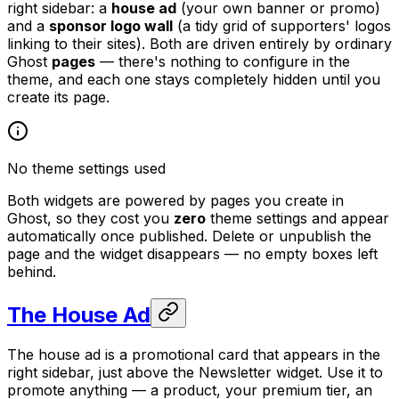
right sidebar: a
house ad
(your own banner or promo)
and a
sponsor logo wall
(a tidy grid of supporters' logos
linking to their sites). Both are driven entirely by ordinary
Ghost
pages
— there's nothing to configure in the
theme, and each one stays completely hidden until you
create its page.
No theme settings used
Both widgets are powered by pages you create in
Ghost, so they cost you
zero
theme settings and appear
automatically once published. Delete or unpublish the
page and the widget disappears — no empty boxes left
behind.
The House Ad
The house ad is a promotional card that appears in the
right sidebar, just above the Newsletter widget. Use it to
promote anything — a product, your premium tier, an