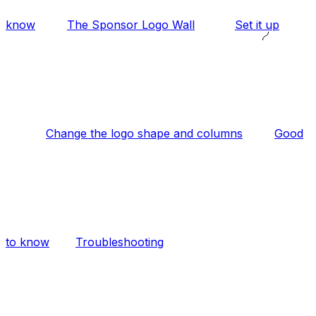
know
The Sponsor Logo Wall
Set it up
Change the logo shape and columns
Good
to know
Troubleshooting