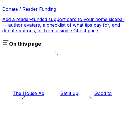
Donate / Reader Funding
Add a reader-funded support card to your home sidebar
— author avatars, a checklist of what tips pay for, and
donate buttons, all from a single Ghost page.
On this page
The House Ad
Set it up
Good to