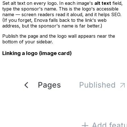
Set alt text on every logo. In each image's
alt text
field,
type the sponsor's name. This is the logo's accessible
name — screen readers read it aloud, and it helps SEO.
(If you forget, Enova falls back to the link's web
address, but the sponsor's name is far better.)
Publish the page and the logo wall appears near the
bottom of your sidebar.
Linking a logo (image card)