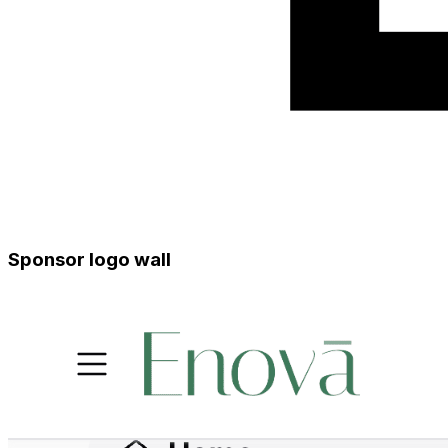
Sponsor logo wall