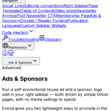
Navigation
Social Links
Editorial conventions
Right Sidebar
Page
Templates
Table of Contents
Video posts
Newsletter
Archive
Post Newsletter CTA
Membership Page
Ads &
Sponsors
Donate / Reader Funding
Publication
Language
Custom Sidebar Widgets
Code injection
Troubleshooting
Glossary
Maintenance
Ads & Sponsors
Advanced
Ads & Sponsors
Run a self-promotional house ad and a sponsor logo
wall in your right sidebar — both driven by simple Ghost
pages, with no theme settings to spend.
Enova gives you two lightweight ways to promote in the