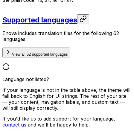
fa
ar
he
ur
Supported languages
Enova includes translation files for the following 62
languages:
View all 62 supported languages
Language not listed?
If your language is not in the table above, the theme will
fall back to English for UI strings. The rest of your site
— your content, navigation labels, and custom text —
will still display correctly.
If you'd like us to add support for your language,
contact us
and we'll be happy to help.