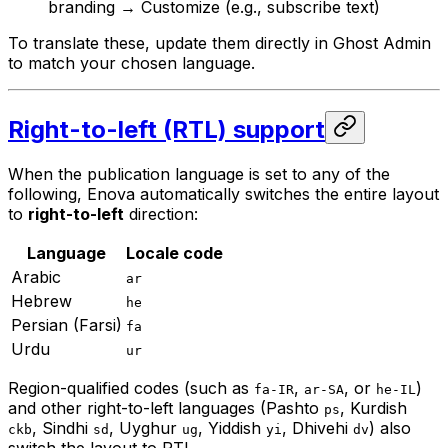
branding → Customize (e.g., subscribe text)
To translate these, update them directly in Ghost Admin
to match your chosen language.
Right-to-left (RTL) support
When the publication language is set to any of the
following, Enova automatically switches the entire layout
to
right-to-left
direction:
Language
Locale code
Arabic
ar
Hebrew
he
Persian (Farsi)
fa
Urdu
ur
Region-qualified codes (such as
,
, or
)
fa-IR
ar-SA
he-IL
and other right-to-left languages (Pashto
, Kurdish
ps
, Sindhi
, Uyghur
, Yiddish
, Dhivehi
) also
ckb
sd
ug
yi
dv
switch the layout to RTL.