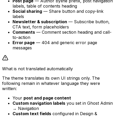
Post page
— Author byline prefix, post navigation
labels, table of contents heading
Social sharing
— Share button and copy-link
labels
Newsletter & subscription
— Subscribe button,
CTA text, form placeholders
Comments
— Comment section heading and call-
to-action
Error page
— 404 and generic error page
messages
What is not translated automatically
The theme translates its own UI strings only. The
following remain in whatever language they were
written:
Your
post and page content
Custom navigation labels
you set in Ghost Admin
→ Navigation
Custom text fields
configured in Design &