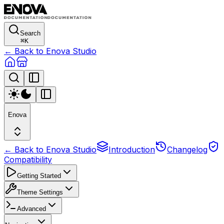
Search
⌘
K
← Back to Enova Studio
Enova
← Back to Enova Studio
Introduction
Changelog
Compatibility
Getting Started
Theme Settings
Advanced