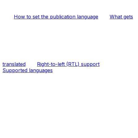
How to set the publication language
What gets
translated
Right-to-left (RTL) support
Supported languages