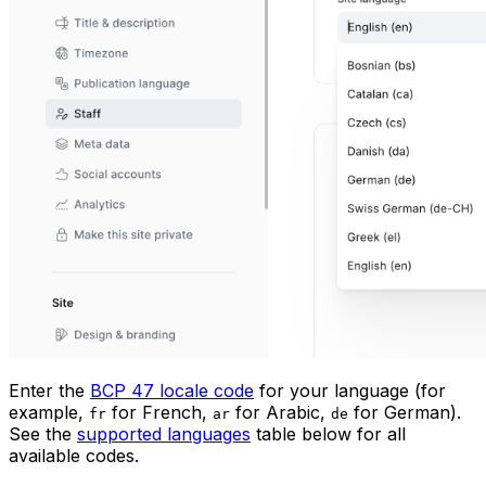
Enter the
BCP 47 locale code
for your language (for
example,
for French,
for Arabic,
for German).
fr
ar
de
See the
supported languages
table below for all
available codes.