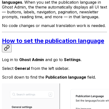
languages
. When you set the publication language in
Ghost Admin, the theme automatically displays all UI text
— buttons, labels, navigation, pagination, newsletter
prompts, reading time, and more — in that language.
No code changes or manual translation work is needed.
How to set the publication language
Log in to
Ghost Admin
and go to
Settings
.
Select
General
from the left sidebar.
Scroll down to find the
Publication language
field.