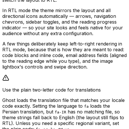
In RTL mode the theme mirrors the layout and all
directional icons automatically — arrows, navigation
chevrons, sidebar toggles, and the reading progress
indicator — so your site looks and feels native for your
audience without any extra configuration.
A few things deliberately keep left-to-right rendering in
RTL mode, because that is how they are meant to read:
code blocks and inline code, email address fields (aligned
to the reading edge while you type), and the image
lightbox's controls and swipe direction.
Use the plain two-letter code for translations
Ghost loads the translation file that matches your locale
code exactly. Setting the language to
loads the
fa
Persian translation, but
has no matching file, so
fa-IR
theme strings fall back to English (the layout still flips to
RTL). Unless you need a specific regional variant, set
the plain code:
,
,
, or
.