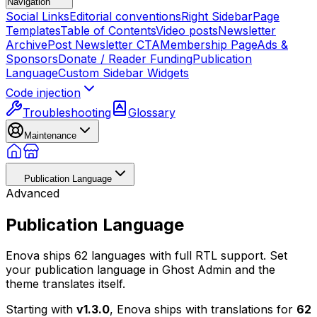
Navigation
Social Links
Editorial conventions
Right Sidebar
Page
Templates
Table of Contents
Video posts
Newsletter
Archive
Post Newsletter CTA
Membership Page
Ads &
Sponsors
Donate / Reader Funding
Publication
Language
Custom Sidebar Widgets
Code injection
Troubleshooting
Glossary
Maintenance
Publication Language
Advanced
Publication Language
Enova ships 62 languages with full RTL support. Set
your publication language in Ghost Admin and the
theme translates itself.
Starting with
v1.3.0
, Enova ships with translations for
62