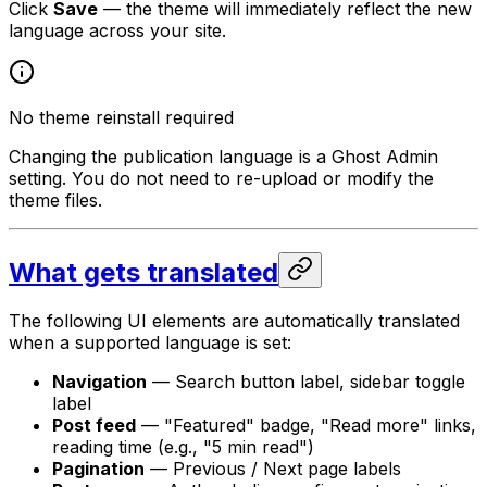
Click
Save
— the theme will immediately reflect the new
language across your site.
No theme reinstall required
Changing the publication language is a Ghost Admin
setting. You do not need to re-upload or modify the
theme files.
What gets translated
The following UI elements are automatically translated
when a supported language is set:
Navigation
— Search button label, sidebar toggle
label
Post feed
— "Featured" badge, "Read more" links,
reading time (e.g., "5 min read")
Pagination
— Previous / Next page labels