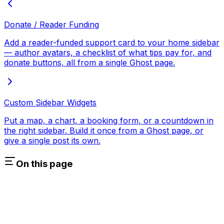
Donate / Reader Funding
Add a reader-funded support card to your home sidebar
— author avatars, a checklist of what tips pay for, and
donate buttons, all from a single Ghost page.
Custom Sidebar Widgets
Put a map, a chart, a booking form, or a countdown in
the right sidebar. Build it once from a Ghost page, or
give a single post its own.
On this page