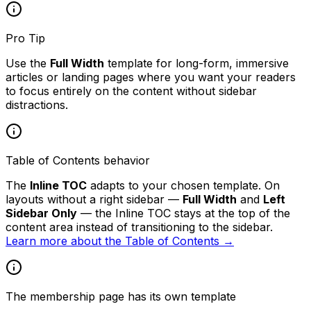
Pro Tip
Use the
Full Width
template for long-form, immersive
articles or landing pages where you want your readers
to focus entirely on the content without sidebar
distractions.
Table of Contents behavior
The
Inline TOC
adapts to your chosen template. On
layouts without a right sidebar —
Full Width
and
Left
Sidebar Only
— the Inline TOC stays at the top of the
content area instead of transitioning to the sidebar.
Learn more about the Table of Contents →
The membership page has its own template