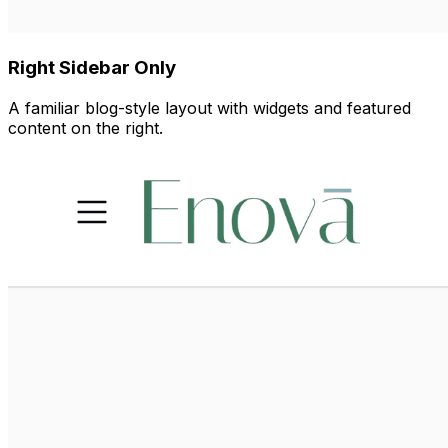
Right Sidebar Only
A familiar blog-style layout with widgets and featured
content on the right.