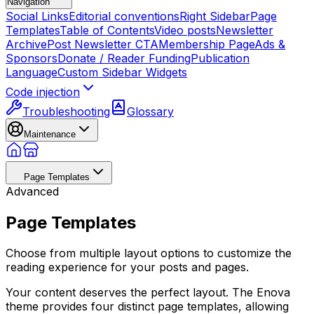
Navigation
Social Links
Editorial conventions
Right Sidebar
Page
Templates
Table of Contents
Video posts
Newsletter
Archive
Post Newsletter CTA
Membership Page
Ads &
Sponsors
Donate / Reader Funding
Publication
Language
Custom Sidebar Widgets
Code injection
Troubleshooting
Glossary
Maintenance
Page Templates
Advanced
Page Templates
Choose from multiple layout options to customize the
reading experience for your posts and pages.
Your content deserves the perfect layout. The Enova
theme provides four distinct page templates, allowing