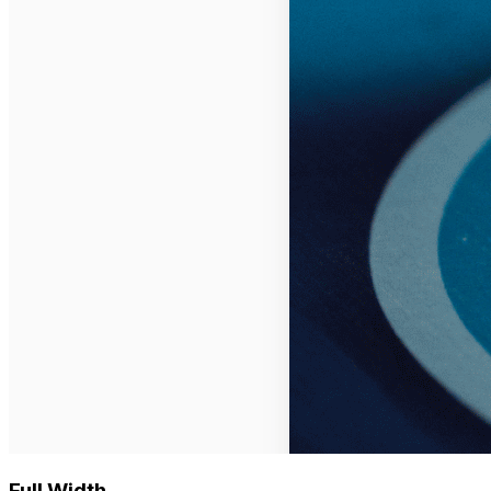
Full Width