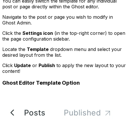
You can easily switch the template for any individual
post or page directly within the Ghost editor.
Navigate to the post or page you wish to modify in
Ghost Admin.
Click the
Settings icon
(in the top-right corner) to open
the page configuration sidebar.
Locate the
Template
dropdown menu and select your
desired layout from the list.
Click
Update
or
Publish
to apply the new layout to your
content!
Ghost Editor Template Option