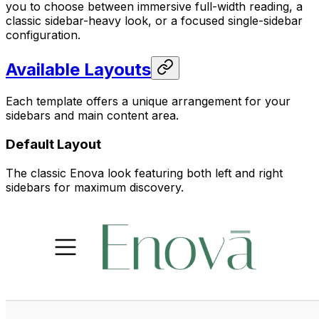
you to choose between immersive full-width reading, a
classic sidebar-heavy look, or a focused single-sidebar
configuration.
Available Layouts
Each template offers a unique arrangement for your
sidebars and main content area.
Default Layout
The classic Enova look featuring both left and right
sidebars for maximum discovery.