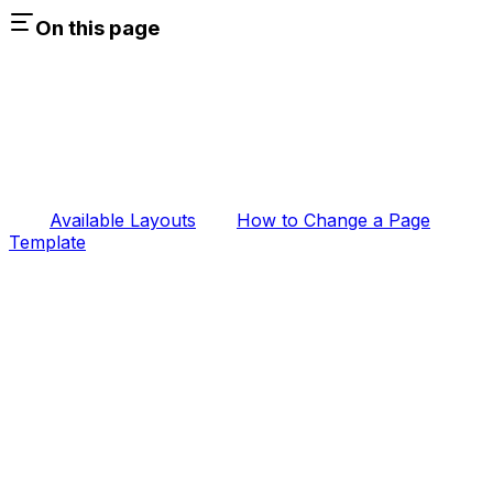
On this page
Available Layouts
How to Change a Page
Template