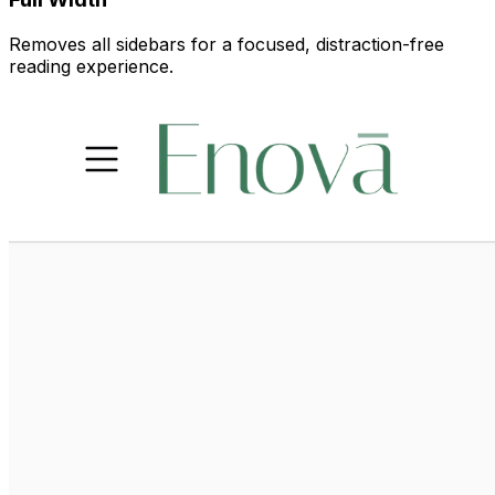
Removes all sidebars for a focused, distraction-free
reading experience.