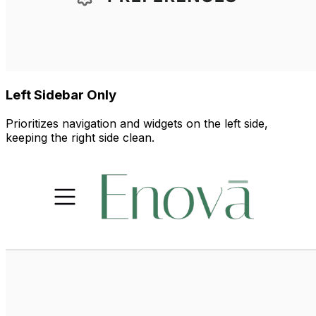
Left Sidebar Only
Prioritizes navigation and widgets on the left side,
keeping the right side clean.