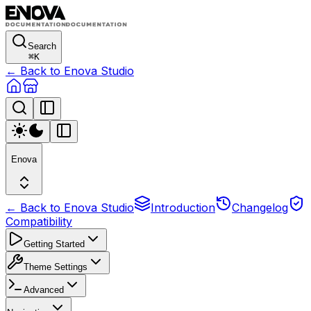
Search
⌘
K
← Back to Enova Studio
Enova
← Back to Enova Studio
Introduction
Changelog
Compatibility
Getting Started
Theme Settings
Advanced