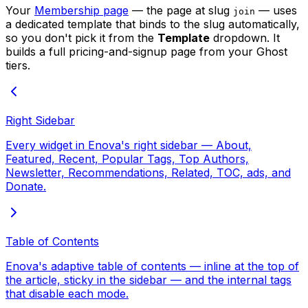
Your
Membership page
— the page at slug
— uses
join
a dedicated template that binds to the slug automatically,
so you don't pick it from the
Template
dropdown. It
builds a full pricing-and-signup page from your Ghost
tiers.
Right Sidebar
Every widget in Enova's right sidebar — About,
Featured, Recent, Popular Tags, Top Authors,
Newsletter, Recommendations, Related, TOC, ads, and
Donate.
Table of Contents
Enova's adaptive table of contents — inline at the top of
the article, sticky in the sidebar — and the internal tags
that disable each mode.