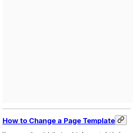
How to Change a Page Template