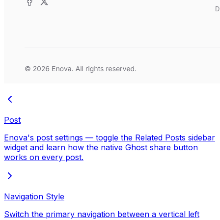
Post
Enova's post settings — toggle the Related Posts sidebar
widget and learn how the native Ghost share button
works on every post.
Navigation Style
Switch the primary navigation between a vertical left