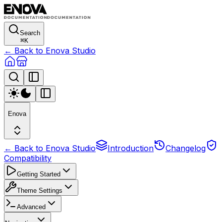
Search
⌘
K
← Back to Enova Studio
Enova
← Back to Enova Studio
Introduction
Changelog
Compatibility
Getting Started
Theme Settings
Advanced