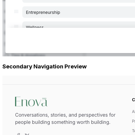
Secondary Navigation Preview