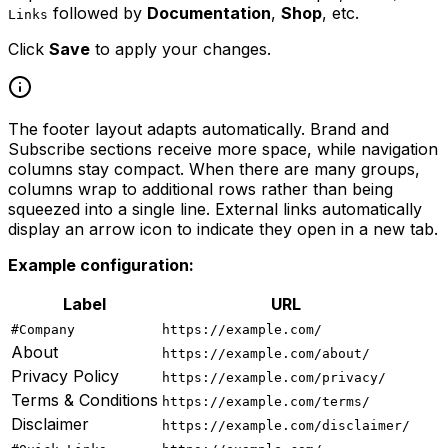
followed by
Documentation
,
Shop
, etc.
Links
Click
Save
to apply your changes.
The footer layout adapts automatically. Brand and
Subscribe sections receive more space, while navigation
columns stay compact. When there are many groups,
columns wrap to additional rows rather than being
squeezed into a single line. External links automatically
display an arrow icon to indicate they open in a new tab.
Example configuration:
Label
URL
#Company
https://example.com/
About
https://example.com/about/
Privacy Policy
https://example.com/privacy/
Terms & Conditions
https://example.com/terms/
Disclaimer
https://example.com/disclaimer/