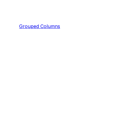
Grouped Columns