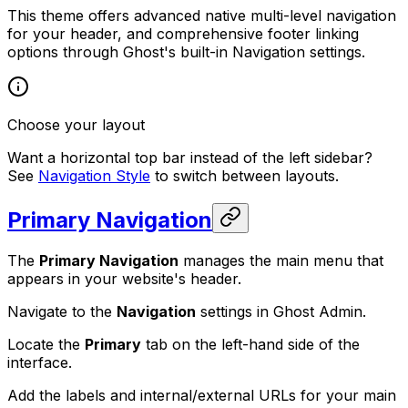
This theme offers advanced native multi-level navigation
for your header, and comprehensive footer linking
options through Ghost's built-in Navigation settings.
Choose your layout
Want a horizontal top bar instead of the left sidebar?
See
Navigation Style
to switch between layouts.
Primary Navigation
The
Primary Navigation
manages the main menu that
appears in your website's header.
Navigate to the
Navigation
settings in Ghost Admin.
Locate the
Primary
tab on the left-hand side of the
interface.
Add the labels and internal/external URLs for your main