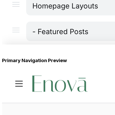
Primary Navigation Preview