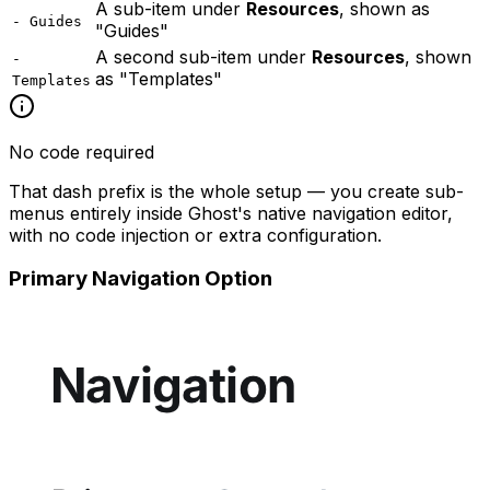
A sub-item under
Resources
, shown as
- Guides
"Guides"
A second sub-item under
Resources
, shown
-
as "Templates"
Templates
No code required
That dash prefix is the whole setup — you create sub-
menus entirely inside Ghost's native navigation editor,
with no code injection or extra configuration.
Primary Navigation Option