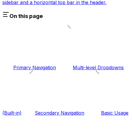
sidebar and a horizontal top bar in the header.
On this page
Primary Navigation
Multi-level Dropdowns
(Built-in)
Secondary Navigation
Basic Usage