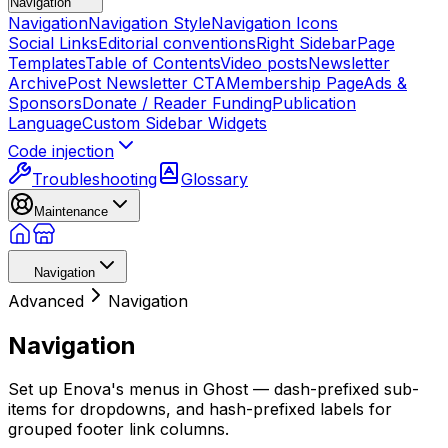
Navigation
Navigation
Navigation Style
Navigation Icons
Social Links
Editorial conventions
Right Sidebar
Page
Templates
Table of Contents
Video posts
Newsletter
Archive
Post Newsletter CTA
Membership Page
Ads &
Sponsors
Donate / Reader Funding
Publication
Language
Custom Sidebar Widgets
Code injection
Troubleshooting
Glossary
Maintenance
Navigation
Advanced
Navigation
Navigation
Set up Enova's menus in Ghost — dash-prefixed sub-
items for dropdowns, and hash-prefixed labels for
grouped footer link columns.