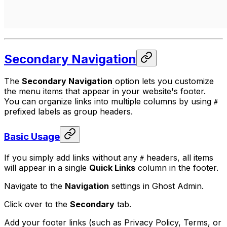
Secondary Navigation
The
Secondary Navigation
option lets you customize
the menu items that appear in your website's footer.
You can organize links into multiple columns by using
#
prefixed labels as group headers.
Basic Usage
If you simply add links without any
headers, all items
#
will appear in a single
Quick Links
column in the footer.
Navigate to the
Navigation
settings in Ghost Admin.
Click over to the
Secondary
tab.
Add your footer links (such as Privacy Policy, Terms, or