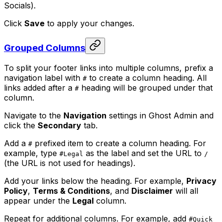
Socials).
Click
Save
to apply your changes.
Grouped Columns
To split your footer links into multiple columns, prefix a
navigation label with
to create a column heading. All
#
links added after a
heading will be grouped under that
#
column.
Navigate to the
Navigation
settings in Ghost Admin and
click the
Secondary
tab.
Add a
prefixed item to create a column heading. For
#
example, type
as the label and set the URL to
#Legal
/
(the URL is not used for headings).
Add your links below the heading. For example,
Privacy
Policy
,
Terms & Conditions
, and
Disclaimer
will all
appear under the
Legal
column.
Repeat for additional columns. For example, add
#Quick