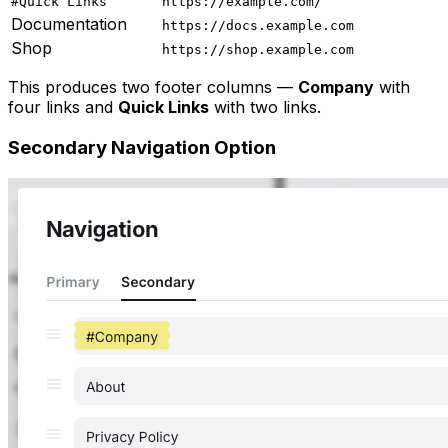
#Quick Links
https://example.com/
Documentation
https://docs.example.com
Shop
https://shop.example.com
This produces two footer columns —
Company
with
four links and
Quick Links
with two links.
Secondary Navigation Option