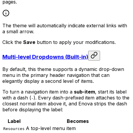
pages.
The theme will automatically indicate external links with
a small arrow.
Click the
Save
button to apply your modifications.
Multi-level Dropdowns (Built-in)
By default, this theme supports a dynamic drop-down
menu in the primary header navigation that can
elegantly display a second level of items.
To turn a navigation item into a
sub-item
, start its label
with a dash (
). Every dash-prefixed item attaches to the
-
closest normal item above it, and Enova strips the dash
before displaying the label:
Label
Becomes
A top-level menu item
Resources