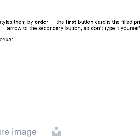
styles them by
order
— the
first
button card is the filled p
e
→
arrow to the secondary button, so don't type it yourself
debar.