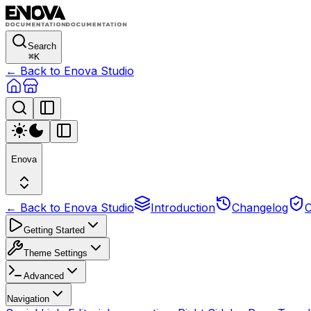
Search
⌘
K
← Back to Enova Studio
Enova
← Back to Enova Studio
Introduction
Changelog
C
Getting Started
Theme Settings
Advanced
Navigation