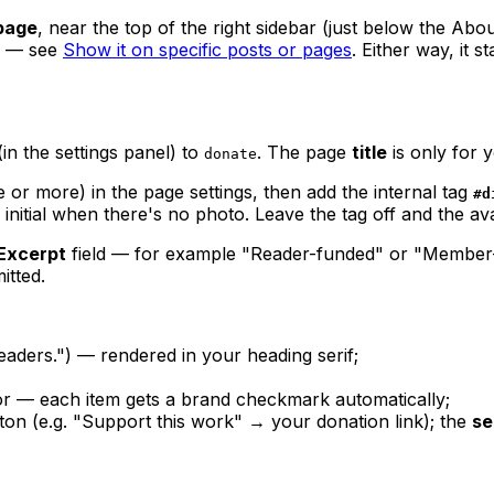
page
, near the top of the right sidebar (just below the Abo
— see
Show it on specific posts or pages
. Either way, it s
in the settings panel) to
. The page
title
is only for 
donate
 or more) in the page settings, then add the internal tag
#d
 initial when there's no photo. Leave the tag off and the av
Excerpt
field — for example "Reader-funded" or "Member-f
itted.
aders.") — rendered in your heading serif;
r — each item gets a brand checkmark automatically;
utton (e.g. "Support this work" → your donation link); the
se