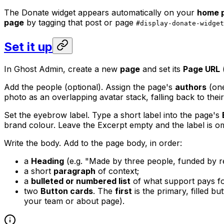
The Donate widget appears automatically on your
home 
page
by tagging that post or page
#display-donate-widget
Set it up
In Ghost Admin, create a new
page
and set its
Page URL
(
Add the people (optional). Assign the page's
authors
(one
photo as an overlapping avatar stack, falling back to their
Set the eyebrow label. Type a short label into the page's
brand colour. Leave the Excerpt empty and the label is om
Write the body. Add to the page body, in order:
a
Heading
(e.g. "Made by three people, funded by re
a short
paragraph
of context;
a
bulleted or numbered list
of what support pays fo
two
Button cards
. The
first
is the primary, filled b
your team or about page).