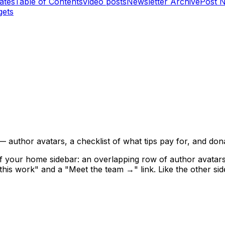
ates
Table of Contents
Video posts
Newsletter Archive
Post 
gets
author avatars, a checklist of what tips pay for, and dona
 of your home sidebar: an overlapping row of author avatar
this work" and a "Meet the team →" link. Like the other side