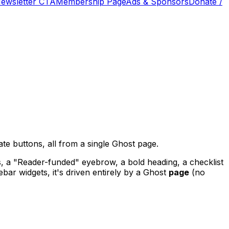
Newsletter CTA
Membership Page
Ads & Sponsors
Donate /
te buttons, all from a single Ghost page.
s, a "Reader-funded" eyebrow, a bold heading, a checklist
bar widgets, it's driven entirely by a Ghost
page
(no