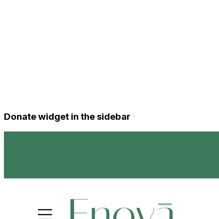
Donate widget in the sidebar