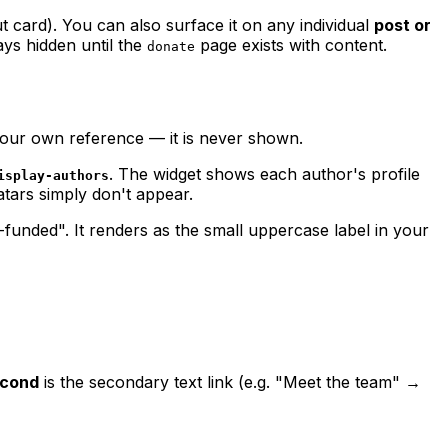
ut card). You can also surface it on any individual
post or
tays hidden until the
page exists with content.
donate
your own reference — it is never shown.
. The widget shows each author's profile
isplay-authors
atars simply don't appear.
unded". It renders as the small uppercase label in your
cond
is the secondary text link (e.g. "Meet the team" →