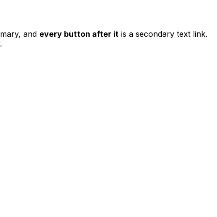
rimary, and
every button after it
is a secondary text link.
.