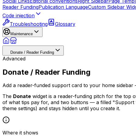
Social Links
Editorial conventions
Right Sidebar
Page Templ
Reader Funding
Publication Language
Custom Sidebar Wid
Code injection
Troubleshooting
Glossary
Maintenance
Donate / Reader Funding
Advanced
Donate / Reader Funding
Add a reader-funded support card to your home sidebar — 
The
Donate
widget is a reader-funding pitch for the top
of what tips pay for, and two buttons — a filled "Support 
theme settings) and stays hidden until you create it.
Where it shows