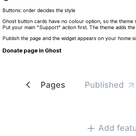
Buttons: order decides the style
Ghost button cards have no colour option, so the theme 
Put your main "Support" action first. The theme adds th
Publish the page and the widget appears on your home si
Donate page in Ghost